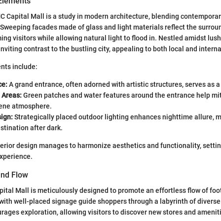
 Elements
C Capital Mall is a study in modern architecture, blending contemporar
 Sweeping facades made of glass and light materials reflect the surro
g visitors while allowing natural light to flood in. Nestled amidst lush
inviting contrast to the bustling city, appealing to both local and interna
nts include:
ce:
A grand entrance, often adorned with artistic structures, serves as a 
 Areas:
Green patches and water features around the entrance help mit
rene atmosphere.
ign:
Strategically placed outdoor lighting enhances nighttime allure, m
stination after dark.
terior design manages to harmonize aesthetics and functionality, settin
xperience.
and Flow
ital Mall is meticulously designed to promote an effortless flow of foot
with well-placed signage guide shoppers through a labyrinth of diverse
urages exploration, allowing visitors to discover new stores and amenit