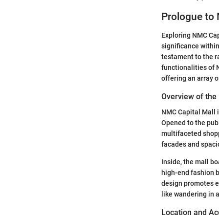
Prologue to 
Exploring NMC Capit
significance within
testament to the r
functionalities of
offering an array 
Overview of the
NMC Capital Mall 
Opened to the publi
multifaceted shopp
facades and spaciou
Inside, the mall bo
high-end fashion br
design promotes ef
like wandering in 
Location and Acc