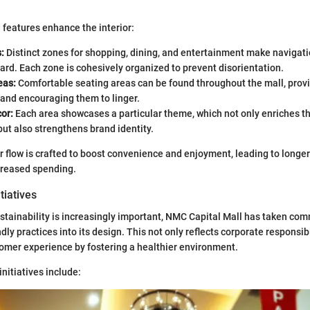
 features enhance the interior:
:
Distinct zones for shopping, dining, and entertainment make navigat
ard. Each zone is cohesively organized to prevent disorientation.
as:
Comfortable seating areas can be found throughout the mall, prov
 and encouraging them to linger.
or:
Each area showcases a particular theme, which not only enriches t
ut also strengthens brand identity.
or flow is crafted to boost convenience and enjoyment, leading to longer
creased spending.
itiatives
stainability is increasingly important, NMC Capital Mall has taken co
dly practices into its design. This not only reflects corporate responsibi
omer experience by fostering a healthier environment.
initiatives include: