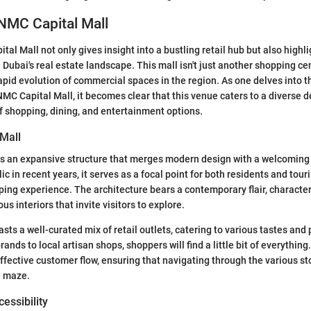
NMC Capital Mall
al Mall not only gives insight into a bustling retail hub but also highli
 Dubai's real estate landscape. This mall isn't just another shopping cen
apid evolution of commercial spaces in the region. As one delves into t
 NMC Capital Mall, it becomes clear that this venue caters to a diverse
of shopping, dining, and entertainment options.
 Mall
is an expansive structure that merges modern design with a welcomin
c in recent years, it serves as a focal point for both residents and tour
ing experience. The architecture bears a contemporary flair, characteri
s interiors that invite visitors to explore.
asts a well-curated mix of retail outlets, catering to various tastes an
ands to local artisan shops, shoppers will find a little bit of everything
fective customer flow, ensuring that navigating through the various sto
a maze.
essibility