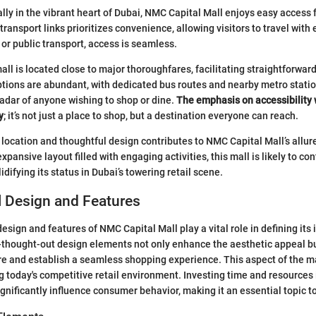
ally in the vibrant heart of Dubai, NMC Capital Mall enjoys easy access f
 transport links prioritizes convenience, allowing visitors to travel wit
or public transport, access is seamless.
all is located close to major thoroughfares, facilitating straightforward
ptions are abundant, with dedicated bus routes and nearby metro stati
 radar of anyone wishing to shop or dine.
The emphasis on accessibility 
y
; it’s not just a place to shop, but a destination everyone can reach.
 location and thoughtful design contributes to NMC Capital Mall’s allu
pansive layout filled with engaging activities, this mall is likely to co
idifying its status in Dubai’s towering retail scene.
l Design and Features
esign and features of NMC Capital Mall play a vital role in defining its 
l-thought-out design elements not only enhance the aesthetic appeal bu
e and establish a seamless shopping experience. This aspect of the mal
ng today's competitive retail environment. Investing time and resources 
ignificantly influence consumer behavior, making it an essential topic t