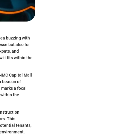
area buzzing with
esse but also for
expats, and
it fits within the
 NMC Capital Mall
 a beacon of
t marks a focal
 within the
onstruction
ors. This
otential tenants,
l environment.