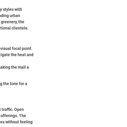
y styles with
unding urban
 greenery, the
tional clientele.
visual focal point.
igate the heat and
aking the mall a
g the tone for a
 traffic. Open
 offerings. The
ies without feeling