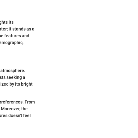
ghts its
ter; it stands as a
he features and
 demographic,
g atmosphere.
ists seeking a
zed by its bright
d preferences. From
. Moreover, the
res doesn't feel