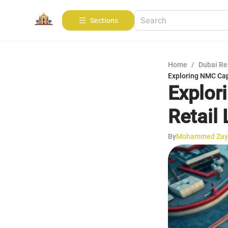
Sections
Home
/
Dubai Re
Exploring NMC Capi
Explor
Retail
By
Mohammed Zay