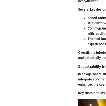
overwhelmed.
Several key design
Zoned Areas
straightforw
Common Are
with respite
Themed Dec
experience b
Overall, the interi
and potentially in
Sustainability In
In an age where su
integrate eco-frien
enhances the cust
Key sustainability 