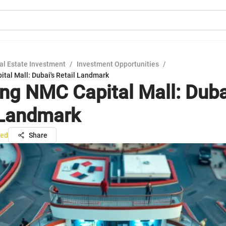
al Estate Investment
/
Investment Opportunities
/
tal Mall: Dubai's Retail Landmark
ing NMC Capital Mall: Duba
 Landmark
ed
Share