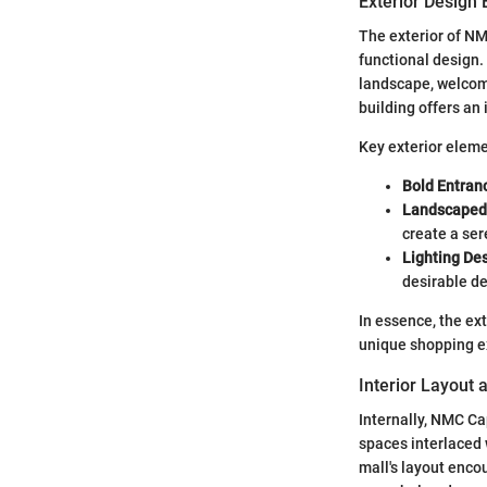
Exterior Design
The exterior of NM
functional design.
landscape, welcomin
building offers an 
Key exterior eleme
Bold Entran
Landscaped
create a se
Lighting Des
desirable de
In essence, the ex
unique shopping e
Interior Layout 
Internally, NMC Cap
spaces interlaced 
mall's layout enco