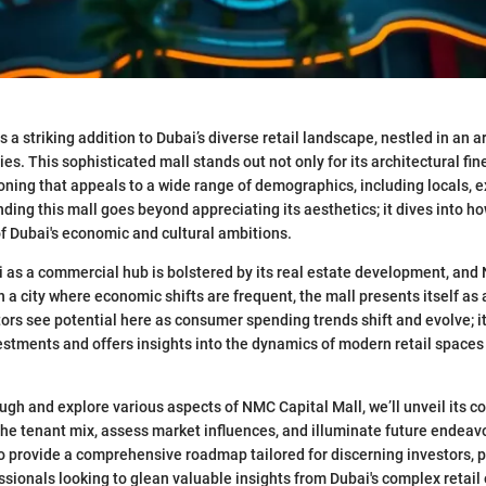
 a striking addition to Dubai’s diverse retail landscape, nestled in an 
es. This sophisticated mall stands out not only for its architectural fin
tioning that appeals to a wide range of demographics, including locals, 
ding this mall goes beyond appreciating its aesthetics; it dives into how 
of Dubai's economic and cultural ambitions.
i as a commercial hub is bolstered by its real estate development, and
 In a city where economic shifts are frequent, the mall presents itself as
tors see potential here as consumer spending trends shift and evolve; i
nvestments and offers insights into the dynamics of modern retail spaces
ugh and explore various aspects of NMC Capital Mall, we’ll unveil its c
 the tenant mix, assess market influences, and illuminate future endeav
o provide a comprehensive roadmap tailored for discerning investors, p
ssionals looking to glean valuable insights from Dubai's complex retai