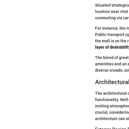
Situated strategic
location near vital
commuting via car 
For instance, the m
Public transport o
the mall is on the
layer of desirabilit
The blend of great
amenities and an ex
diverse crowds, sol
Architectura
The architectural d
functionality. Wel
inviting atmospher
crucial, consideri
architecture can s