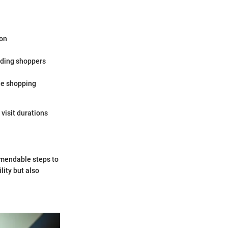
ion
iding shoppers
he shopping
 visit durations
mmendable steps to
lity but also