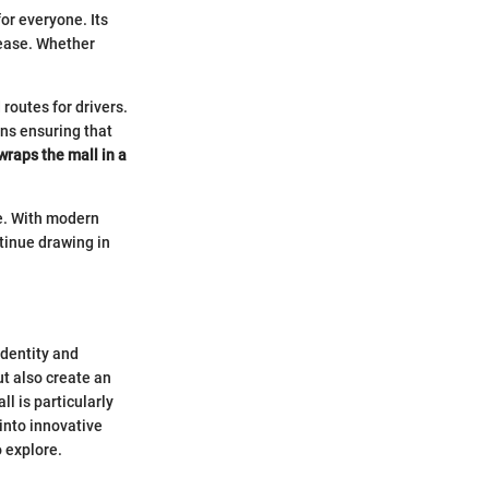
or everyone. Its
h ease. Whether
 routes for drivers.
ons ensuring that
wraps the mall in a
re. With modern
ntinue drawing in
identity and
t also create an
l is particularly
into innovative
o explore.