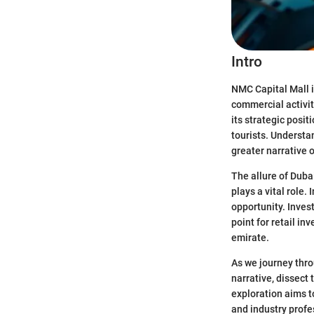
Intro
NMC Capital Mall is
commercial activiti
its strategic posi
tourists. Understan
greater narrative 
The allure of Duba
plays a vital role.
opportunity. Inves
point for retail i
emirate.
As we journey thro
narrative, dissect
exploration aims t
and industry profe