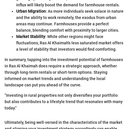
influx will likely boost the demand for farmhouse rentals.
Urban Migration
: As more individuals seek solace in nature
and the ability to work remotely, the exodus from urban
areas may continue. Farmhouses provide a perfect
balance, blending comfort with proximity to larger cities.
Market Stability
: While other regions might face
fluctuations, Ras Al Khaimah's less saturated market offers
a level of stability that investors would find comforting.
In summary, tapping into the investment potential of farmhouses
in Ras Al Khaimah does require a strategic approach, whether
through long-term rentals or short-term options. Staying
informed on market trends and understanding the local
landscape can put you ahead of the curve.
"Investing in rural properties not only diversifies your portfolio
but also contributes to a lifestyle trend that resonates with many
today."
Ultimately, being well-versed in the characteristics of the market
and aligning your investment strategy accordingly can enable