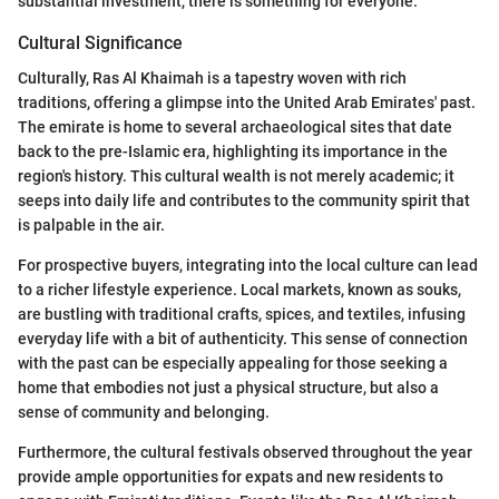
substantial investment, there is something for everyone.
Cultural Significance
Culturally, Ras Al Khaimah is a tapestry woven with rich
traditions, offering a glimpse into the United Arab Emirates' past.
The emirate is home to several archaeological sites that date
back to the pre-Islamic era, highlighting its importance in the
region's history. This cultural wealth is not merely academic; it
seeps into daily life and contributes to the community spirit that
is palpable in the air.
For prospective buyers, integrating into the local culture can lead
to a richer lifestyle experience. Local markets, known as souks,
are bustling with traditional crafts, spices, and textiles, infusing
everyday life with a bit of authenticity. This sense of connection
with the past can be especially appealing for those seeking a
home that embodies not just a physical structure, but also a
sense of community and belonging.
Furthermore, the cultural festivals observed throughout the year
provide ample opportunities for expats and new residents to