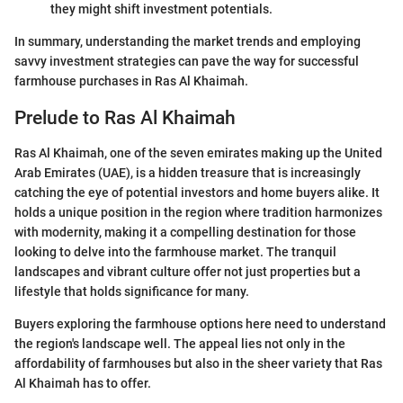
they might shift investment potentials.
In summary, understanding the market trends and employing
savvy investment strategies can pave the way for successful
farmhouse purchases in Ras Al Khaimah.
Prelude to Ras Al Khaimah
Ras Al Khaimah, one of the seven emirates making up the United
Arab Emirates (UAE), is a hidden treasure that is increasingly
catching the eye of potential investors and home buyers alike. It
holds a unique position in the region where tradition harmonizes
with modernity, making it a compelling destination for those
looking to delve into the farmhouse market. The tranquil
landscapes and vibrant culture offer not just properties but a
lifestyle that holds significance for many.
Buyers exploring the farmhouse options here need to understand
the region's landscape well. The appeal lies not only in the
affordability of farmhouses but also in the sheer variety that Ras
Al Khaimah has to offer.