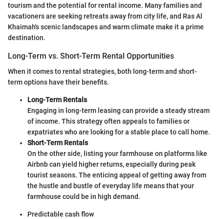
tourism and the potential for rental income. Many families and
vacationers are seeking retreats away from city life, and Ras Al
Khaimah's scenic landscapes and warm climate make it a prime
destination.
Long-Term vs. Short-Term Rental Opportunities
When it comes to rental strategies, both long-term and short-
term options have their benefits.
Long-Term Rentals
Engaging in long-term leasing can provide a steady stream
of income. This strategy often appeals to families or
expatriates who are looking for a stable place to call home.
Short-Term Rentals
On the other side, listing your farmhouse on platforms like
Airbnb can yield higher returns, especially during peak
tourist seasons. The enticing appeal of getting away from
the hustle and bustle of everyday life means that your
farmhouse could be in high demand.
Predictable cash flow