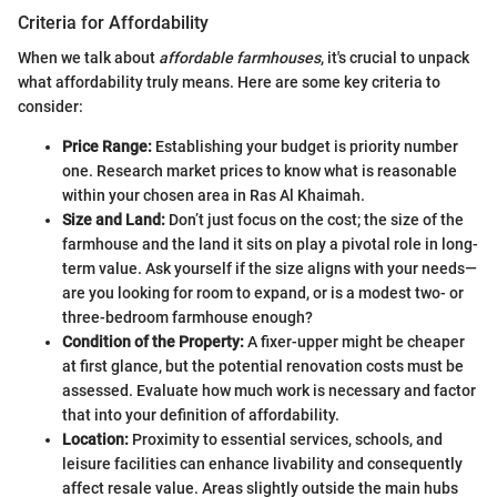
Criteria for Affordability
When we talk about
affordable farmhouses
, it's crucial to unpack
what affordability truly means. Here are some key criteria to
consider:
Price Range:
Establishing your budget is priority number
one. Research market prices to know what is reasonable
within your chosen area in Ras Al Khaimah.
Size and Land:
Don’t just focus on the cost; the size of the
farmhouse and the land it sits on play a pivotal role in long-
term value. Ask yourself if the size aligns with your needs—
are you looking for room to expand, or is a modest two- or
three-bedroom farmhouse enough?
Condition of the Property:
A fixer-upper might be cheaper
at first glance, but the potential renovation costs must be
assessed. Evaluate how much work is necessary and factor
that into your definition of affordability.
Location:
Proximity to essential services, schools, and
leisure facilities can enhance livability and consequently
affect resale value. Areas slightly outside the main hubs