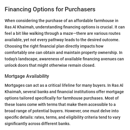
Financing Options for Purchasers
When considering the purchase of an affordable farmhouse in
Ras Al Khaimah, understanding financing options is crucial. It can
feel a bit like walking through a maze—there are various routes
available, yet not every pathway leads to the desired outcome.
Choosing the right financial plan directly impacts how
comfortably one can obtain and maintain property ownership. In
today’s landscape, awareness of available financing avenues can
unlock doors that might otherwise remain closed.
Mortgage Availability
Mortgages can act as a critical lifeline for many buyers. In Ras Al
Khaimah, several banks and financial institutions offer mortgage
options tailored specifically for farmhouse purchases. Most of
these loans come with terms that make them accessible to a
broad range of potential buyers. However, one must delve into
specific details: rates, terms, and eligibility criteria tend to vary
significantly across different banks.