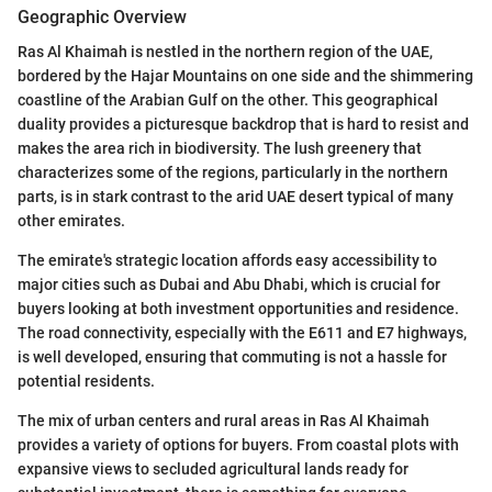
Geographic Overview
Ras Al Khaimah is nestled in the northern region of the UAE,
bordered by the Hajar Mountains on one side and the shimmering
coastline of the Arabian Gulf on the other. This geographical
duality provides a picturesque backdrop that is hard to resist and
makes the area rich in biodiversity. The lush greenery that
characterizes some of the regions, particularly in the northern
parts, is in stark contrast to the arid UAE desert typical of many
other emirates.
The emirate's strategic location affords easy accessibility to
major cities such as Dubai and Abu Dhabi, which is crucial for
buyers looking at both investment opportunities and residence.
The road connectivity, especially with the E611 and E7 highways,
is well developed, ensuring that commuting is not a hassle for
potential residents.
The mix of urban centers and rural areas in Ras Al Khaimah
provides a variety of options for buyers. From coastal plots with
expansive views to secluded agricultural lands ready for