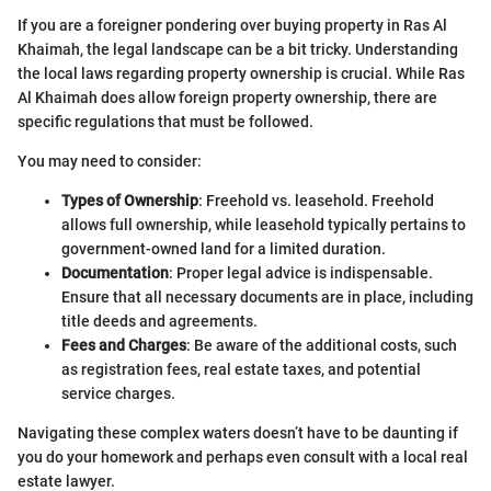
If you are a foreigner pondering over buying property in Ras Al
Khaimah, the legal landscape can be a bit tricky. Understanding
the local laws regarding property ownership is crucial. While Ras
Al Khaimah does allow foreign property ownership, there are
specific regulations that must be followed.
You may need to consider:
Types of Ownership
: Freehold vs. leasehold. Freehold
allows full ownership, while leasehold typically pertains to
government-owned land for a limited duration.
Documentation
: Proper legal advice is indispensable.
Ensure that all necessary documents are in place, including
title deeds and agreements.
Fees and Charges
: Be aware of the additional costs, such
as registration fees, real estate taxes, and potential
service charges.
Navigating these complex waters doesn’t have to be daunting if
you do your homework and perhaps even consult with a local real
estate lawyer.