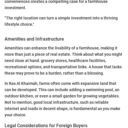
conveniences creates a compelling case for a farmhouse
investment.
"The right location can turn a simple investment into a thriving
lifestyle choice."
Amenities and Infrastructure
Amenities can enhance the livability of a farmhouse, making it
more than just a piece of real estate. Think about what you might
need close at hand: grocery stores, healthcare facilities,
recreational options, and transportation links. A house that lacks
these may prove to be a burden, rather than a blessing.
In Ras Al Khaimah, farms often come with expansive land that
can be developed. This can include adding a swimming pool, an
outdoor kitchen, or even a small garden for growing vegetables.
Not to mention, good local infrastructure, such as reliable
internet and roads in decent shape, is fundamental as you make
your choice.
Legal Considerations for Foreign Buyers