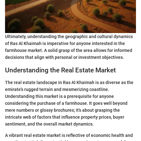
Ultimately, understanding the geographic and cultural dynamics
of Ras Al Khaimah is imperative for anyone interested in the
farmhouse market. A solid grasp of the area allows for informed
decisions that align with personal or investment objectives.
Understanding the Real Estate Market
The real estate landscape in Ras Al Khaimah is as diverse as the
emirate's rugged terrain and mesmerizing coastline.
Understanding this market is a prerequisite for anyone
considering the purchase of a farmhouse. It goes well beyond
mere numbers or glossy brochures; it's about grasping the
intricate web of factors that influence property prices, buyer
sentiment, and the overall market dynamics.
A vibrant real estate market is reflective of economic health and