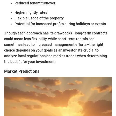
Reduced tenant turnover
Higher nightly rates
Flexible usage of the property
Potential for increased profits during holidays or events
Though each approach has its drawbacks—long-term contracts
could mean less flexibility, while short-term rentals can
sometimes lead to increased management efforts—the right
choice depends on your goals as an investor. It's crucial to
analyze local regulations and market trends when determining
the best fit for your investment.
Market Predictions