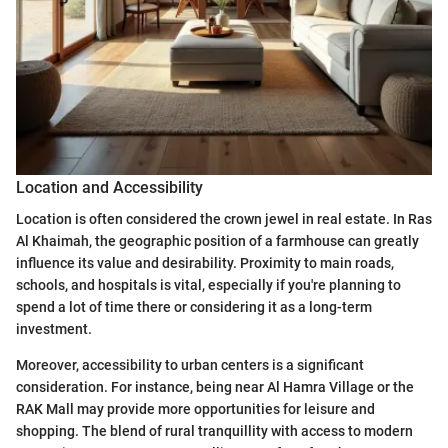
Location and Accessibility
Location is often considered the crown jewel in real estate. In Ras
Al Khaimah, the geographic position of a farmhouse can greatly
influence its value and desirability. Proximity to main roads,
schools, and hospitals is vital, especially if you're planning to
spend a lot of time there or considering it as a long-term
investment.
Moreover, accessibility to urban centers is a significant
consideration. For instance, being near Al Hamra Village or the
RAK Mall may provide more opportunities for leisure and
shopping. The blend of rural tranquillity with access to modern