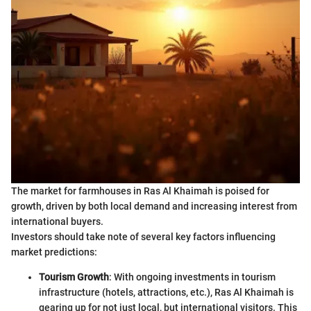
The market for farmhouses in Ras Al Khaimah is poised for
growth, driven by both local demand and increasing interest from
international buyers.
Investors should take note of several key factors influencing
market predictions:
Tourism Growth
: With ongoing investments in tourism
infrastructure (hotels, attractions, etc.), Ras Al Khaimah is
gearing up for not just local, but international visitors. This