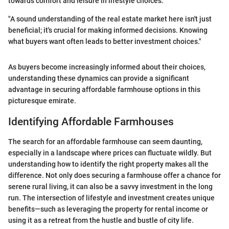
towards comfort and leisure in lifestyle choices.
"A sound understanding of the real estate market here isn't just
beneficial; it's crucial for making informed decisions. Knowing
what buyers want often leads to better investment choices."
As buyers become increasingly informed about their choices,
understanding these dynamics can provide a significant
advantage in securing affordable farmhouse options in this
picturesque emirate.
Identifying Affordable Farmhouses
The search for an affordable farmhouse can seem daunting,
especially in a landscape where prices can fluctuate wildly. But
understanding how to identify the right property makes all the
difference. Not only does securing a farmhouse offer a chance for
serene rural living, it can also be a savvy investment in the long
run. The intersection of lifestyle and investment creates unique
benefits—such as leveraging the property for rental income or
using it as a retreat from the hustle and bustle of city life.