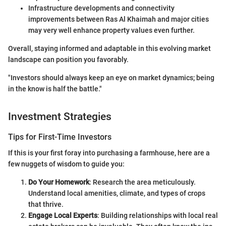
Infrastructure developments and connectivity
improvements between Ras Al Khaimah and major cities
may very well enhance property values even further.
Overall, staying informed and adaptable in this evolving market
landscape can position you favorably.
"Investors should always keep an eye on market dynamics; being
in the know is half the battle."
Investment Strategies
Tips for First-Time Investors
If this is your first foray into purchasing a farmhouse, here are a
few nuggets of wisdom to guide you:
Do Your Homework
: Research the area meticulously.
Understand local amenities, climate, and types of crops
that thrive.
Engage Local Experts
: Building relationships with local real