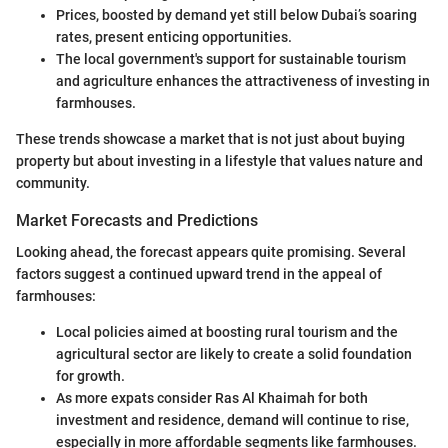
Prices, boosted by demand yet still below Dubai’s soaring
rates, present enticing opportunities.
The local government's support for sustainable tourism
and agriculture enhances the attractiveness of investing in
farmhouses.
These trends showcase a market that is not just about buying
property but about investing in a lifestyle that values nature and
community.
Market Forecasts and Predictions
Looking ahead, the forecast appears quite promising. Several
factors suggest a continued upward trend in the appeal of
farmhouses:
Local policies aimed at boosting rural tourism and the
agricultural sector are likely to create a solid foundation
for growth.
As more expats consider Ras Al Khaimah for both
investment and residence, demand will continue to rise,
especially in more affordable segments like farmhouses.