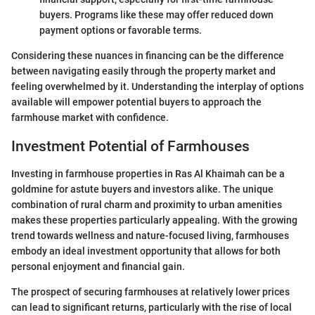
buyers. Programs like these may offer reduced down
payment options or favorable terms.
Considering these nuances in financing can be the difference
between navigating easily through the property market and
feeling overwhelmed by it. Understanding the interplay of options
available will empower potential buyers to approach the
farmhouse market with confidence.
Investment Potential of Farmhouses
Investing in farmhouse properties in Ras Al Khaimah can be a
goldmine for astute buyers and investors alike. The unique
combination of rural charm and proximity to urban amenities
makes these properties particularly appealing. With the growing
trend towards wellness and nature-focused living, farmhouses
embody an ideal investment opportunity that allows for both
personal enjoyment and financial gain.
The prospect of securing farmhouses at relatively lower prices
can lead to significant returns, particularly with the rise of local