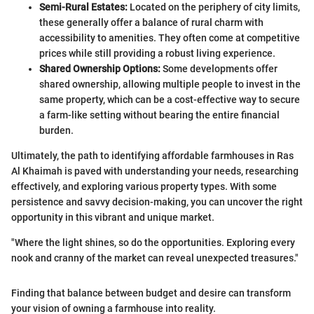
Semi-Rural Estates:
Located on the periphery of city limits,
these generally offer a balance of rural charm with
accessibility to amenities. They often come at competitive
prices while still providing a robust living experience.
Shared Ownership Options:
Some developments offer
shared ownership, allowing multiple people to invest in the
same property, which can be a cost-effective way to secure
a farm-like setting without bearing the entire financial
burden.
Ultimately, the path to identifying affordable farmhouses in Ras
Al Khaimah is paved with understanding your needs, researching
effectively, and exploring various property types. With some
persistence and savvy decision-making, you can uncover the right
opportunity in this vibrant and unique market.
"Where the light shines, so do the opportunities. Exploring every
nook and cranny of the market can reveal unexpected treasures."
Finding that balance between budget and desire can transform
your vision of owning a farmhouse into reality.