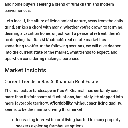
and home buyers seeking a blend of rural charm and modern
conveniences.
Let's face it, the allure of living amidst nature, away from the daily
grind, strikes a chord with many. Whether you're drawn to farming,
desiring a vacation home, or just want a peaceful retreat, there's
no denying that Ras Al Khaimah's real estate market has
something to offer. In the following sections, we will dive deeper
into the current state of the market, what trends to expect, and
tips when considering making a purchase.
Market Insights
Current Trends in Ras Al Khaimah Real Estate
The real estate landscape in Ras Al Khaimah has certainly seen
more than its fair share of fluctuations, but lately, it’s stepped into
more favorable territory.
Affordability
, without sacrificing quality,
seems to be the mantra driving this market.
Increasing interest in rural living has led to many property
seekers exploring farmhouse options.