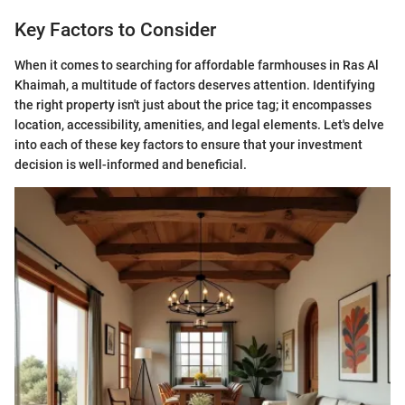
Key Factors to Consider
When it comes to searching for affordable farmhouses in Ras Al
Khaimah, a multitude of factors deserves attention. Identifying
the right property isn't just about the price tag; it encompasses
location, accessibility, amenities, and legal elements. Let's delve
into each of these key factors to ensure that your investment
decision is well-informed and beneficial.