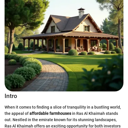
Intro
When it comes to finding a slice of tranquility in a bustling world,
the appeal of
affordable farmhouses
in Ras Al Khaimah stands
out. Nestled in the emirate known for its stunning landscapes,
Ras Al Khaimah offers an exciting opportunity for both investors