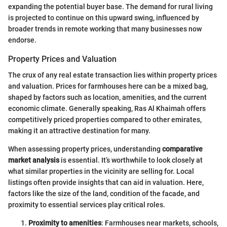
expanding the potential buyer base. The demand for rural living
is projected to continue on this upward swing, influenced by
broader trends in remote working that many businesses now
endorse.
Property Prices and Valuation
The crux of any real estate transaction lies within property prices
and valuation. Prices for farmhouses here can be a mixed bag,
shaped by factors such as location, amenities, and the current
economic climate. Generally speaking, Ras Al Khaimah offers
competitively priced properties compared to other emirates,
making it an attractive destination for many.
When assessing property prices, understanding
comparative
market analysis
is essential. It’s worthwhile to look closely at
what similar properties in the vicinity are selling for. Local
listings often provide insights that can aid in valuation. Here,
factors like the size of the land, condition of the facade, and
proximity to essential services play critical roles.
Proximity to amenities
: Farmhouses near markets, schools,