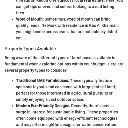
threads on Reddit often discuss local real estate. Here, you
can get tips or even find sellers looking to avoid listing
fees.
Word of Mouth:
Sometimes, word of mouth can bring
quality leads. Network with residence in Ras Al Khaimah;
you might come across leads that are not publicly listed
yet.
Property Types Available
Being aware of the different types of farmhouses available is
fundamental when exploring options within your budget. Here are
several property types to consider:
Traditional UAE Farmhouses:
These typically feature
spacious layouts and can come with large plots of land,
perfect for those interested in agricultural pursuits or
simply enjoying a vast outdoor space.
Modern Eco-Friendly Designs:
Recently, there’s been a
surge in interest for sustainable living. These properties
often come equipped with energy-efficient technologies
and may offer insightful designs for water conservation.