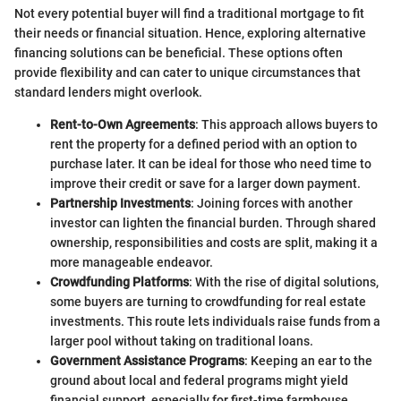
Not every potential buyer will find a traditional mortgage to fit
their needs or financial situation. Hence, exploring alternative
financing solutions can be beneficial. These options often
provide flexibility and can cater to unique circumstances that
standard lenders might overlook.
Rent-to-Own Agreements
: This approach allows buyers to
rent the property for a defined period with an option to
purchase later. It can be ideal for those who need time to
improve their credit or save for a larger down payment.
Partnership Investments
: Joining forces with another
investor can lighten the financial burden. Through shared
ownership, responsibilities and costs are split, making it a
more manageable endeavor.
Crowdfunding Platforms
: With the rise of digital solutions,
some buyers are turning to crowdfunding for real estate
investments. This route lets individuals raise funds from a
larger pool without taking on traditional loans.
Government Assistance Programs
: Keeping an ear to the
ground about local and federal programs might yield
financial support, especially for first-time farmhouse