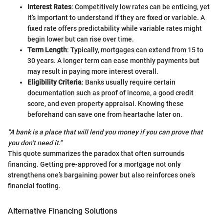
Interest Rates
: Competitively low rates can be enticing, yet
it’s important to understand if they are fixed or variable. A
fixed rate offers predictability while variable rates might
begin lower but can rise over time.
Term Length
: Typically, mortgages can extend from 15 to
30 years. A longer term can ease monthly payments but
may result in paying more interest overall.
Eligibility Criteria
: Banks usually require certain
documentation such as proof of income, a good credit
score, and even property appraisal. Knowing these
beforehand can save one from heartache later on.
"A bank is a place that will lend you money if you can prove that
you don’t need it."
This quote summarizes the paradox that often surrounds
financing. Getting pre-approved for a mortgage not only
strengthens one’s bargaining power but also reinforces one’s
financial footing.
Alternative Financing Solutions