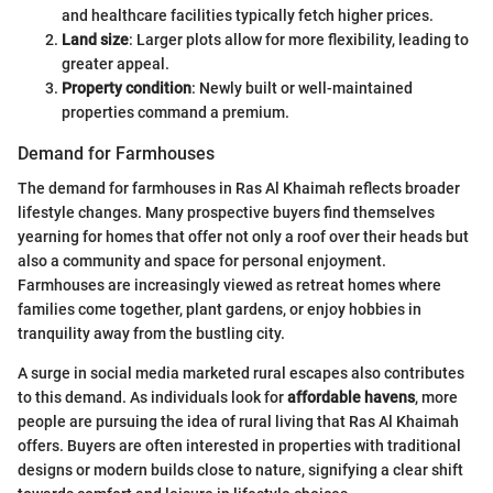
and healthcare facilities typically fetch higher prices.
Land size
: Larger plots allow for more flexibility, leading to
greater appeal.
Property condition
: Newly built or well-maintained
properties command a premium.
Demand for Farmhouses
The demand for farmhouses in Ras Al Khaimah reflects broader
lifestyle changes. Many prospective buyers find themselves
yearning for homes that offer not only a roof over their heads but
also a community and space for personal enjoyment.
Farmhouses are increasingly viewed as retreat homes where
families come together, plant gardens, or enjoy hobbies in
tranquility away from the bustling city.
A surge in social media marketed rural escapes also contributes
to this demand. As individuals look for
affordable havens
, more
people are pursuing the idea of rural living that Ras Al Khaimah
offers. Buyers are often interested in properties with traditional
designs or modern builds close to nature, signifying a clear shift