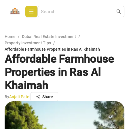
Home
/
Dubai Real Estate Investment
/
Property Investment Tips
/
Affordable Farmhouse Properties in Ras Al Khaimah
Affordable Farmhouse
Properties in Ras Al
Khaimah
By
Anjali Patel
Share