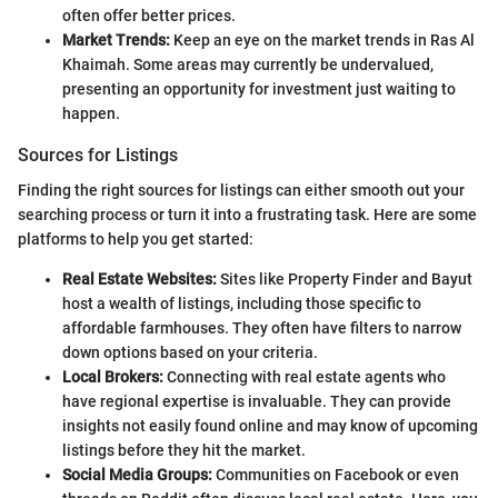
often offer better prices.
Market Trends:
Keep an eye on the market trends in Ras Al
Khaimah. Some areas may currently be undervalued,
presenting an opportunity for investment just waiting to
happen.
Sources for Listings
Finding the right sources for listings can either smooth out your
searching process or turn it into a frustrating task. Here are some
platforms to help you get started:
Real Estate Websites:
Sites like Property Finder and Bayut
host a wealth of listings, including those specific to
affordable farmhouses. They often have filters to narrow
down options based on your criteria.
Local Brokers:
Connecting with real estate agents who
have regional expertise is invaluable. They can provide
insights not easily found online and may know of upcoming
listings before they hit the market.
Social Media Groups:
Communities on Facebook or even