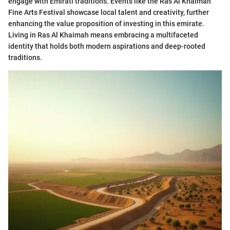
engage with Emirati traditions. Events like the Ras Al Khaimah
Fine Arts Festival showcase local talent and creativity, further
enhancing the value proposition of investing in this emirate.
Living in Ras Al Khaimah means embracing a multifaceted
identity that holds both modern aspirations and deep-rooted
traditions.