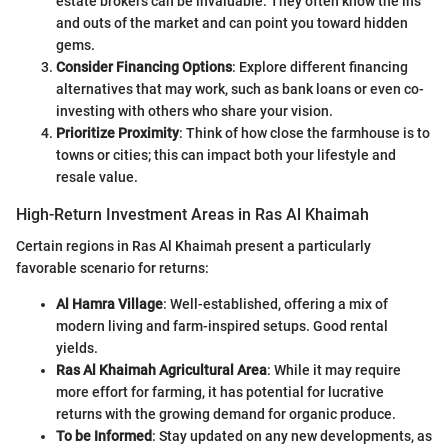
estate brokers can be invaluable. They often know the ins
and outs of the market and can point you toward hidden
gems.
Consider Financing Options
: Explore different financing
alternatives that may work, such as bank loans or even co-
investing with others who share your vision.
Prioritize Proximity
: Think of how close the farmhouse is to
towns or cities; this can impact both your lifestyle and
resale value.
High-Return Investment Areas in Ras Al Khaimah
Certain regions in Ras Al Khaimah present a particularly
favorable scenario for returns:
Al Hamra Village
: Well-established, offering a mix of
modern living and farm-inspired setups. Good rental
yields.
Ras Al Khaimah Agricultural Area
: While it may require
more effort for farming, it has potential for lucrative
returns with the growing demand for organic produce.
To be Informed
: Stay updated on any new developments, as