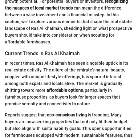
growth potential. For potential buyers or investors,
recognizing
the nuances of local market trends
can mean the difference
between a wise investment and a financial misstep. In this
section, we'll explore various elements that shape the real estate
landscape of Ras Al Khaimah, shedding light on what prospective
buyers should take into consideration when scouting for
affordable farmhouses.
Current Trends in Ras Al Khaimah
In recent times, Ras Al Khaimah has seen a notable uptick in its
real estate activity. The allure of the emirate’s natural beauty,
coupled with unique lifestyle offerings, has spurred interest
among both expats and locals alike. The market is gradually
shifting toward more
affordable options
, particularly in
farmhouse properties, as buyers look for larger spaces that
promise serenity and connectivity to nature.
Reports suggest that
eco-conscious living
is trending. Many
buyers are now seeking properties that not only fit their budget
but also align with sustainability goals. This opens opportunities
for farmhouses equipped with modern, sustainable features, thus