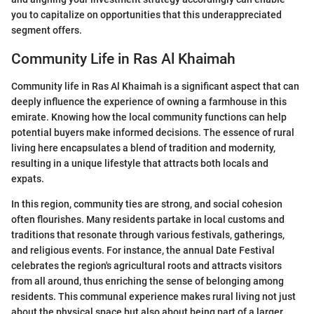
you to capitalize on opportunities that this underappreciated
segment offers.
Community Life in Ras Al Khaimah
Community life in Ras Al Khaimah is a significant aspect that can
deeply influence the experience of owning a farmhouse in this
emirate. Knowing how the local community functions can help
potential buyers make informed decisions. The essence of rural
living here encapsulates a blend of tradition and modernity,
resulting in a unique lifestyle that attracts both locals and
expats.
In this region, community ties are strong, and social cohesion
often flourishes. Many residents partake in local customs and
traditions that resonate through various festivals, gatherings,
and religious events. For instance, the annual Date Festival
celebrates the region's agricultural roots and attracts visitors
from all around, thus enriching the sense of belonging among
residents. This communal experience makes rural living not just
about the physical space but also about being part of a larger