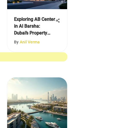
Exploring AB Center
in Al Barsha:
Dubai’s Property
Insights
By
Anil Verma