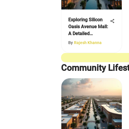
Exploring Silicon
Oasis Avenue Mall:
A Detailed
Overview
By
Rajesh Khanna
Community Lifest