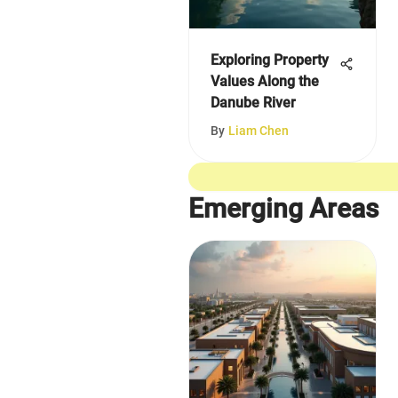
Exploring Property
Values Along the
Danube River
By
Liam Chen
Emerging Areas