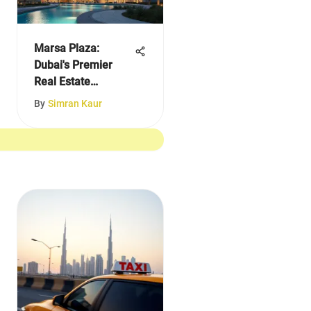
Marsa Plaza:
Dubai's Premier
Real Estate
Destination
By
Simran Kaur