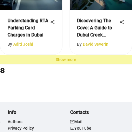
Understanding RTA
Discovering The
Parking Card
Cove: A Guide to
Charges in Dubai
Dubai Creek
Harbour
By
Aditi Joshi
By
David Severin
Show more
es
Info
Contacts
t
Authors
Mail
Privacy Policy
YouTube