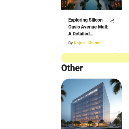
Exploring Silicon
Oasis Avenue Mall:
A Detailed
Overview
By
Rajesh Khanna
Other