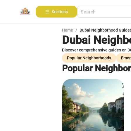
Sections
Home
/
Dubai Neighborhood Guide
Dubai Neighb
Discover comprehensive guides on Dub
Popular Neighborhoods
Emer
Popular Neighbo