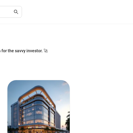
or the savvy investor. 🚀