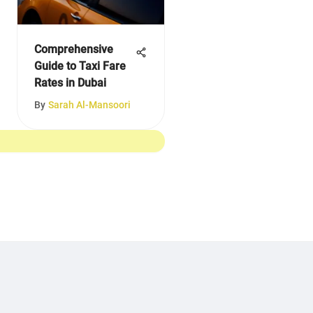
Comprehensive
Guide to Taxi Fare
Rates in Dubai
By
Sarah Al-Mansoori