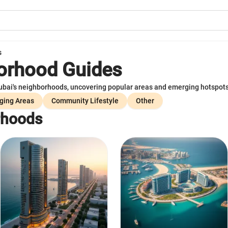
s
orhood Guides
ai's neighborhoods, uncovering popular areas and emerging hotspots f
ging Areas
Community Lifestyle
Other
rhoods