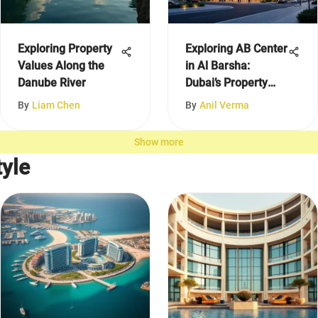
Exploring Property
Exploring AB Center
Values Along the
in Al Barsha:
Danube River
Dubai’s Property
Insights
By
Liam Chen
By
Anil Verma
Show more
yle