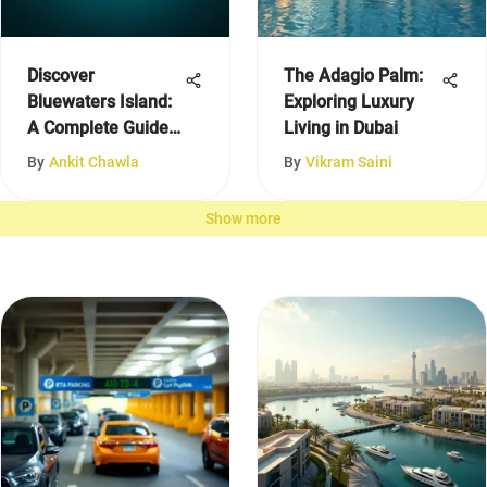
Discover
The Adagio Palm:
Bluewaters Island:
Exploring Luxury
A Complete Guide
Living in Dubai
to Dubai
By
Ankit Chawla
By
Vikram Saini
Show more