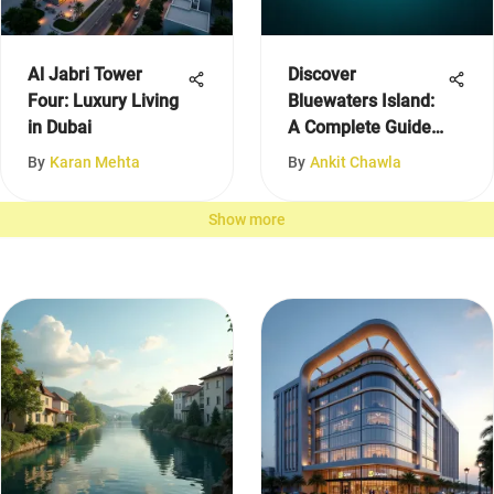
Al Jabri Tower
Discover
Four: Luxury Living
Bluewaters Island:
in Dubai
A Complete Guide
to Dubai
By
Karan Mehta
By
Ankit Chawla
Show more