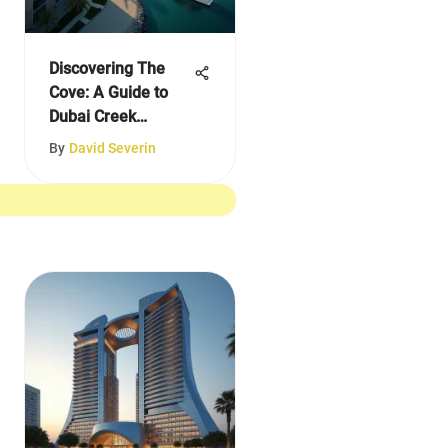
Discovering The
Cove: A Guide to
Dubai Creek
Harbour
By
David Severin