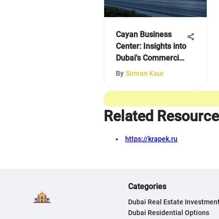
Cayan Business
Center: Insights into
Dubai's Commercial
Hub
By
Simran Kaur
Related Resourc
https://krapek.ru
Categories
Dubai Real Estate Investmen
Dubai Residential Options