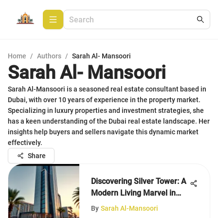
Home
/
Authors
/
Sarah Al- Mansoori
Sarah Al- Mansoori
Sarah Al-Mansoori is a seasoned real estate consultant based in
Dubai, with over 10 years of experience in the property market.
Specializing in luxury properties and investment strategies, she
has a keen understanding of the Dubai real estate landscape. Her
insights help buyers and sellers navigate this dynamic market
effectively.
Share
Discovering Silver Tower: A
Modern Living Marvel in
Dubai
By
Sarah Al-Mansoori