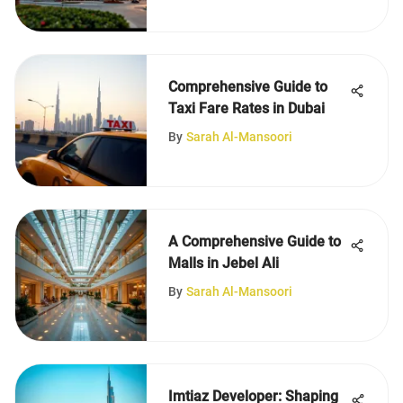
Comprehensive Guide to
Taxi Fare Rates in Dubai
By
Sarah Al-Mansoori
A Comprehensive Guide to
Malls in Jebel Ali
By
Sarah Al-Mansoori
Imtiaz Developer: Shaping