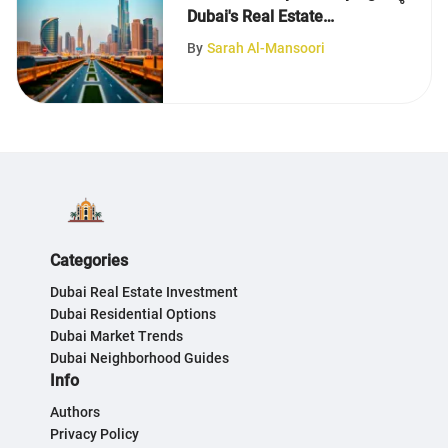
Dubai's Real Estate
Landscape
By
Sarah Al-Mansoori
Categories
Dubai Real Estate Investment
Dubai Residential Options
Dubai Market Trends
Dubai Neighborhood Guides
Info
Authors
Privacy Policy