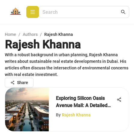
Home
/
Authors
/
Rajesh Khanna
Rajesh Khanna
With a robust background in urban planning, Rajesh Khanna
writes about sustainable real estate developments in Dubai. His
articles often discuss the intersection of environmental concerns
with real estate investment.
Share
Exploring Silicon Oasis
Avenue Mall: A Detailed
Overview
By
Rajesh Khanna