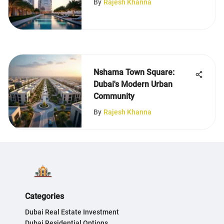
By
Rajesh Khanna
Nshama Town Square:
Dubai's Modern Urban
Community
By
Rajesh Khanna
Categories
Dubai Real Estate Investment
Dubai Residential Options