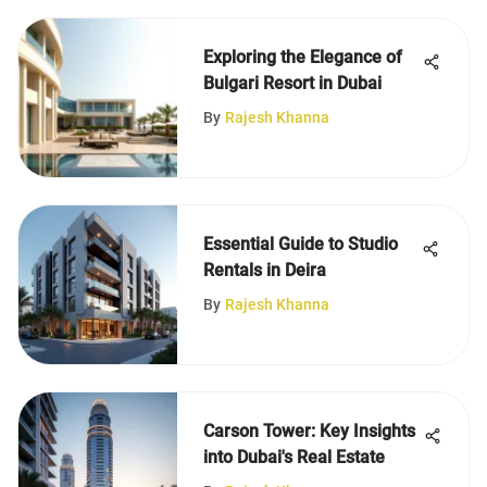
Exploring the Elegance of
Bulgari Resort in Dubai
By
Rajesh Khanna
Essential Guide to Studio
Rentals in Deira
By
Rajesh Khanna
Carson Tower: Key Insights
into Dubai's Real Estate