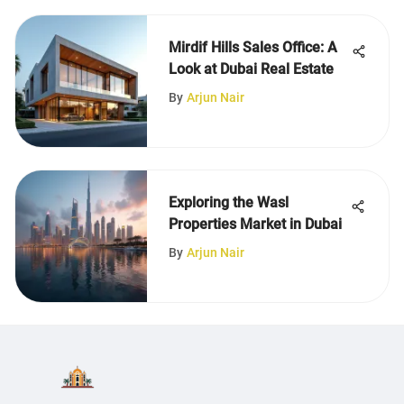
Mirdif Hills Sales Office: A
Look at Dubai Real Estate
By
Arjun Nair
Exploring the Wasl
Properties Market in Dubai
By
Arjun Nair