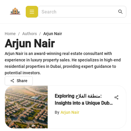
Home
/
Authors
/
Arjun Nair
Arjun Nair
Arjun Nair is an award-winning real estate consultant with
experience in luxury property sales. He specializes in high-end
residential properties in Dubai, providing expert guidance to
potential investors.
Share
Exploring منطقة الفلاح:
Insights into a Unique Dubai
Area
By
Arjun Nair