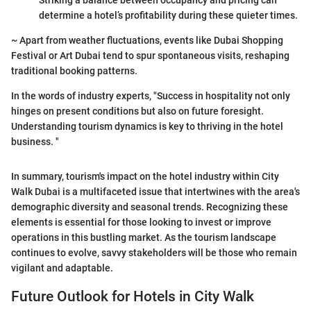
Striking a balance between occupancy and pricing can
determine a hotel’s profitability during these quieter times.
~ Apart from weather fluctuations, events like Dubai Shopping
Festival or Art Dubai tend to spur spontaneous visits, reshaping
traditional booking patterns.
In the words of industry experts, "Success in hospitality not only
hinges on present conditions but also on future foresight.
Understanding tourism dynamics is key to thriving in the hotel
business. "
In summary, tourism's impact on the hotel industry within City
Walk Dubai is a multifaceted issue that intertwines with the area's
demographic diversity and seasonal trends. Recognizing these
elements is essential for those looking to invest or improve
operations in this bustling market. As the tourism landscape
continues to evolve, savvy stakeholders will be those who remain
vigilant and adaptable.
Future Outlook for Hotels in City Walk