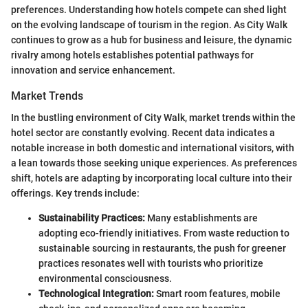
preferences. Understanding how hotels compete can shed light
on the evolving landscape of tourism in the region. As City Walk
continues to grow as a hub for business and leisure, the dynamic
rivalry among hotels establishes potential pathways for
innovation and service enhancement.
Market Trends
In the bustling environment of City Walk, market trends within the
hotel sector are constantly evolving. Recent data indicates a
notable increase in both domestic and international visitors, with
a lean towards those seeking unique experiences. As preferences
shift, hotels are adapting by incorporating local culture into their
offerings. Key trends include:
Sustainability Practices:
Many establishments are
adopting eco-friendly initiatives. From waste reduction to
sustainable sourcing in restaurants, the push for greener
practices resonates well with tourists who prioritize
environmental consciousness.
Technological Integration:
Smart room features, mobile