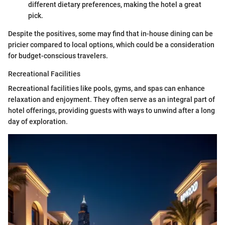
different dietary preferences, making the hotel a great
pick.
Despite the positives, some may find that in-house dining can be
pricier compared to local options, which could be a consideration
for budget-conscious travelers.
Recreational Facilities
Recreational facilities like pools, gyms, and spas can enhance
relaxation and enjoyment. They often serve as an integral part of
hotel offerings, providing guests with ways to unwind after a long
day of exploration.