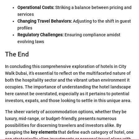
Operational Costs:
Striking a balance between pricing and
services
Changing Travel Behaviors:
Adjusting to the shift in guest
profiles
Regulatory Challenges:
Ensuring compliance amidst
evolving laws
The End
In concluding this comprehensive exploration of hotels in City
Walk Dubai, it’s essential to reflect on the multifaceted nature of
both the hospitality sector and the vibrant urban environment it
occupies. The importance of understanding the hotel landscape
here cannot be overstated, especially as it pertains to potential
investors, expats, and those looking to settle in this unique area.
The sheer variety of accommodation options, whether they be
luxury, mid-range, or budget-friendly, presents numerous
possibilities for discerning travelers and investors alike. By
grasping the
key elements
that define each category of hotel, one
can strategically align investments or personal travel plans with