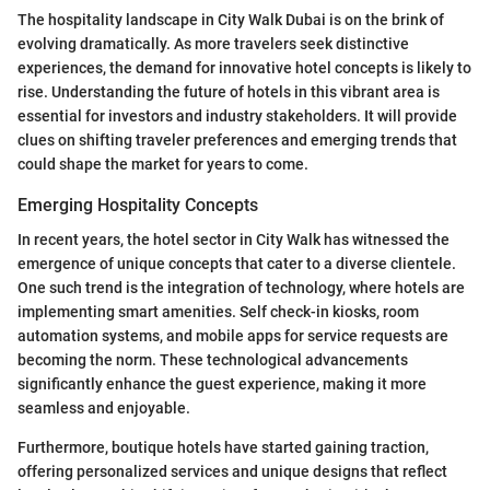
The hospitality landscape in City Walk Dubai is on the brink of
evolving dramatically. As more travelers seek distinctive
experiences, the demand for innovative hotel concepts is likely to
rise. Understanding the future of hotels in this vibrant area is
essential for investors and industry stakeholders. It will provide
clues on shifting traveler preferences and emerging trends that
could shape the market for years to come.
Emerging Hospitality Concepts
In recent years, the hotel sector in City Walk has witnessed the
emergence of unique concepts that cater to a diverse clientele.
One such trend is the integration of technology, where hotels are
implementing smart amenities. Self check-in kiosks, room
automation systems, and mobile apps for service requests are
becoming the norm. These technological advancements
significantly enhance the guest experience, making it more
seamless and enjoyable.
Furthermore, boutique hotels have started gaining traction,
offering personalized services and unique designs that reflect