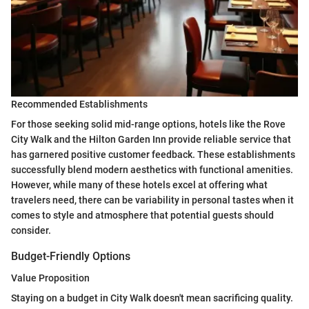
Recommended Establishments
For those seeking solid mid-range options, hotels like the Rove
City Walk and the Hilton Garden Inn provide reliable service that
has garnered positive customer feedback. These establishments
successfully blend modern aesthetics with functional amenities.
However, while many of these hotels excel at offering what
travelers need, there can be variability in personal tastes when it
comes to style and atmosphere that potential guests should
consider.
Budget-Friendly Options
Value Proposition
Staying on a budget in City Walk doesn't mean sacrificing quality.