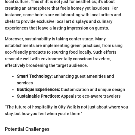
local culture. This shift is not just for aesthetics; it’s about
creating an atmosphere that feels homey yet luxurious. For
instance, some hotels are collaborating with local artists and
chefs to provide exclusive local art displays and culinary
experiences that leave a lasting impression on guests.
Moreover, sustainability is taking center stage. Many
establishments are implementing green practices, from using
eco-friendly products to sourcing food locally. Such efforts
resonate well with environmentally conscious travelers,
effectively broadening the target audience.
Smart Technology:
Enhancing guest amenities and
services
Boutique Experiences:
Customization and unique design
Sustainable Practices:
Appeals to eco-aware travelers
"The future of hospitality in City Walk is not just about where you
stay, but how you feel when you're there."
Potential Challenges