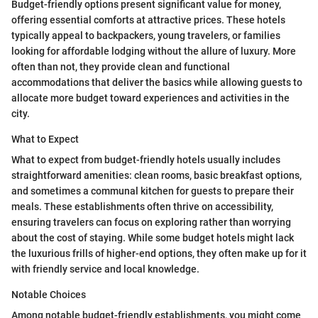
Budget-friendly options present significant value for money,
offering essential comforts at attractive prices. These hotels
typically appeal to backpackers, young travelers, or families
looking for affordable lodging without the allure of luxury. More
often than not, they provide clean and functional
accommodations that deliver the basics while allowing guests to
allocate more budget toward experiences and activities in the
city.
What to Expect
What to expect from budget-friendly hotels usually includes
straightforward amenities: clean rooms, basic breakfast options,
and sometimes a communal kitchen for guests to prepare their
meals. These establishments often thrive on accessibility,
ensuring travelers can focus on exploring rather than worrying
about the cost of staying. While some budget hotels might lack
the luxurious frills of higher-end options, they often make up for it
with friendly service and local knowledge.
Notable Choices
Among notable budget-friendly establishments, you might come