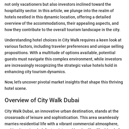
not only vacationers but also investors inclined toward the
hospitality sector. In this article, we plunge into the realm of
hotels nestled in this dynamic location, offering a detailed
overview of the accommodations, their appealing aspects, and
how they contribute to the overall tourism landscape in the city.
Understanding hotel choices in City Walk requires a keen look at
various factors, including traveler preferences and unique selling
propositions. With a multitude of options available, potential
guests must navigate this complex environment, while investors
are increasingly recognizing the strategic value hotels hold in
enhancing city tourism dynamics.
Now, let's uncover pivotal market insights that shape this thriving
hotel scene.
Overview of City Walk Dubai
City Walk Dubai, an innovative urban destination, stands at the
crossroads of leisure and sophistication. This area seamlessly
marries residential life with a vibrant commercial atmosphere,