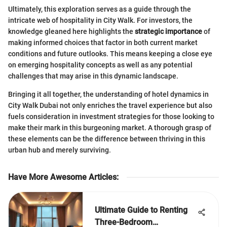
Ultimately, this exploration serves as a guide through the
intricate web of hospitality in City Walk. For investors, the
knowledge gleaned here highlights the
strategic importance
of
making informed choices that factor in both current market
conditions and future outlooks. This means keeping a close eye
on emerging hospitality concepts as well as any potential
challenges that may arise in this dynamic landscape.
Bringing it all together, the understanding of hotel dynamics in
City Walk Dubai not only enriches the travel experience but also
fuels consideration in investment strategies for those looking to
make their mark in this burgeoning market. A thorough grasp of
these elements can be the difference between thriving in this
urban hub and merely surviving.
Have More Awesome Articles
:
Ultimate Guide to Renting
Three-Bedroom