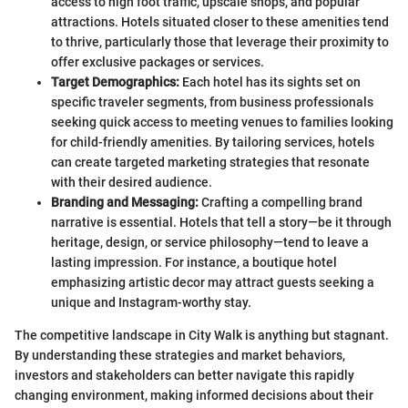
access to high foot traffic, upscale shops, and popular
attractions. Hotels situated closer to these amenities tend
to thrive, particularly those that leverage their proximity to
offer exclusive packages or services.
Target Demographics:
Each hotel has its sights set on
specific traveler segments, from business professionals
seeking quick access to meeting venues to families looking
for child-friendly amenities. By tailoring services, hotels
can create targeted marketing strategies that resonate
with their desired audience.
Branding and Messaging:
Crafting a compelling brand
narrative is essential. Hotels that tell a story—be it through
heritage, design, or service philosophy—tend to leave a
lasting impression. For instance, a boutique hotel
emphasizing artistic decor may attract guests seeking a
unique and Instagram-worthy stay.
The competitive landscape in City Walk is anything but stagnant.
By understanding these strategies and market behaviors,
investors and stakeholders can better navigate this rapidly
changing environment, making informed decisions about their