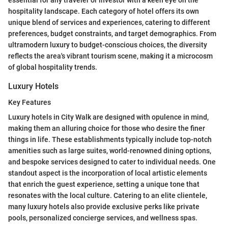
hospitality landscape. Each category of hotel offers its own
unique blend of services and experiences, catering to different
preferences, budget constraints, and target demographics. From
ultramodern luxury to budget-conscious choices, the diversity
reflects the area's vibrant tourism scene, making it a microcosm
of global hospitality trends.
Luxury Hotels
Key Features
Luxury hotels in City Walk are designed with opulence in mind,
making them an alluring choice for those who desire the finer
things in life. These establishments typically include top-notch
amenities such as large suites, world-renowned dining options,
and bespoke services designed to cater to individual needs. One
standout aspect is the incorporation of local artistic elements
that enrich the guest experience, setting a unique tone that
resonates with the local culture. Catering to an elite clientele,
many luxury hotels also provide exclusive perks like private
pools, personalized concierge services, and wellness spas.