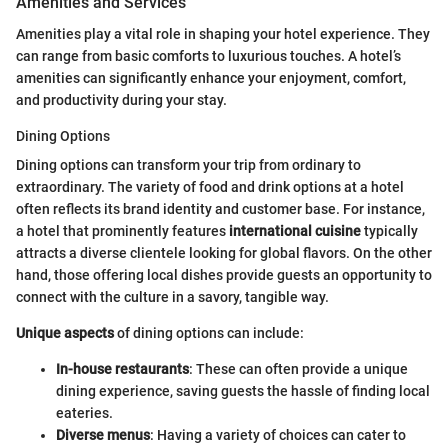
Amenities and Services
Amenities play a vital role in shaping your hotel experience. They
can range from basic comforts to luxurious touches. A hotel’s
amenities can significantly enhance your enjoyment, comfort,
and productivity during your stay.
Dining Options
Dining options can transform your trip from ordinary to
extraordinary. The variety of food and drink options at a hotel
often reflects its brand identity and customer base. For instance,
a hotel that prominently features
international cuisine
typically
attracts a diverse clientele looking for global flavors. On the other
hand, those offering local dishes provide guests an opportunity to
connect with the culture in a savory, tangible way.
Unique aspects
of dining options can include:
In-house restaurants
: These can often provide a unique
dining experience, saving guests the hassle of finding local
eateries.
Diverse menus
: Having a variety of choices can cater to