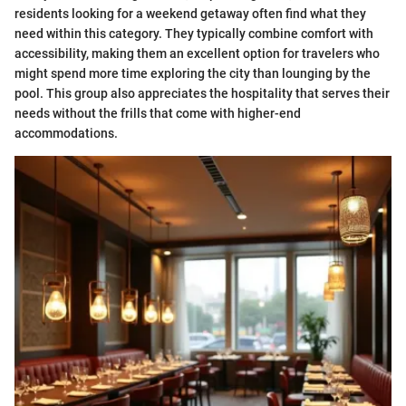
residents looking for a weekend getaway often find what they
need within this category. They typically combine comfort with
accessibility, making them an excellent option for travelers who
might spend more time exploring the city than lounging by the
pool. This group also appreciates the hospitality that serves their
needs without the frills that come with higher-end
accommodations.