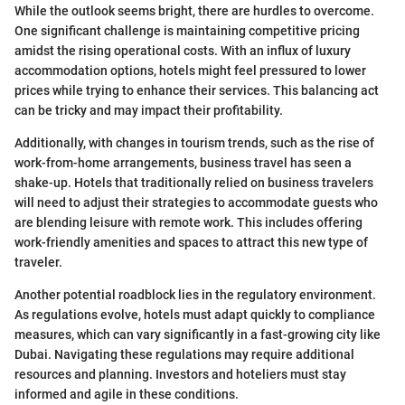
While the outlook seems bright, there are hurdles to overcome.
One significant challenge is maintaining competitive pricing
amidst the rising operational costs. With an influx of luxury
accommodation options, hotels might feel pressured to lower
prices while trying to enhance their services. This balancing act
can be tricky and may impact their profitability.
Additionally, with changes in tourism trends, such as the rise of
work-from-home arrangements, business travel has seen a
shake-up. Hotels that traditionally relied on business travelers
will need to adjust their strategies to accommodate guests who
are blending leisure with remote work. This includes offering
work-friendly amenities and spaces to attract this new type of
traveler.
Another potential roadblock lies in the regulatory environment.
As regulations evolve, hotels must adapt quickly to compliance
measures, which can vary significantly in a fast-growing city like
Dubai. Navigating these regulations may require additional
resources and planning. Investors and hoteliers must stay
informed and agile in these conditions.