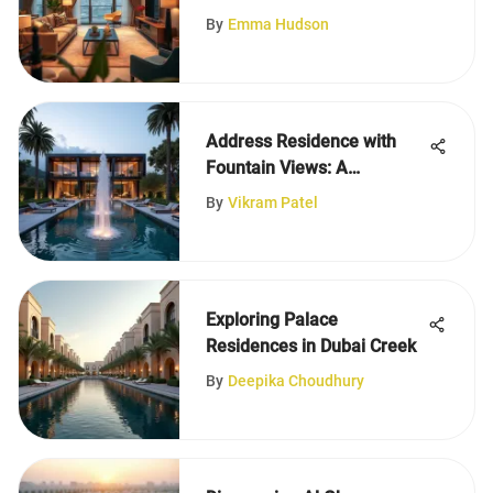
Apartments in Al Warqa
By
Emma Hudson
Address Residence with
Fountain Views: A
Thorough Review
By
Vikram Patel
Exploring Palace
Residences in Dubai Creek
By
Deepika Choudhury