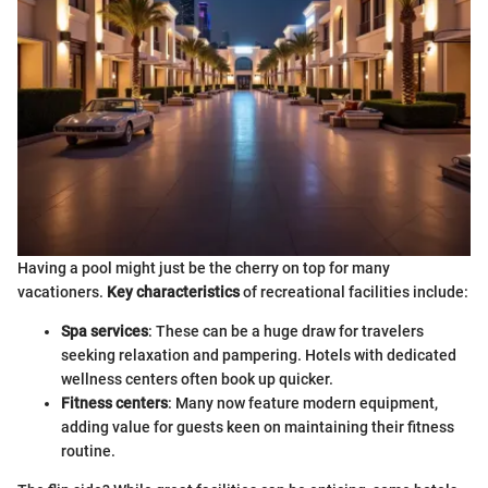
Having a pool might just be the cherry on top for many
vacationers.
Key characteristics
of recreational facilities include:
Spa services
: These can be a huge draw for travelers
seeking relaxation and pampering. Hotels with dedicated
wellness centers often book up quicker.
Fitness centers
: Many now feature modern equipment,
adding value for guests keen on maintaining their fitness
routine.