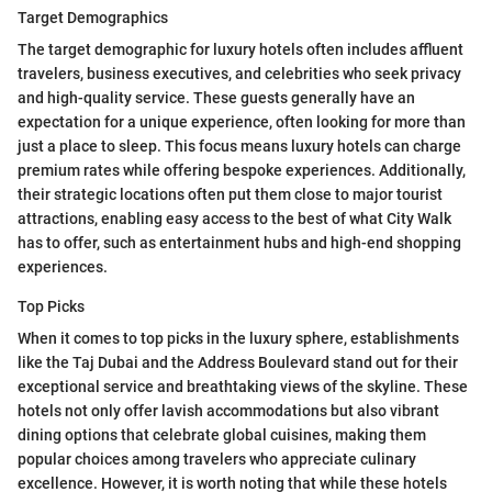
Target Demographics
The target demographic for luxury hotels often includes affluent
travelers, business executives, and celebrities who seek privacy
and high-quality service. These guests generally have an
expectation for a unique experience, often looking for more than
just a place to sleep. This focus means luxury hotels can charge
premium rates while offering bespoke experiences. Additionally,
their strategic locations often put them close to major tourist
attractions, enabling easy access to the best of what City Walk
has to offer, such as entertainment hubs and high-end shopping
experiences.
Top Picks
When it comes to top picks in the luxury sphere, establishments
like the Taj Dubai and the Address Boulevard stand out for their
exceptional service and breathtaking views of the skyline. These
hotels not only offer lavish accommodations but also vibrant
dining options that celebrate global cuisines, making them
popular choices among travelers who appreciate culinary
excellence. However, it is worth noting that while these hotels