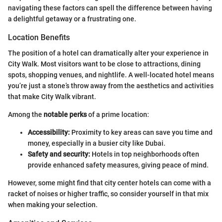
navigating these factors can spell the difference between having
a delightful getaway or a frustrating one.
Location Benefits
The position of a hotel can dramatically alter your experience in
City Walk. Most visitors want to be close to attractions, dining
spots, shopping venues, and nightlife. A well-located hotel means
you’re just a stone’s throw away from the aesthetics and activities
that make City Walk vibrant.
Among the
notable perks
of a prime location:
Accessibility:
Proximity to key areas can save you time and
money, especially in a busier city like Dubai.
Safety and security:
Hotels in top neighborhoods often
provide enhanced safety measures, giving peace of mind.
However, some might find that city center hotels can come with a
racket of noises or higher traffic, so consider yourself in that mix
when making your selection.