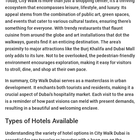
Today, City Walk is more than just a shopping center; it's a thriving
ecosystem that encompasses leisure, lifestyle, and luxury. Its
appeal stems from the combination of public art, green spaces,
and events that cater to various cultural tastes, ensuring there’s
something for everyone. With trendy restaurants that flaunt
cuisine from around the globe and art installations that dot the
walkways, guests find it an enticing destination. The area's
proximity to major attractions like the Burj Khalifa and Dubai Mall
only adds to its lure. Not to be overlooked, the pedestrian-friendly
environment encourages exploration, making it easy for visitors
to stroll, dine, and shop at their own pace.
In summary, City Walk Dubai serves as a masterclass in urban
development. It enchants both tourists and residents, making it a
crucial aspect of Dubai's hospitality market. Each visit to the area
is a reminder of how past visions can meld with present demands,
resulting in a beautiful and welcoming enclave.
Types of Hotels Available
Understanding the variety of hotel options in City Walk Dubai is
essential for any traveler or investor with a keen eye on the