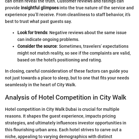
can often reveal the truth. Customer reviews and ratings can
provide
insightful glimpses
into the true nature of the service and
experience you’ll receive. From cleanliness to staff behavior, it’s
best to trust what past guests say.
Look for trends
: Negative reviews about the same issue
can indicate ongoing problems.
Consider the source
: Sometimes, travelers’ expectations
might not match reality, so see if the complaints are valid,
based on the hotel’s positioning and rating.
In closing, careful consideration of these factors can guide you
not just towards a place to sleep, but to one that fits your needs
seamlessly in the heart of City Walk.
Analysis of Hotel Competition in City Walk
Hotel competition in City Walk Dubai is crucial for multiple
reasons. It shapes the guest experience, impacts pricing
strategies, and ultimately influences investor opportunities in
this flourishing urban area. Each hotel strives to carve out a
niche, appealing to varying demographics with distinct