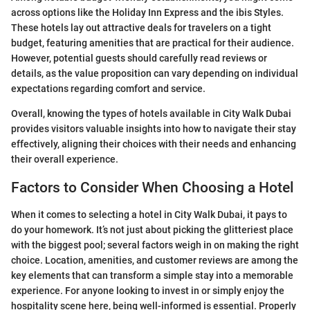
across options like the Holiday Inn Express and the ibis Styles.
These hotels lay out attractive deals for travelers on a tight
budget, featuring amenities that are practical for their audience.
However, potential guests should carefully read reviews or
details, as the value proposition can vary depending on individual
expectations regarding comfort and service.
Overall, knowing the types of hotels available in City Walk Dubai
provides visitors valuable insights into how to navigate their stay
effectively, aligning their choices with their needs and enhancing
their overall experience.
Factors to Consider When Choosing a Hotel
When it comes to selecting a hotel in City Walk Dubai, it pays to
do your homework. It’s not just about picking the glitteriest place
with the biggest pool; several factors weigh in on making the right
choice. Location, amenities, and customer reviews are among the
key elements that can transform a simple stay into a memorable
experience. For anyone looking to invest in or simply enjoy the
hospitality scene here, being well-informed is essential. Properly