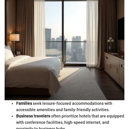
Families
seek leisure-focused accommodations with
accessible amenities and family-friendly activities.
Business travelers
often prioritize hotels that are equipped
with conference facilities, high-speed internet, and
proximity to business hubs.