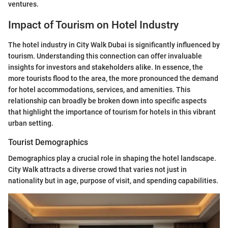
ventures.
Impact of Tourism on Hotel Industry
The hotel industry in City Walk Dubai is significantly influenced by
tourism. Understanding this connection can offer invaluable
insights for investors and stakeholders alike. In essence, the
more tourists flood to the area, the more pronounced the demand
for hotel accommodations, services, and amenities. This
relationship can broadly be broken down into specific aspects
that highlight the importance of tourism for hotels in this vibrant
urban setting.
Tourist Demographics
Demographics play a crucial role in shaping the hotel landscape.
City Walk attracts a diverse crowd that varies not just in
nationality but in age, purpose of visit, and spending capabilities.