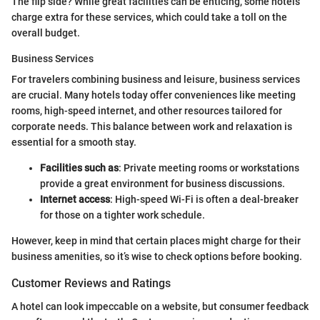
The flip side? While great facilities can be enticing, some hotels
charge extra for these services, which could take a toll on the
overall budget.
Business Services
For travelers combining business and leisure, business services
are crucial. Many hotels today offer conveniences like meeting
rooms, high-speed internet, and other resources tailored for
corporate needs. This balance between work and relaxation is
essential for a smooth stay.
Facilities such as
: Private meeting rooms or workstations
provide a great environment for business discussions.
Internet access
: High-speed Wi-Fi is often a deal-breaker
for those on a tighter work schedule.
However, keep in mind that certain places might charge for their
business amenities, so it’s wise to check options before booking.
Customer Reviews and Ratings
A hotel can look impeccable on a website, but consumer feedback