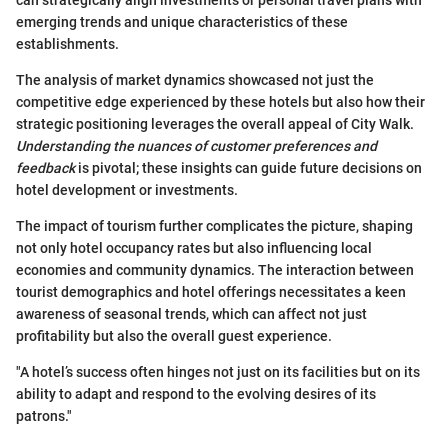
emerging trends and unique characteristics of these
establishments.
The analysis of market dynamics showcased not just the
competitive edge experienced by these hotels but also how their
strategic positioning leverages the overall appeal of City Walk.
Understanding the nuances of customer preferences and
feedback
is pivotal; these insights can guide future decisions on
hotel development or investments.
The impact of tourism further complicates the picture, shaping
not only hotel occupancy rates but also influencing local
economies and community dynamics. The interaction between
tourist demographics and hotel offerings necessitates a keen
awareness of seasonal trends, which can affect not just
profitability but also the overall guest experience.
"A hotel’s success often hinges not just on its facilities but on its
ability to adapt and respond to the evolving desires of its
patrons."