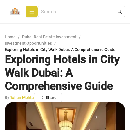
Home
/
Dubai Real Estate Investment
/
Investment Opportunities
/
Exploring Hotels in City Walk Dubai: A Comprehensive Guide
Exploring Hotels in City
Walk Dubai: A
Comprehensive Guide
By
Rohan Mehta
Share