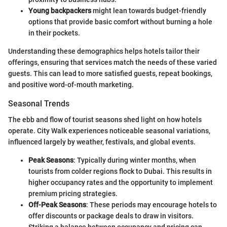
Young backpackers
might lean towards budget-friendly
options that provide basic comfort without burning a hole
in their pockets.
Understanding these demographics helps hotels tailor their
offerings, ensuring that services match the needs of these varied
guests. This can lead to more satisfied guests, repeat bookings,
and positive word-of-mouth marketing.
Seasonal Trends
The ebb and flow of tourist seasons shed light on how hotels
operate. City Walk experiences noticeable seasonal variations,
influenced largely by weather, festivals, and global events.
Peak Seasons
: Typically during winter months, when
tourists from colder regions flock to Dubai. This results in
higher occupancy rates and the opportunity to implement
premium pricing strategies.
Off-Peak Seasons
: These periods may encourage hotels to
offer discounts or package deals to draw in visitors.