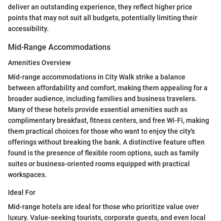
deliver an outstanding experience, they reflect higher price
points that may not suit all budgets, potentially limiting their
accessibility.
Mid-Range Accommodations
Amenities Overview
Mid-range accommodations in City Walk strike a balance
between affordability and comfort, making them appealing for a
broader audience, including families and business travelers.
Many of these hotels provide essential amenities such as
complimentary breakfast, fitness centers, and free Wi-Fi, making
them practical choices for those who want to enjoy the city's
offerings without breaking the bank. A distinctive feature often
found is the presence of flexible room options, such as family
suites or business-oriented rooms equipped with practical
workspaces.
Ideal For
Mid-range hotels are ideal for those who prioritize value over
luxury. Value-seeking tourists, corporate guests, and even local