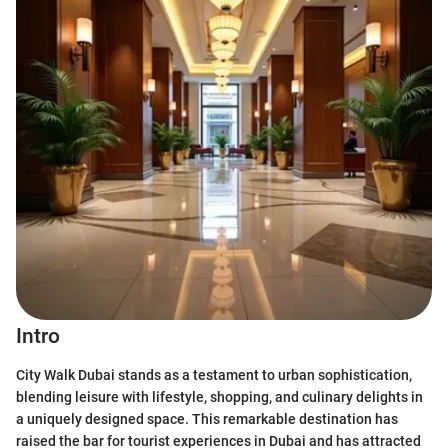
Intro
City Walk Dubai stands as a testament to urban sophistication,
blending leisure with lifestyle, shopping, and culinary delights in
a uniquely designed space. This remarkable destination has
raised the bar for tourist experiences in Dubai and has attracted