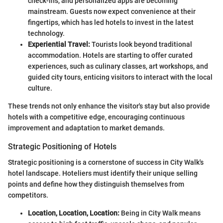
check-ins, and personalized apps are becoming
mainstream. Guests now expect convenience at their
fingertips, which has led hotels to invest in the latest
technology.
Experiential Travel:
Tourists look beyond traditional
accommodation. Hotels are starting to offer curated
experiences, such as culinary classes, art workshops, and
guided city tours, enticing visitors to interact with the local
culture.
These trends not only enhance the visitor's stay but also provide
hotels with a competitive edge, encouraging continuous
improvement and adaptation to market demands.
Strategic Positioning of Hotels
Strategic positioning is a cornerstone of success in City Walk's
hotel landscape. Hoteliers must identify their unique selling
points and define how they distinguish themselves from
competitors.
Location, Location, Location:
Being in City Walk means