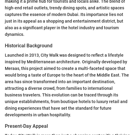
making it a prime hub for tourists and locals alike. The blend of
high-end retail outlets, trendy dining spots, and artistic spaces
captures the essence of modern Dubai. Its importance lies not
just in its appeal as a shopping and entertainment district, but
also as a significant player in the hotel industry and tourism
dynamics.
Historical Background
Launched in 2013, City Walk was designed to reflect a lifestyle
inspired by Mediterranean architecture. Originally developed by
Meraas, this project aimed to create a multi-faceted space that
would bring a taste of Europe to the heart of the Middle East. The
area has since transformed into an important destination,
attracting a diverse crowd, from families to international
business travelers. This evolution can be traced through its
unique establishments, from boutique hotels to luxury retail and
dining experiences that have set the standard for future
developments in urban hospitality.
Present-Day Appeal