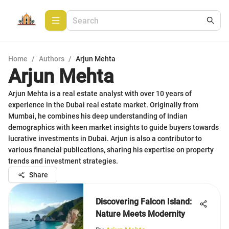
Home
/
Authors
/
Arjun Mehta
Arjun Mehta
Arjun Mehta is a real estate analyst with over 10 years of
experience in the Dubai real estate market. Originally from
Mumbai, he combines his deep understanding of Indian
demographics with keen market insights to guide buyers towards
lucrative investments in Dubai. Arjun is also a contributor to
various financial publications, sharing his expertise on property
trends and investment strategies.
Share
Discovering Falcon Island:
Nature Meets Modernity