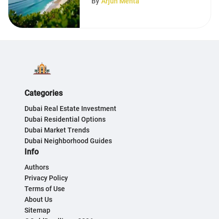
By
Arjun Mehta
Categories
Dubai Real Estate Investment
Dubai Residential Options
Dubai Market Trends
Dubai Neighborhood Guides
Info
Authors
Privacy Policy
Terms of Use
About Us
Sitemap