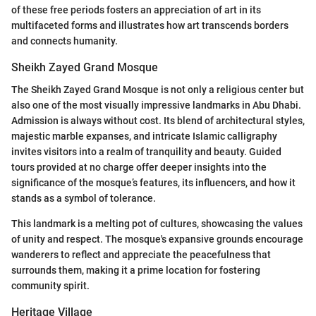
of these free periods fosters an appreciation of art in its
multifaceted forms and illustrates how art transcends borders
and connects humanity.
Sheikh Zayed Grand Mosque
The Sheikh Zayed Grand Mosque is not only a religious center but
also one of the most visually impressive landmarks in Abu Dhabi.
Admission is always without cost. Its blend of architectural styles,
majestic marble expanses, and intricate Islamic calligraphy
invites visitors into a realm of tranquility and beauty. Guided
tours provided at no charge offer deeper insights into the
significance of the mosque’s features, its influencers, and how it
stands as a symbol of tolerance.
This landmark is a melting pot of cultures, showcasing the values
of unity and respect. The mosque's expansive grounds encourage
wanderers to reflect and appreciate the peacefulness that
surrounds them, making it a prime location for fostering
community spirit.
Heritage Village