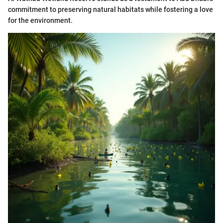
commitment to preserving natural habitats while fostering a love
for the environment.