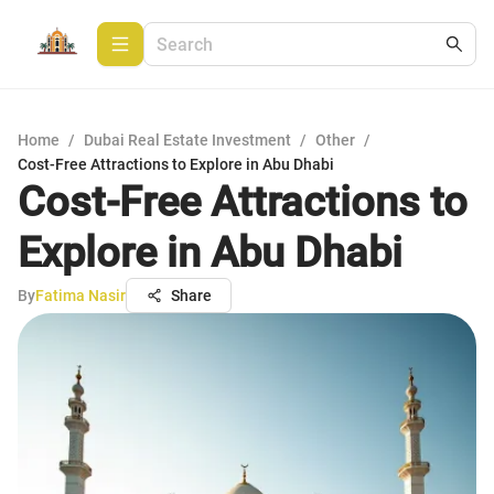
Home
/
Dubai Real Estate Investment
/
Other
/
Cost-Free Attractions to Explore in Abu Dhabi
Cost-Free Attractions to
Explore in Abu Dhabi
By
Fatima Nasir
Share