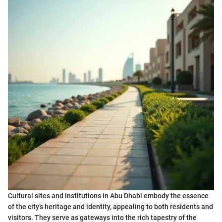
Cultural sites and institutions in Abu Dhabi embody the essence
of the city’s heritage and identity, appealing to both residents and
visitors. They serve as gateways into the rich tapestry of the