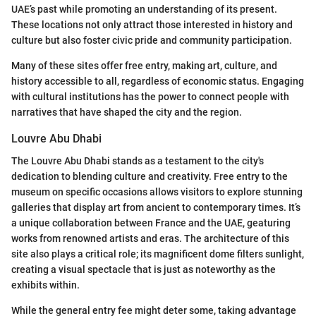
UAE’s past while promoting an understanding of its present.
These locations not only attract those interested in history and
culture but also foster civic pride and community participation.
Many of these sites offer free entry, making art, culture, and
history accessible to all, regardless of economic status. Engaging
with cultural institutions has the power to connect people with
narratives that have shaped the city and the region.
Louvre Abu Dhabi
The Louvre Abu Dhabi stands as a testament to the city's
dedication to blending culture and creativity. Free entry to the
museum on specific occasions allows visitors to explore stunning
galleries that display art from ancient to contemporary times. It’s
a unique collaboration between France and the UAE, geaturing
works from renowned artists and eras. The architecture of this
site also plays a critical role; its magnificent dome filters sunlight,
creating a visual spectacle that is just as noteworthy as the
exhibits within.
While the general entry fee might deter some, taking advantage