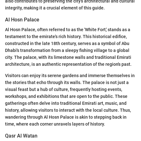
also contributes to preserving the city’s architectural and cultural
integrity, making it a crucial element of this guide.
Al Hosn Palace
Al Hosn Palace, often referred to as the 'White Fort,' stands as a
testament to the emirate's rich history. This historical edifice,
constructed in the late 18th century, serves as a symbol of Abu
Dhabi's transformation from a sleepy fishing village to a global
city. The palace, with its limestone walls and traditional Emirati
architecture, is an authentic representation of the region's past.
Visitors can enjoy its serene gardens and immerse themselves in
the stories that echo through its walls. The palace is not just a
visual feast but a hub of culture, frequently hosting events,
workshops, and exhibitions that are open to the public. These
gatherings often delve into traditional Emirati art, music, and
history, allowing visitors to interact with the local culture. Thus,
wandering through Al Hosn Palace is akin to stepping back in
time, where each corner unravels layers of history.
Qasr Al Watan