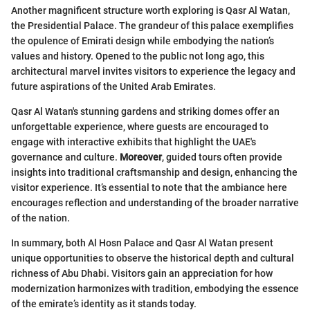
Another magnificent structure worth exploring is Qasr Al Watan,
the Presidential Palace. The grandeur of this palace exemplifies
the opulence of Emirati design while embodying the nation’s
values and history. Opened to the public not long ago, this
architectural marvel invites visitors to experience the legacy and
future aspirations of the United Arab Emirates.
Qasr Al Watan's stunning gardens and striking domes offer an
unforgettable experience, where guests are encouraged to
engage with interactive exhibits that highlight the UAE's
governance and culture.
Moreover
, guided tours often provide
insights into traditional craftsmanship and design, enhancing the
visitor experience. It’s essential to note that the ambiance here
encourages reflection and understanding of the broader narrative
of the nation.
In summary, both Al Hosn Palace and Qasr Al Watan present
unique opportunities to observe the historical depth and cultural
richness of Abu Dhabi. Visitors gain an appreciation for how
modernization harmonizes with tradition, embodying the essence
of the emirate’s identity as it stands today.