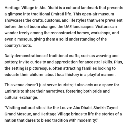
Heritage Village in Abu Dhabi is a cultural landmark that presents
a glimpse into traditional Emirati life. This open-air museum
showcases the crafts, customs, and lifestyles that were prevalent
before the oil boom changed the UAE landscapes. Visitors can
wander freely among the reconstructed homes, workshops, and
even a mosque, giving them a solid understanding of the
country’s roots.
Daily demonstrations of traditional crafts, such as weaving and
pottery, invite curiosity and appreciation for ancestral skills. Plus,
the setting is picturesque, often attracting families looking to
educate their children about local history in a playful manner.
This venue doesn't just serve tourists; it also acts as a space for
Emiratis to share their narratives, fostering both pride and
cultural exchange.
"Visiting cultural sites like the Louvre Abu Dhabi, Sheikh Zayed
Grand Mosque, and Heritage Village brings to life the stories of a
nation that dares to blend tradition with modernity."