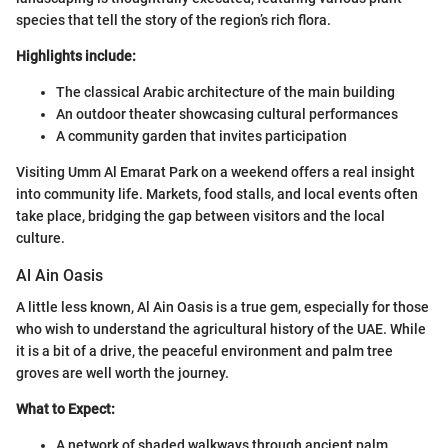
species that tell the story of the region’s rich flora.
Highlights include:
The classical Arabic architecture of the main building
An outdoor theater showcasing cultural performances
A community garden that invites participation
Visiting Umm Al Emarat Park on a weekend offers a real insight
into community life. Markets, food stalls, and local events often
take place, bridging the gap between visitors and the local
culture.
Al Ain Oasis
A little less known, Al Ain Oasis is a true gem, especially for those
who wish to understand the agricultural history of the UAE. While
it is a bit of a drive, the peaceful environment and palm tree
groves are well worth the journey.
What to Expect:
A network of shaded walkways through ancient palm