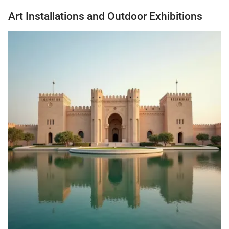
Art Installations and Outdoor Exhibitions