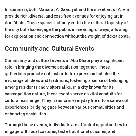
In summary, both Manarat Al Saadiyat and the street art of Al Ain
provide rich, diverse, and cost-free avenues for enjoying art in
Abu Dhabi. These spaces not only enrich the cultural tapestry of
the city but also engage the public in meaningful ways, allowing
for exploration and connection without the weight of ticket costs.
Community and Cultural Events
Community and cultural events in Abu Dhabi play a significant
role in bringing the diverse population together. These
gatherings promote not just artistic expression but also the
exchange of ideas and traditions, fostering a sense of belonging
among residents and visitors alike. In a city known for its
cosmopolitan nature, these events serve as vital conduits for
cultural exchange. They transform everyday life into a canvas of
experiences, bridging gaps between various communities and
enhancing social ties.
Through these events, individuals are afforded opportunities to
engage with local customs, taste traditional cuisines, and