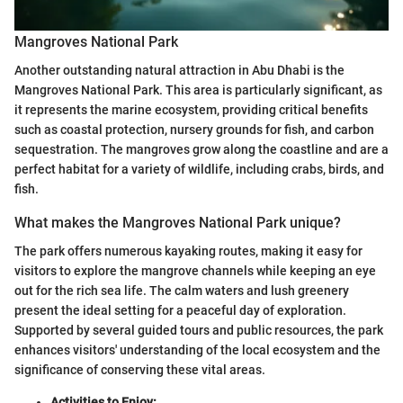
Mangroves National Park
Another outstanding natural attraction in Abu Dhabi is the
Mangroves National Park. This area is particularly significant, as
it represents the marine ecosystem, providing critical benefits
such as coastal protection, nursery grounds for fish, and carbon
sequestration. The mangroves grow along the coastline and are a
perfect habitat for a variety of wildlife, including crabs, birds, and
fish.
What makes the Mangroves National Park unique?
The park offers numerous kayaking routes, making it easy for
visitors to explore the mangrove channels while keeping an eye
out for the rich sea life. The calm waters and lush greenery
present the ideal setting for a peaceful day of exploration.
Supported by several guided tours and public resources, the park
enhances visitors' understanding of the local ecosystem and the
significance of conserving these vital areas.
Activities to Enjoy: