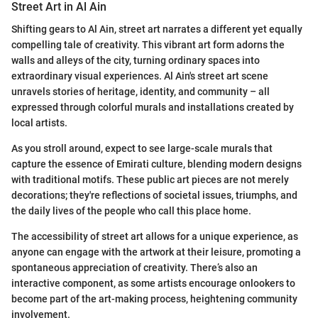
Street Art in Al Ain
Shifting gears to Al Ain, street art narrates a different yet equally
compelling tale of creativity. This vibrant art form adorns the
walls and alleys of the city, turning ordinary spaces into
extraordinary visual experiences. Al Ain's street art scene
unravels stories of heritage, identity, and community – all
expressed through colorful murals and installations created by
local artists.
As you stroll around, expect to see large-scale murals that
capture the essence of Emirati culture, blending modern designs
with traditional motifs. These public art pieces are not merely
decorations; they're reflections of societal issues, triumphs, and
the daily lives of the people who call this place home.
The accessibility of street art allows for a unique experience, as
anyone can engage with the artwork at their leisure, promoting a
spontaneous appreciation of creativity. There’s also an
interactive component, as some artists encourage onlookers to
become part of the art-making process, heightening community
involvement.