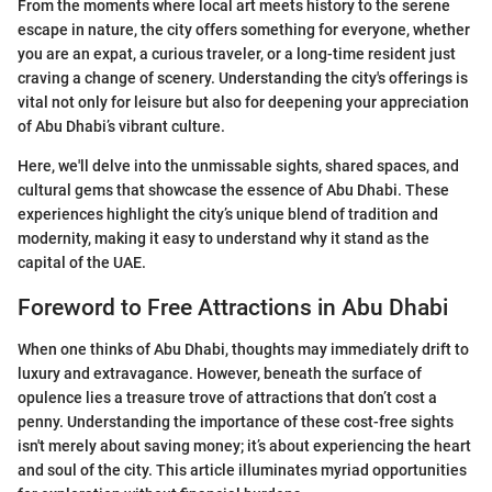
From the moments where local art meets history to the serene
escape in nature, the city offers something for everyone, whether
you are an expat, a curious traveler, or a long-time resident just
craving a change of scenery. Understanding the city's offerings is
vital not only for leisure but also for deepening your appreciation
of Abu Dhabi’s vibrant culture.
Here, we'll delve into the unmissable sights, shared spaces, and
cultural gems that showcase the essence of Abu Dhabi. These
experiences highlight the city’s unique blend of tradition and
modernity, making it easy to understand why it stand as the
capital of the UAE.
Foreword to Free Attractions in Abu Dhabi
When one thinks of Abu Dhabi, thoughts may immediately drift to
luxury and extravagance. However, beneath the surface of
opulence lies a treasure trove of attractions that don’t cost a
penny. Understanding the importance of these cost-free sights
isn't merely about saving money; it’s about experiencing the heart
and soul of the city. This article illuminates myriad opportunities