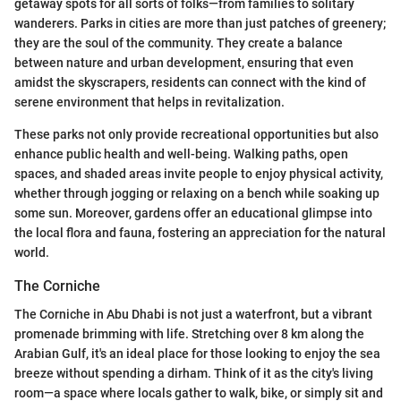
getaway spots for all sorts of folks—from families to solitary
wanderers. Parks in cities are more than just patches of greenery;
they are the soul of the community. They create a balance
between nature and urban development, ensuring that even
amidst the skyscrapers, residents can connect with the kind of
serene environment that helps in revitalization.
These parks not only provide recreational opportunities but also
enhance public health and well-being. Walking paths, open
spaces, and shaded areas invite people to enjoy physical activity,
whether through jogging or relaxing on a bench while soaking up
some sun. Moreover, gardens offer an educational glimpse into
the local flora and fauna, fostering an appreciation for the natural
world.
The Corniche
The Corniche in Abu Dhabi is not just a waterfront, but a vibrant
promenade brimming with life. Stretching over 8 km along the
Arabian Gulf, it's an ideal place for those looking to enjoy the sea
breeze without spending a dirham. Think of it as the city's living
room—a space where locals gather to walk, bike, or simply sit and