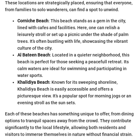
These locations are strategically placed, ensuring that everyone,
from families to solo wanderers, can find a spot to unwind.
Corniche Beach
: This beach stands as a gem in the city,
lined with cafes and facilities. Here, one can relish a
leisurely stroll or set up a picnic under the shade of palm
trees. It’s often bustling with life, showcasing the vibrant
culture of the city.
Al Bateen Beach
: Located in a quieter neighborhood, this
beach is perfect for those seeking a peacefull retreat. Its
calm waters are ideal for swimming and participating in
water sports.
Khalidiya Beach
: Known for its sweeping shoreline,
Khalidiya Beach is easily accessible and offers a
picturesque view. It’s a popular spot for morning jogs or an
evening stroll as the sun sets.
Each of these beaches has something unique to offer, from dining
options to tranquil spaces away from the crowd. They contribute
significantly to the local lifestyle, allowing both residents and
visitors to immerse themselves in nature without financial strain.