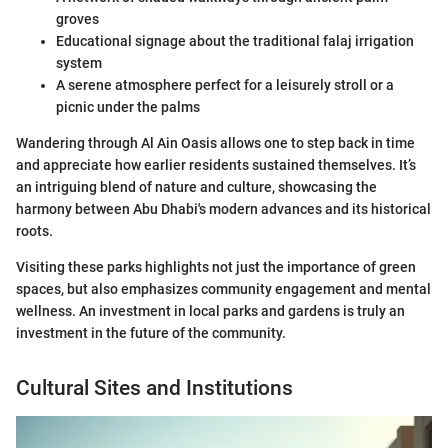
groves
Educational signage about the traditional falaj irrigation
system
A serene atmosphere perfect for a leisurely stroll or a
picnic under the palms
Wandering through Al Ain Oasis allows one to step back in time
and appreciate how earlier residents sustained themselves. It’s
an intriguing blend of nature and culture, showcasing the
harmony between Abu Dhabi's modern advances and its historical
roots.
Visiting these parks highlights not just the importance of green
spaces, but also emphasizes community engagement and mental
wellness. An investment in local parks and gardens is truly an
investment in the future of the community.
Cultural Sites and Institutions