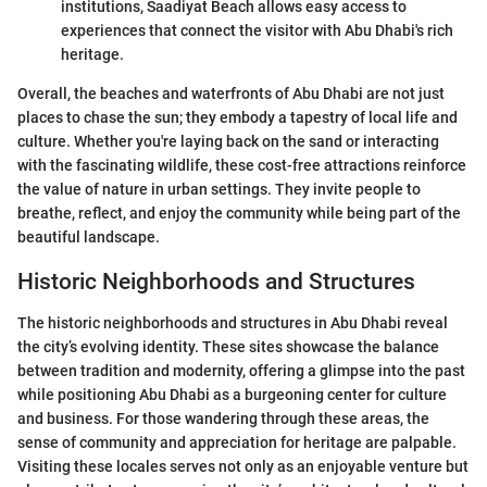
institutions, Saadiyat Beach allows easy access to
experiences that connect the visitor with Abu Dhabi's rich
heritage.
Overall, the beaches and waterfronts of Abu Dhabi are not just
places to chase the sun; they embody a tapestry of local life and
culture. Whether you're laying back on the sand or interacting
with the fascinating wildlife, these cost-free attractions reinforce
the value of nature in urban settings. They invite people to
breathe, reflect, and enjoy the community while being part of the
beautiful landscape.
Historic Neighborhoods and Structures
The historic neighborhoods and structures in Abu Dhabi reveal
the city’s evolving identity. These sites showcase the balance
between tradition and modernity, offering a glimpse into the past
while positioning Abu Dhabi as a burgeoning center for culture
and business. For those wandering through these areas, the
sense of community and appreciation for heritage are palpable.
Visiting these locales serves not only as an enjoyable venture but