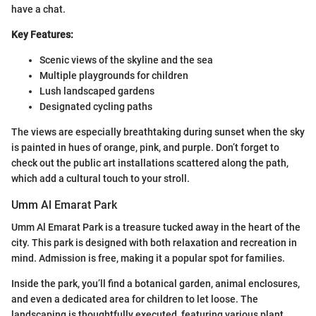
have a chat.
Key Features:
Scenic views of the skyline and the sea
Multiple playgrounds for children
Lush landscaped gardens
Designated cycling paths
The views are especially breathtaking during sunset when the sky
is painted in hues of orange, pink, and purple. Don’t forget to
check out the public art installations scattered along the path,
which add a cultural touch to your stroll.
Umm Al Emarat Park
Umm Al Emarat Park is a treasure tucked away in the heart of the
city. This park is designed with both relaxation and recreation in
mind. Admission is free, making it a popular spot for families.
Inside the park, you’ll find a botanical garden, animal enclosures,
and even a dedicated area for children to let loose. The
landscaping is thoughtfully executed, featuring various plant