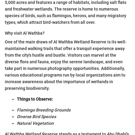
5,000 acres and features a range of habitats, including salt flats
and freshwater wetlands. The reserve is home to numerous
species of birds, such as flamingos, herons, and many migratory
types, which attract bird-watchers from all over.
Why visit Al Wathba?
One of the main draws of Al Wathba Wetland Reserve is its well-
maintained walking trails that offer a tranquil experience away
from the city's hustle and bustle. Visitors can marvel at the
diverse flora and fauna, enjoy the serene landscape, and even
take part in numerous photography opportunities. Additionally,
various educational programs run by local organizations aim to
increase awareness about the importance of wetlands in
preserving biodiversity.
Things to Observe:
Flamingo Breeding Grounds
Diverse Bird Species
Natural Vegetation
Al Wathba Wetland Reserve stands as a testament to Abu Dhabi's