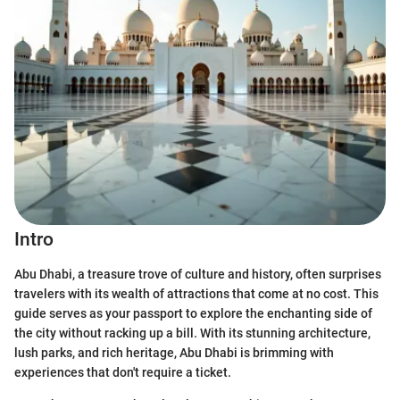
Intro
Abu Dhabi, a treasure trove of culture and history, often surprises
travelers with its wealth of attractions that come at no cost. This
guide serves as your passport to explore the enchanting side of
the city without racking up a bill. With its stunning architecture,
lush parks, and rich heritage, Abu Dhabi is brimming with
experiences that don't require a ticket.