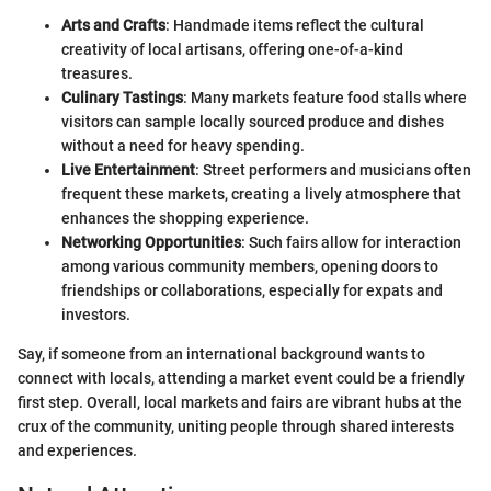
Arts and Crafts
: Handmade items reflect the cultural
creativity of local artisans, offering one-of-a-kind
treasures.
Culinary Tastings
: Many markets feature food stalls where
visitors can sample locally sourced produce and dishes
without a need for heavy spending.
Live Entertainment
: Street performers and musicians often
frequent these markets, creating a lively atmosphere that
enhances the shopping experience.
Networking Opportunities
: Such fairs allow for interaction
among various community members, opening doors to
friendships or collaborations, especially for expats and
investors.
Say, if someone from an international background wants to
connect with locals, attending a market event could be a friendly
first step. Overall, local markets and fairs are vibrant hubs at the
crux of the community, uniting people through shared interests
and experiences.