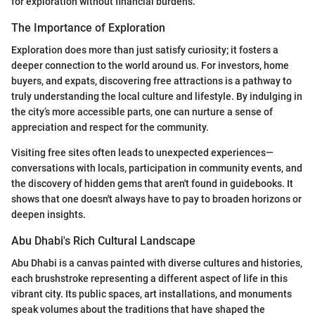
for exploration without financial burdens.
The Importance of Exploration
Exploration does more than just satisfy curiosity; it fosters a
deeper connection to the world around us. For investors, home
buyers, and expats, discovering free attractions is a pathway to
truly understanding the local culture and lifestyle. By indulging in
the city’s more accessible parts, one can nurture a sense of
appreciation and respect for the community.
Visiting free sites often leads to unexpected experiences—
conversations with locals, participation in community events, and
the discovery of hidden gems that aren't found in guidebooks. It
shows that one doesn't always have to pay to broaden horizons or
deepen insights.
Abu Dhabi's Rich Cultural Landscape
Abu Dhabi is a canvas painted with diverse cultures and histories,
each brushstroke representing a different aspect of life in this
vibrant city. Its public spaces, art installations, and monuments
speak volumes about the traditions that have shaped the