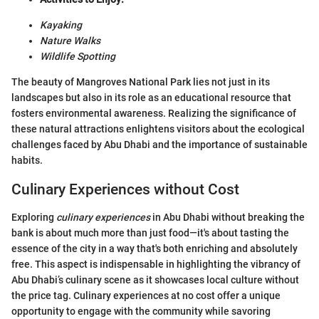
Kayaking
Nature Walks
Wildlife Spotting
The beauty of Mangroves National Park lies not just in its
landscapes but also in its role as an educational resource that
fosters environmental awareness. Realizing the significance of
these natural attractions enlightens visitors about the ecological
challenges faced by Abu Dhabi and the importance of sustainable
habits.
Culinary Experiences without Cost
Exploring
culinary experiences
in Abu Dhabi without breaking the
bank is about much more than just food—it's about tasting the
essence of the city in a way that's both enriching and absolutely
free. This aspect is indispensable in highlighting the vibrancy of
Abu Dhabi’s culinary scene as it showcases local culture without
the price tag. Culinary experiences at no cost offer a unique
opportunity to engage with the community while savoring