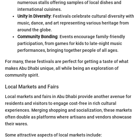
numerous stalls offering samples of local dishes and
international cuisines.
Unity in Diversity
: Festivals celebrate cultural diversity with
music, dance, and art representing various heritage from
around the globe.
Community Bonding
: Events encourage family-friendly
participation, from games for kids to late-night music
performances, bringing together people of all ages.
For many, these festivals are perfect for getting a taste of what
makes Abu Dhabi unique, all while being an exploration of
community spirit.
Local Markets and Fairs
Local markets and fairs in Abu Dhabi provide another avenue for
residents and visitors to engage cost-free in rich cultural
experiences. Merging shopping and socialization, these markets
often double as platforms where artisans and vendors showcase
their wares.
Some attractive aspects of local markets include: