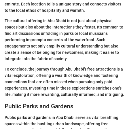
emirate. Each location tells a unique story and connects visitors
to the local ethos of hospitality and warmth.
The cultural offering in Abu Dhabi is not just about physical
spaces but also about the interactions they foster. It's common to
find art discussions unfolding in parks or local musicians
performing impromptu concerts at the waterfront. Such
engagements not only amplify cultural understanding but also
create a sense of belonging for newcomers, making it easier to
integrate into the fabric of society.
To conclude, the journey through Abu Dhabi's free attractions is a
vital exploration, offering a wealth of knowledge and fostering
connections that are often missed when pursuing only paid
experiences. Investing time in these explorations enriches one's
life, making it more rewarding, culturally informed, and intriguing.
Public Parks and Gardens
Public parks and gardens in Abu Dhabi serve as vital breathing
spaces within the bustling urban landscape, offering free