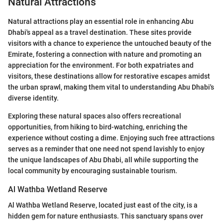
Natural Attractions
Natural attractions play an essential role in enhancing Abu
Dhabi's appeal as a travel destination. These sites provide
visitors with a chance to experience the untouched beauty of the
Emirate, fostering a connection with nature and promoting an
appreciation for the environment. For both expatriates and
visitors, these destinations allow for restorative escapes amidst
the urban sprawl, making them vital to understanding Abu Dhabi's
diverse identity.
Exploring these natural spaces also offers recreational
opportunities, from hiking to bird-watching, enriching the
experience without costing a dime. Enjoying such free attractions
serves as a reminder that one need not spend lavishly to enjoy
the unique landscapes of Abu Dhabi, all while supporting the
local community by encouraging sustainable tourism.
Al Wathba Wetland Reserve
Al Wathba Wetland Reserve, located just east of the city, is a
hidden gem for nature enthusiasts. This sanctuary spans over