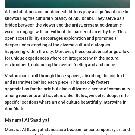
Art installations and outdoor exhibitions play a significant role in
showcasing the cultural vibrancy of Abu Dhabi. They serve as a
bridge between the viewer and the artist, presenting dynamic
ways to engage with art without the barrier of an entry fee. This
open accessibility encourages exploration and promotes a
deeper understanding of the diverse cultural dialogues
happening within the city. Moreover, these outdoor settings allow
for unique experiences where art integrates with the natural
environment, enhancing the overall feeling and ambiance.
Visitors can stroll through these spaces, absorbing the context
and narratives behind each piece. This not only fosters
appreciation for the arts but also cultivates a sense of community
among residents and travelers alike. Below, we delve deeper into
specific locations where art and culture beautifully intertwine in
Abu Dhabi.
Manarat Al Saadiyat
Manarat Al Saadiyat stands as a beacon for contemporary art and