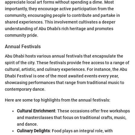
appreciate local art forms without spending a dime. Most
importantly, they encourage active participation from the
community, encouraging people to contribute and partake in
shared experiences. This involvement cultivates a deeper
understanding of Abu Dhabi’s rich heritage and promotes
community pride.
Annual Festivals
Abu Dhabi hosts various annual festivals that encapsulate the
spirit of the city. These festivals provide free access to a range of
cultural, artistic, and culinary experiences. For instance, the Abu
Dhabi Festival is one of the most awaited events every year,
showcasing performances that range from traditional music to
contemporary dance.
Here are some top highlights from the annual festivals:
Cultural Enrichment
: These occasions offer free workshops
and masterclasses that focus on traditional crafts, music,
and dance.
Culinary Delights
: Food plays an integral role, with