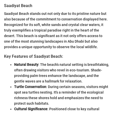
Saadiyat Beach
Saadiyat Beach stands out not only due to its pristine nature but
also because of the commitment to conservation displayed here.
Recognized for its soft, white sands and crystal clear waters, it
truly exemplifies a tropical paradise right in the heart of the
desert. This beach is significant as it not only offers access to
one of the most stunning landscapes in Abu Dhabi but also
provides a unique opportunity to observe the local wildlife.
Key Features of Saadiyat Beach:
Natural Beauty
: The beach’s natural setting is breathtaking,
often drawing visitors who revel in eco-tourism. Shade-
providing palm trees enhance the landscape, and the
gentle waves are a hallmark for relaxation.
Turtle Conservation
: During certain seasons, visitors might
spot sea turtles nesting. It's a reminder of the ecological
richness these shores hold and emphasizes the need to
protect such habitats.
Cultural Significance
: Positioned close to key cultural