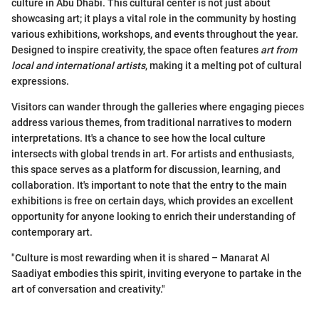
culture in Abu Dhabi. This cultural center is not just about
showcasing art; it plays a vital role in the community by hosting
various exhibitions, workshops, and events throughout the year.
Designed to inspire creativity, the space often features
art from
local and international artists
, making it a melting pot of cultural
expressions.
Visitors can wander through the galleries where engaging pieces
address various themes, from traditional narratives to modern
interpretations. It's a chance to see how the local culture
intersects with global trends in art. For artists and enthusiasts,
this space serves as a platform for discussion, learning, and
collaboration. It's important to note that the entry to the main
exhibitions is free on certain days, which provides an excellent
opportunity for anyone looking to enrich their understanding of
contemporary art.
"Culture is most rewarding when it is shared – Manarat Al
Saadiyat embodies this spirit, inviting everyone to partake in the
art of conversation and creativity."