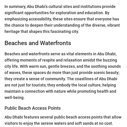
In summary, Abu Dhabi’s cultural sites and institutions provide
significant opportunities for exploration and education. By
emphasizing accessibility, these sites ensure that everyone has
the chance to deepen their understanding of the diverse, vibrant
heritage that shapes this fascinating city.
Beaches and Waterfronts
Beaches and waterfronts serve as vital elements in Abu Dhabi,
offering moments of respite and relaxation amidst the buzzing
city life. With warm sun, gentle breezes, and the soothing sounds
of waves, these spaces do more than just provide scenic beauty;
they create a sense of community. The coastlines of Abu Dhabi
are not just for tourists; they embody the local culture, helping
maintain a connection with nature while promoting health and
well-being.
Public Beach Access Points
Abu Dhabi features several public beach access points that allow
visitors to enjoy the serene waters and soft sands at no cost.