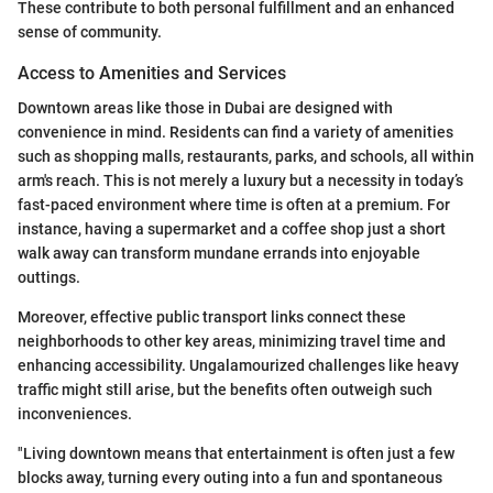
These contribute to both personal fulfillment and an enhanced
sense of community.
Access to Amenities and Services
Downtown areas like those in Dubai are designed with
convenience in mind. Residents can find a variety of amenities
such as shopping malls, restaurants, parks, and schools, all within
arm's reach. This is not merely a luxury but a necessity in today’s
fast-paced environment where time is often at a premium. For
instance, having a supermarket and a coffee shop just a short
walk away can transform mundane errands into enjoyable
outtings.
Moreover, effective public transport links connect these
neighborhoods to other key areas, minimizing travel time and
enhancing accessibility. Ungalamourized challenges like heavy
traffic might still arise, but the benefits often outweigh such
inconveniences.
"Living downtown means that entertainment is often just a few
blocks away, turning every outing into a fun and spontaneous