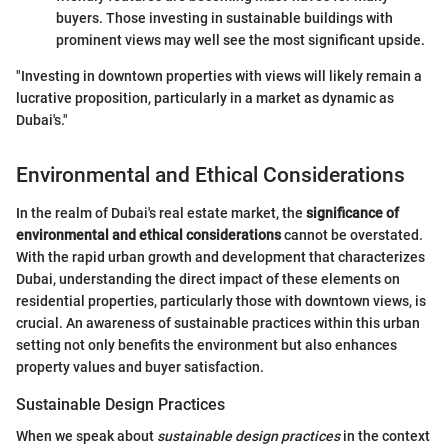
buyers. Those investing in sustainable buildings with
prominent views may well see the most significant upside.
"Investing in downtown properties with views will likely remain a
lucrative proposition, particularly in a market as dynamic as
Dubai's."
Environmental and Ethical Considerations
In the realm of Dubai's real estate market, the
significance of
environmental and ethical considerations
cannot be overstated.
With the rapid urban growth and development that characterizes
Dubai, understanding the direct impact of these elements on
residential properties, particularly those with downtown views, is
crucial. An awareness of sustainable practices within this urban
setting not only benefits the environment but also enhances
property values and buyer satisfaction.
Sustainable Design Practices
When we speak about
sustainable design practices
in the context