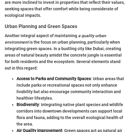
are more inclined to invest in properties that reflect their values,
seeking spaces that offer comfort while being considerate of
ecological impacts.
Urban Planning and Green Spaces
Another integral aspect of maintaining
a quality urban
environment
is the focus on urban planning, particularly when
integrating green spaces. In a bustling city like Dubai, creating
areas of natural beauty amidst the concrete jungle is essential
for both residents and the ecosystem. Several elements stand
out in this regard:
Access to Parks and Community Spaces
: Urban areas that
include parks or recreational spaces not only enhance
livability but also encourage community interaction and
healthier lifestyles.
Biodiversity
: Integrating native plant species and wildlife
corridors into downtown developments can support local
flora and fauna, adding to the overall ecological health of
the area.
Air Quality Improvement
: Green spaces act as natural air