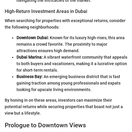
navigating the intricacies of the market.
High-Return Investment Areas in Dubai
When searching for properties with exceptional returns, consider
the following neighborhoods:
Downtown Dubai:
Known for its luxury high-rises, this area
remains a crowd favorite. The proximity to major
attractions ensures high demand.
Dubai Marina:
A vibrant waterfront community that appeals
to both buyers and vacationers, making it a lucrative option
for short-term rentals.
Business Bay:
An emerging business district that is fast
gaining traction among young professionals and expats
looking for upscale living environments.
By honing in on these areas, investors can maximize their
potential returns while securing properties that boast not just a
view but a lifestyle.
Prologue to Downtown Views