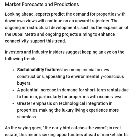
Market Forecasts and Predictions
Looking ahead, experts predict the demand for properties with
downtown views will continue on an upward trajectory. The
ongoing infrastructural developments, such as the expansion of
the Dubai Metro and ongoing projects aiming to enhance
connectivity, support this trend.
Investors and industry insiders suggest keeping an eye on the
following trends:
Sustainability features
becoming crucial in new
constructions, appealing to environmentally-conscious
buyers.
A potential increase in demand for short-term rentals due
to tourism, particularly for properties with iconic views.
Greater emphasis on technological integration in
properties, making the luxury living experience more
seamless.
As the saying goes, "the early bird catches the worm"; in real
estate, this means seizing opportunities ahead of market shifts.