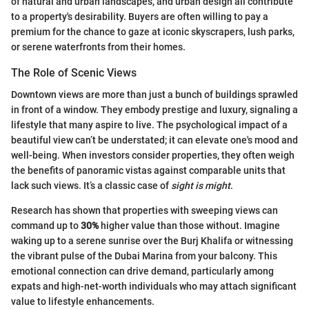
of natural and urban landscapes, and urban design all contribute
to a property's desirability. Buyers are often willing to pay a
premium for the chance to gaze at iconic skyscrapers, lush parks,
or serene waterfronts from their homes.
The Role of Scenic Views
Downtown views are more than just a bunch of buildings sprawled
in front of a window. They embody prestige and luxury, signaling a
lifestyle that many aspire to live. The psychological impact of a
beautiful view can’t be understated; it can elevate one's mood and
well-being. When investors consider properties, they often weigh
the benefits of panoramic vistas against comparable units that
lack such views. It’s a classic case of
sight is might
.
Research has shown that properties with sweeping views can
command up to
30%
higher value than those without. Imagine
waking up to a serene sunrise over the Burj Khalifa or witnessing
the vibrant pulse of the Dubai Marina from your balcony. This
emotional connection can drive demand, particularly among
expats and high-net-worth individuals who may attach significant
value to lifestyle enhancements.