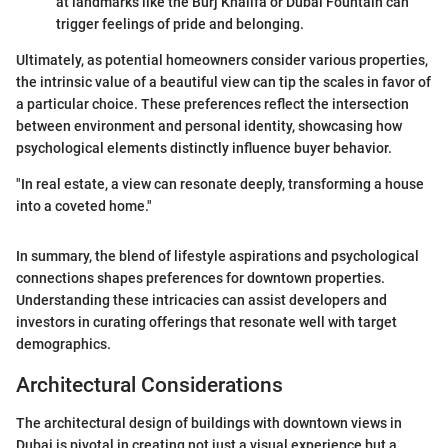
at landmarks like the Burj Khalifa or Dubai Fountain can
trigger feelings of pride and belonging.
Ultimately, as potential homeowners consider various properties,
the intrinsic value of a beautiful view can tip the scales in favor of
a particular choice. These preferences reflect the intersection
between environment and personal identity, showcasing how
psychological elements distinctly influence buyer behavior.
"In real estate, a view can resonate deeply, transforming a house
into a coveted home."
In summary, the blend of lifestyle aspirations and psychological
connections shapes preferences for downtown properties.
Understanding these intricacies can assist developers and
investors in curating offerings that resonate well with target
demographics.
Architectural Considerations
The architectural design of buildings with downtown views in
Dubai is pivotal in creating not just a visual experience but a