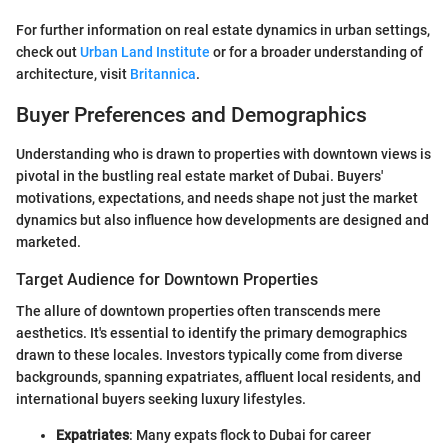
For further information on real estate dynamics in urban settings,
check out
Urban Land Institute
or for a broader understanding of
architecture, visit
Britannica
.
Buyer Preferences and Demographics
Understanding who is drawn to properties with downtown views is
pivotal in the bustling real estate market of Dubai. Buyers'
motivations, expectations, and needs shape not just the market
dynamics but also influence how developments are designed and
marketed.
Target Audience for Downtown Properties
The allure of downtown properties often transcends mere
aesthetics. It's essential to identify the primary demographics
drawn to these locales. Investors typically come from diverse
backgrounds, spanning expatriates, affluent local residents, and
international buyers seeking luxury lifestyles.
Expatriates
: Many expats flock to Dubai for career