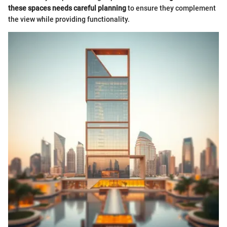
these spaces needs careful planning
to ensure they complement
the view while providing functionality.