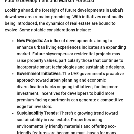
Future Development and Market Forecast
Looking ahead, the foresight of future developments in Dubai's
downtown area remains promising. With initiatives continually
being introduced, the dynamics of real estate are bound to
evolve. Some notable considerations include:
New Projects:
An influx of developments aiming to
enhance urban living experiences indicates an expanding
market. Future skyscrapers or residential projects may
raise property values, particularly those that continue to
incorporate smart technologies and sustainable designs.
Government Initiatives:
The UAE government’s proactive
approach toward urban planning and economic
diversification backs ongoing initiatives, fueling more
investment. Incentives for developers to build more
premium-facing apartments can generate a competitive
edge for investors.
Sustainability Trends:
There's a growing trend toward
sustainability in real estate. Properties using
environmentally friendly materials and offering eco-
friendly features are becoming must-haves for many