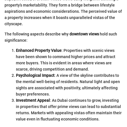
property’s marketability. They form a bridge between lifestyle
aspirations and economic considerations. The perceived value of
a property increases when it boasts unparalleled vistas of the
cityscape.
The following aspects describe why
downtown views
hold such
significance:
Enhanced Property Value
: Properties with scenic views
have been shown to command higher prices and attract
more buyers. This is evident in areas where views are
scarce, driving competition and demand.
Psychological Impact
: A view of the skyline contributes to
the mental well-being of residents. Natural light and open
sights are associated with positivity, ultimately affecting
buyer preferences.
Investment Appeal
: As Dubai continues to grow, investing
in properties that offer prime views can lead to substantial
returns. Markets with appealing vistas often maintain their
value even in fluctuating economic conditions.