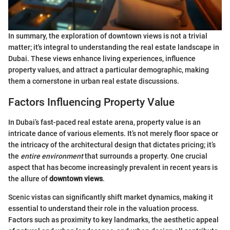
In summary, the exploration of downtown views is not a trivial
matter; it's integral to understanding the real estate landscape in
Dubai. These views enhance living experiences, influence
property values, and attract a particular demographic, making
them a cornerstone in urban real estate discussions.
Factors Influencing Property Value
In Dubai’s fast-paced real estate arena, property value is an
intricate dance of various elements. It’s not merely floor space or
the intricacy of the architectural design that dictates pricing; it’s
the
entire environment
that surrounds a property. One crucial
aspect that has become increasingly prevalent in recent years is
the allure of
downtown views
.
Scenic vistas can significantly shift market dynamics, making it
essential to understand their role in the valuation process.
Factors such as proximity to key landmarks, the aesthetic appeal