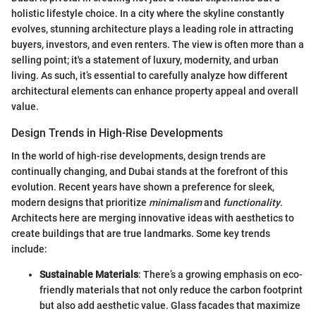
holistic lifestyle choice. In a city where the skyline constantly
evolves, stunning architecture plays a leading role in attracting
buyers, investors, and even renters. The view is often more than a
selling point; it's a statement of luxury, modernity, and urban
living. As such, it’s essential to carefully analyze how different
architectural elements can enhance property appeal and overall
value.
Design Trends in High-Rise Developments
In the world of high-rise developments, design trends are
continually changing, and Dubai stands at the forefront of this
evolution. Recent years have shown a preference for sleek,
modern designs that prioritize
minimalism
and
functionality
.
Architects here are merging innovative ideas with aesthetics to
create buildings that are true landmarks. Some key trends
include:
Sustainable Materials
: There’s a growing emphasis on eco-
friendly materials that not only reduce the carbon footprint
but also add aesthetic value. Glass facades that maximize