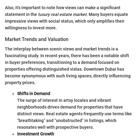
Also, it’s important to note how views can make a significant
statement in the
luxury real estate market
. Many buyers equate
impressive views with social status, which only amplifies their
willingness to invest more.
Market Trends and Valuation
The interplay between scenic views and market trends is a
fascinating study. In recent years, there has been a notable shift
in buyer preferences, transitioning to a demand focused on
properties offering distinguished vistas. Downtown Dubai has
become synonymous with such living spaces, directly influencing
property prices.
Shifts in Demand
The surge of interest in artsy locales and vibrant
neighborhoods drives demand for properties that have
distinct views. Real estate agents frequently use terms like
“breathtaking” and “unobstructed” in listings, which
resonates well with prospective buyers.
Investment Growth