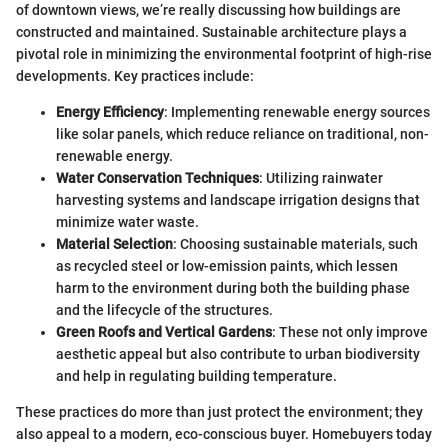
of downtown views, we’re really discussing how buildings are
constructed and maintained. Sustainable architecture plays a
pivotal role in minimizing the environmental footprint of high-rise
developments. Key practices include:
Energy Efficiency
: Implementing renewable energy sources
like solar panels, which reduce reliance on traditional, non-
renewable energy.
Water Conservation Techniques
: Utilizing rainwater
harvesting systems and landscape irrigation designs that
minimize water waste.
Material Selection
: Choosing sustainable materials, such
as recycled steel or low-emission paints, which lessen
harm to the environment during both the building phase
and the lifecycle of the structures.
Green Roofs and Vertical Gardens
: These not only improve
aesthetic appeal but also contribute to urban biodiversity
and help in regulating building temperature.
These practices do more than just protect the environment; they
also appeal to a modern, eco-conscious buyer. Homebuyers today