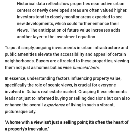
Historical data reflects how properties near active urban
centers or newly developed areas are often valued higher.
Investors tend to closely monitor areas expected to see
new developments, which could further enhance their
views. The anticipation of future value increases adds
another layer to the investment equation.
To put it simply, ongoing investments in urban infrastructure and
public amenities elevate the accessibility and appeal of certain
neighborhoods. Buyers are attracted to these properties, viewing
them not just as homes but as wise
financial bets
.
In essence, understanding factors influencing property value,
specifically the role of scenic views, is crucial for everyone
involved in Dubai’s real estate market. Grasping these elements
leads not just to informed buying or selling decisions but can also
enhance the overall
experience
of living in such a vibrant,
picturesque city.
"A home with a view isn't just a selling point; it's often the heart of
a property's true value."