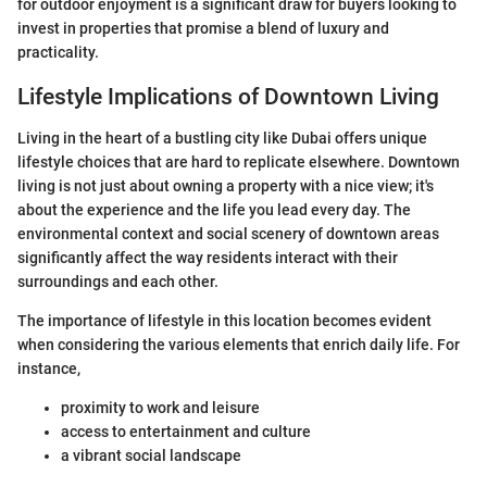
for outdoor enjoyment is a significant draw for buyers looking to
invest in properties that promise a blend of luxury and
practicality.
Lifestyle Implications of Downtown Living
Living in the heart of a bustling city like Dubai offers unique
lifestyle choices that are hard to replicate elsewhere. Downtown
living is not just about owning a property with a nice view; it's
about the experience and the life you lead every day. The
environmental context and social scenery of downtown areas
significantly affect the way residents interact with their
surroundings and each other.
The importance of lifestyle in this location becomes evident
when considering the various elements that enrich daily life. For
instance,
proximity to work and leisure
access to entertainment and culture
a vibrant social landscape