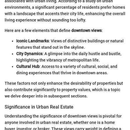
associated with urban living. According to a study on urban
environments, a significant percentage of residents prefer homes
with a landscape that accents their city life, enhancing the overall
living experience without sounding too lofty.
Here are a few elements that define
downtown views
:
Iconic Landmarks
: Views of distinctive buildings or natural
features that stand out in the skyline.
City Dynamics
: A glimpse into the daily hustle and bustle,
highlighting the vibrancy of metropolitan life.
Cultural Hub
: Access to a variety of cultural, social, and
dining experiences that thrive in downtown areas.
These factors not only enhance the desirability of properties but
also contribute significantly to property values, which is a topic
we delve deeper into in subsequent sections.
Significance in Urban Real Estate
Understanding the significance of downtown views is pivotal for
anyone involved in urban real estate, whether one is a home
buyer, investor, or broker. These views carry weight in defining a