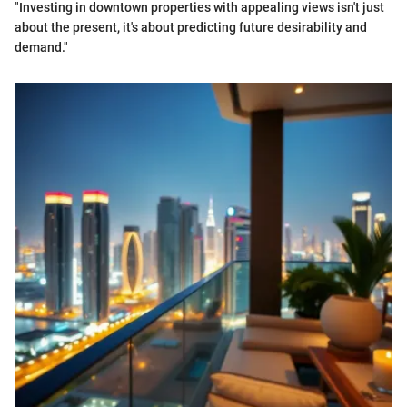
"Investing in downtown properties with appealing views isn't just
about the present, it's about predicting future desirability and
demand."