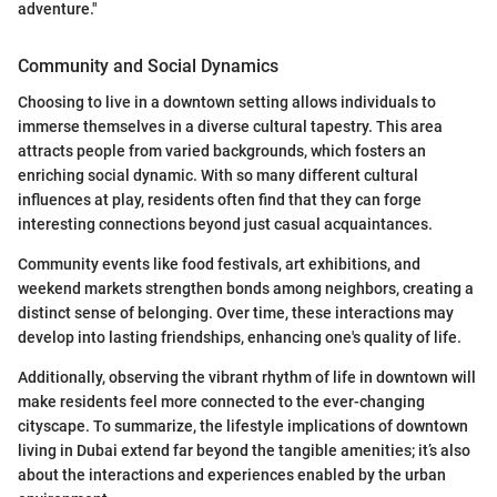
adventure."
Community and Social Dynamics
Choosing to live in a downtown setting allows individuals to
immerse themselves in a diverse cultural tapestry. This area
attracts people from varied backgrounds, which fosters an
enriching social dynamic. With so many different cultural
influences at play, residents often find that they can forge
interesting connections beyond just casual acquaintances.
Community events like food festivals, art exhibitions, and
weekend markets strengthen bonds among neighbors, creating a
distinct sense of belonging. Over time, these interactions may
develop into lasting friendships, enhancing one's quality of life.
Additionally, observing the vibrant rhythm of life in downtown will
make residents feel more connected to the ever-changing
cityscape. To summarize, the lifestyle implications of downtown
living in Dubai extend far beyond the tangible amenities; it’s also
about the interactions and experiences enabled by the urban