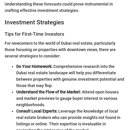
Understanding these forecasts could prove instrumental in
crafting effective investment strategies.
Investment Strategies
Tips for First-Time Investors
For newcomers to the world of Dubai real estate, particularly
those focusing on properties with downtown views, there are
several strategies to consider:
Do Your Homework:
Comprehensive research into the
Dubai real estate landscape will help you differentiate
between properties with genuine investment potential and
those that may flop.
Understand the Flow of the Market:
Attend open houses
and market previews to gauge buyer interest in various
neighborhoods.
Consult Local Experts:
Leverage the knowledge of local
real estate brokers who can provide insights not found in
listings or online. Their expertise is invaluable in