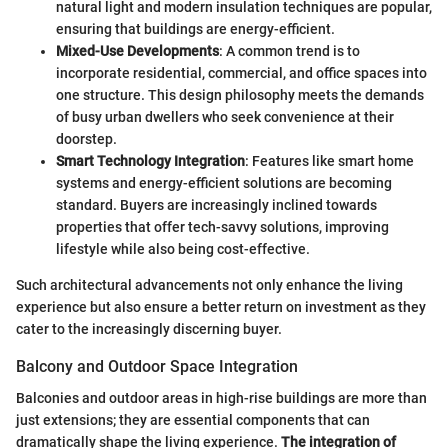
natural light and modern insulation techniques are popular,
ensuring that buildings are energy-efficient.
Mixed-Use Developments
: A common trend is to
incorporate residential, commercial, and office spaces into
one structure. This design philosophy meets the demands
of busy urban dwellers who seek convenience at their
doorstep.
Smart Technology Integration
: Features like smart home
systems and energy-efficient solutions are becoming
standard. Buyers are increasingly inclined towards
properties that offer tech-savvy solutions, improving
lifestyle while also being cost-effective.
Such architectural advancements not only enhance the living
experience but also ensure a better return on investment as they
cater to the increasingly discerning buyer.
Balcony and Outdoor Space Integration
Balconies and outdoor areas in high-rise buildings are more than
just extensions; they are essential components that can
dramatically shape the living experience.
The integration of