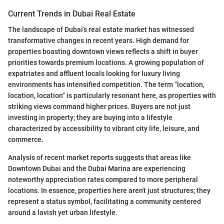
Current Trends in Dubai Real Estate
The landscape of Dubai’s real estate market has witnessed
transformative changes in recent years. High demand for
properties boasting downtown views reflects a shift in buyer
priorities towards premium locations. A growing population of
expatriates and affluent locals looking for luxury living
environments has intensified competition. The term "location,
location, location" is particularly resonant here, as properties with
striking views command higher prices. Buyers are not just
investing in property; they are buying into a lifestyle
characterized by accessibility to vibrant city life, leisure, and
commerce.
Analysis of recent market reports suggests that areas like
Downtown Dubai and the Dubai Marina are experiencing
noteworthy appreciation rates compared to more peripheral
locations. In essence, properties here aren't just structures; they
represent a status symbol, facilitating a community centered
around a lavish yet urban lifestyle.