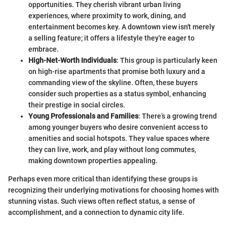
opportunities. They cherish vibrant urban living
experiences, where proximity to work, dining, and
entertainment becomes key. A downtown view isn't merely
a selling feature; it offers a lifestyle they're eager to
embrace.
High-Net-Worth Individuals
: This group is particularly keen
on high-rise apartments that promise both luxury and a
commanding view of the skyline. Often, these buyers
consider such properties as a status symbol, enhancing
their prestige in social circles.
Young Professionals and Families
: There’s a growing trend
among younger buyers who desire convenient access to
amenities and social hotspots. They value spaces where
they can live, work, and play without long commutes,
making downtown properties appealing.
Perhaps even more critical than identifying these groups is
recognizing their underlying motivations for choosing homes with
stunning vistas. Such views often reflect status, a sense of
accomplishment, and a connection to dynamic city life.