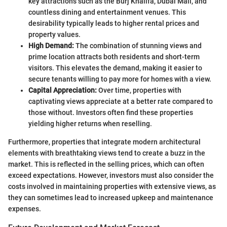
key attractions such as the Burj Khalifa, Dubai Mall, and
countless dining and entertainment venues. This
desirability typically leads to higher rental prices and
property values.
High Demand:
The combination of stunning views and
prime location attracts both residents and short-term
visitors. This elevates the demand, making it easier to
secure tenants willing to pay more for homes with a view.
Capital Appreciation:
Over time, properties with
captivating views appreciate at a better rate compared to
those without. Investors often find these properties
yielding higher returns when reselling.
Furthermore, properties that integrate modern architectural
elements with breathtaking views tend to create a buzz in the
market. This is reflected in the selling prices, which can often
exceed expectations. However, investors must also consider the
costs involved in maintaining properties with extensive views, as
they can sometimes lead to increased upkeep and maintenance
expenses.