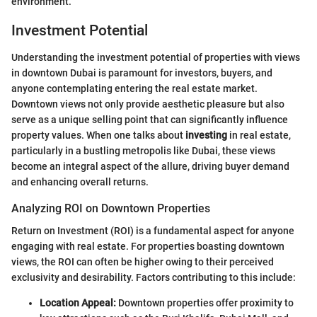
environment.
Investment Potential
Understanding the investment potential of properties with views
in downtown Dubai is paramount for investors, buyers, and
anyone contemplating entering the real estate market.
Downtown views not only provide aesthetic pleasure but also
serve as a unique selling point that can significantly influence
property values. When one talks about
investing
in real estate,
particularly in a bustling metropolis like Dubai, these views
become an integral aspect of the allure, driving buyer demand
and enhancing overall returns.
Analyzing ROI on Downtown Properties
Return on Investment (ROI) is a fundamental aspect for anyone
engaging with real estate. For properties boasting downtown
views, the ROI can often be higher owing to their perceived
exclusivity and desirability. Factors contributing to this include:
Location Appeal:
Downtown properties offer proximity to