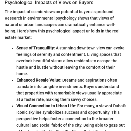
Psychological Impacts of Views on Buyers
The impact of scenic views on potential buyers is profound.
Research in environmental psychology shows that views of
natural or urban landscapes can dramatically enhance well-
being. Here’s how this psychological aspect unfolds in the real
estate market:
Sense of Tranquility
: A stunning downtown view can evoke
feelings of serenity and contentment. Living spaces that
overlook beautiful vistas allow residents to escape the
hustle and bustle without leaving the comfort of their
home.
Enhanced Resale Value
: Dreams and aspirations often
translate into tangible investments. Buyers understand
that properties with remarkable views usually appreciate
at a faster rate, making them savvy choices.
Visual Connection to Urban Life
: For many, a view of Dubai's
iconic skyline symbolizes success and opportunity. This
perspective helps foster a connection to the broader
cultural and social fabric of the city. Being able to gaze out