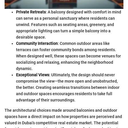
Private Retreats
: A balcony designed with comfort in mind
can serve as a personal sanctuary where residents can
unwind. Features such as seating areas, greenery, and
appropriate lighting can turn a simple balcony into a
desirable space.
Community Interaction
: Common outdoor areas like
terraces can foster community bonds among residents.
When designed well, these spaces can become venues for
socializing and relaxing, enhancing the neighborhood
dynamic.
Exceptional Views
: Ultimately, the design should never
compromise the view—the more open and unobstructed,
the better. Creating seamless transitions between indoor
and outdoor spaces encourages residents to take full
advantage of their surroundings.
The architectural choices made around balconies and outdoor
spaces have a direct impact on how properties are perceived and
valued in Dubai’s competitive real estate market. The potential