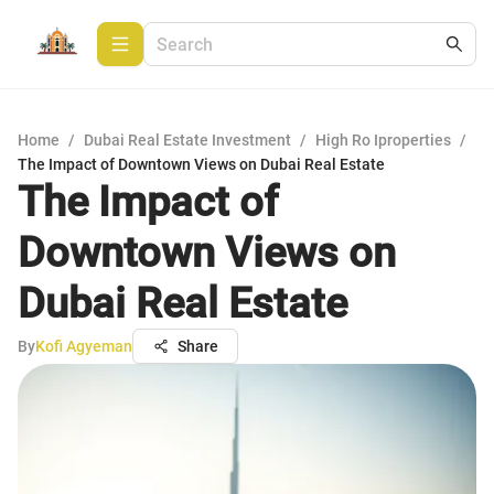
Home
/
Dubai Real Estate Investment
/
High Ro Iproperties
/
The Impact of Downtown Views on Dubai Real Estate
The Impact of
Downtown Views on
Dubai Real Estate
By
Kofi Agyeman
Share