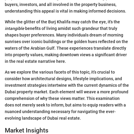
buyers, investors, and all involved in the property business,
understanding this appeal is vital in making informed decisions.
While the glitter of the Burj Khalifa may catch the eye, it's the
intangible
benefits of living amidst such grandeur that truly
shapes buyer preferences. Many individuals dream of morning
sunrises over iconic buildings or the golden hues reflected on the
waters of the Arabian Gulf. These experiences translate directly
into property values, making downtown views a significant driver
in the real estate narrative here.
As we explore the various facets of this topic, it’s crucial to
consider how architectural designs, lifestyle implications, and
investment strategies intertwine with the current dynamics of the
Dubai property market. Each element will weave a more profound
comprehension of why these views matter. This examination
does not merely seek to inform, but aims to equip readers with a
nuanced understanding necessary for navigating the ever-
evolving landscape of Dubai real estate.
Market Insights