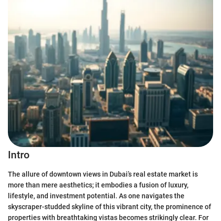
Intro
The allure of downtown views in Dubai’s real estate market is
more than mere aesthetics; it embodies a fusion of luxury,
lifestyle, and investment potential. As one navigates the
skyscraper-studded skyline of this vibrant city, the prominence of
properties with breathtaking vistas becomes strikingly clear. For