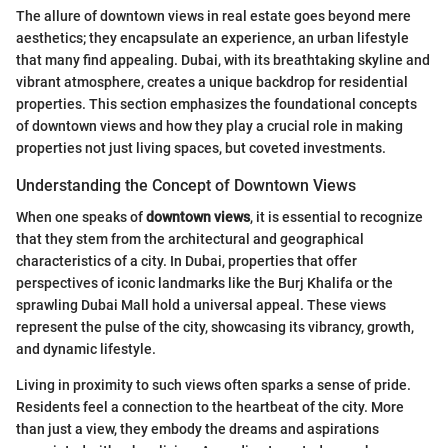
The allure of downtown views in real estate goes beyond mere
aesthetics; they encapsulate an experience, an urban lifestyle
that many find appealing. Dubai, with its breathtaking skyline and
vibrant atmosphere, creates a unique backdrop for residential
properties. This section emphasizes the foundational concepts
of downtown views and how they play a crucial role in making
properties not just living spaces, but coveted investments.
Understanding the Concept of Downtown Views
When one speaks of
downtown views
, it is essential to recognize
that they stem from the architectural and geographical
characteristics of a city. In Dubai, properties that offer
perspectives of iconic landmarks like the Burj Khalifa or the
sprawling Dubai Mall hold a universal appeal. These views
represent the pulse of the city, showcasing its vibrancy, growth,
and dynamic lifestyle.
Living in proximity to such views often sparks a sense of pride.
Residents feel a connection to the heartbeat of the city. More
than just a view, they embody the dreams and aspirations