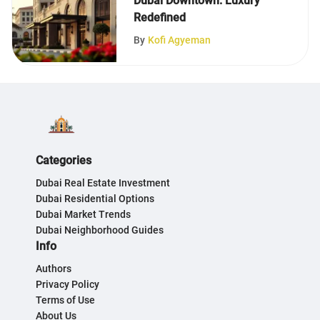
Dubai Downtown: Luxury
Redefined
By
Kofi Agyeman
Categories
Dubai Real Estate Investment
Dubai Residential Options
Dubai Market Trends
Dubai Neighborhood Guides
Info
Authors
Privacy Policy
Terms of Use
About Us