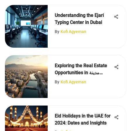
Understanding the Ejari
Typing Center in Dubai
By
Kofi Agyeman
Exploring the Real Estate
Opportunities in مدينة
الظفرة
By
Kofi Agyeman
Eid Holidays in the UAE for
2024: Dates and Insights