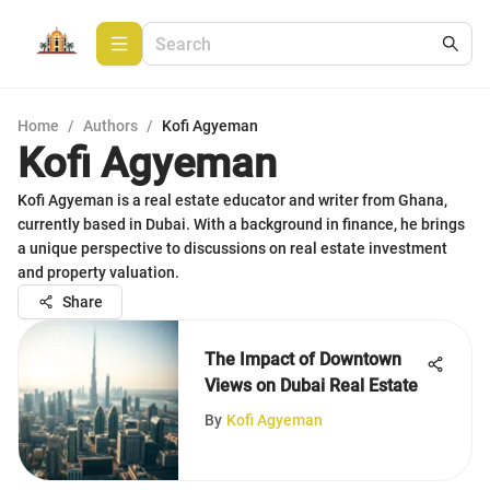
Home
/
Authors
/
Kofi Agyeman
Kofi Agyeman
Kofi Agyeman is a real estate educator and writer from Ghana,
currently based in Dubai. With a background in finance, he brings
a unique perspective to discussions on real estate investment
and property valuation.
Share
The Impact of Downtown
Views on Dubai Real Estate
By
Kofi Agyeman