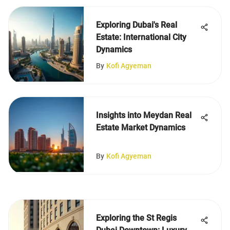
Exploring Dubai's Real
Estate: International City
Dynamics
By
Kofi Agyeman
Insights into Meydan Real
Estate Market Dynamics
By
Kofi Agyeman
Exploring the St Regis