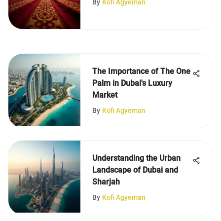
By
Kofi Agyeman
The Importance of The One
Palm in Dubai's Luxury
Market
By
Kofi Agyeman
Understanding the Urban
Landscape of Dubai and
Sharjah
By
Kofi Agyeman