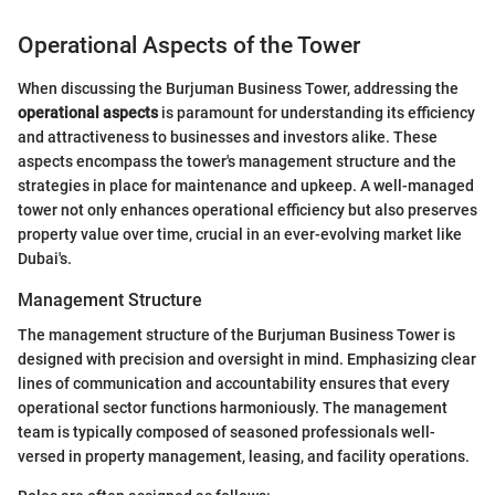
Operational Aspects of the Tower
When discussing the Burjuman Business Tower, addressing the
operational aspects
is paramount for understanding its efficiency
and attractiveness to businesses and investors alike. These
aspects encompass the tower's management structure and the
strategies in place for maintenance and upkeep. A well-managed
tower not only enhances operational efficiency but also preserves
property value over time, crucial in an ever-evolving market like
Dubai's.
Management Structure
The management structure of the Burjuman Business Tower is
designed with precision and oversight in mind. Emphasizing clear
lines of communication and accountability ensures that every
operational sector functions harmoniously. The management
team is typically composed of seasoned professionals well-
versed in property management, leasing, and facility operations.