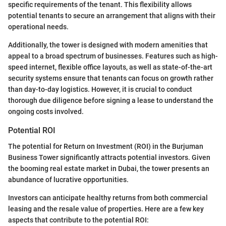
specific requirements of the tenant. This flexibility allows
potential tenants to secure an arrangement that aligns with their
operational needs.
Additionally, the tower is designed with modern amenities that
appeal to a broad spectrum of businesses. Features such as high-
speed internet, flexible office layouts, as well as state-of-the-art
security systems ensure that tenants can focus on growth rather
than day-to-day logistics. However, it is crucial to conduct
thorough due diligence before signing a lease to understand the
ongoing costs involved.
Potential ROI
The potential for Return on Investment (ROI) in the Burjuman
Business Tower significantly attracts potential investors. Given
the booming real estate market in Dubai, the tower presents an
abundance of lucrative opportunities.
Investors can anticipate healthy returns from both commercial
leasing and the resale value of properties. Here are a few key
aspects that contribute to the potential ROI: