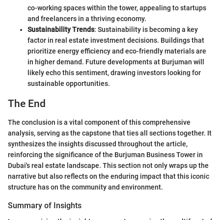
co-working spaces within the tower, appealing to startups
and freelancers in a thriving economy.
Sustainability Trends
: Sustainability is becoming a key
factor in real estate investment decisions. Buildings that
prioritize energy efficiency and eco-friendly materials are
in higher demand. Future developments at Burjuman will
likely echo this sentiment, drawing investors looking for
sustainable opportunities.
The End
The conclusion is a vital component of this comprehensive
analysis, serving as the capstone that ties all sections together. It
synthesizes the insights discussed throughout the article,
reinforcing the significance of the Burjuman Business Tower in
Dubai's real estate landscape. This section not only wraps up the
narrative but also reflects on the enduring impact that this iconic
structure has on the community and environment.
Summary of Insights