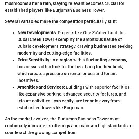
mushrooms after a rain, staying relevant becomes crucial for
established players like Burjuman Business Tower.
Several variables make the competition particularly stiff:
New Developments:
Projects like One Za'abeel and the
Dubai Creek Tower exemplify the ambitious nature of
Dubai's development strategy, drawing businesses seeking
modernity and cutting-edge facilities.
Price Sensitivity:
In a region with a fluctuating economy,
businesses often look for the best bang for their buck,
which creates pressure on rental prices and tenant
incentives.
Amenities and Services:
Buildings with superior facilities—
like expansive parking, advanced security features, and
leisure activities—can easily lure tenants away from
established towers like Burjuman.
As the market evolves, the Burjuman Business Tower must
continually innovate its offerings and maintain high standards to
counteract the growing competition.