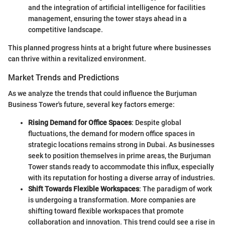
and the integration of artificial intelligence for facilities
management, ensuring the tower stays ahead in a
competitive landscape.
This planned progress hints at a bright future where businesses
can thrive within a revitalized environment.
Market Trends and Predictions
As we analyze the trends that could influence the Burjuman
Business Tower's future, several key factors emerge:
Rising Demand for Office Spaces
: Despite global
fluctuations, the demand for modern office spaces in
strategic locations remains strong in Dubai. As businesses
seek to position themselves in prime areas, the Burjuman
Tower stands ready to accommodate this influx, especially
with its reputation for hosting a diverse array of industries.
Shift Towards Flexible Workspaces
: The paradigm of work
is undergoing a transformation. More companies are
shifting toward flexible workspaces that promote
collaboration and innovation. This trend could see a rise in