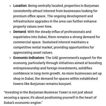
Location
: Being centrally located, properties in Burjuman
consistently attract interest from businesses looking for
premium office space. The ongoing development and
infrastructure upgrades in the area can further enhance
property values over time.
Demand
: With the steady influx of professionals and
expatriates into Dubai, there remains a strong demand for
commercial space. Sustained interest maintains a
competitive rental market, providing opportunities for
appreciating asset values.
Economic Indicators
: The UAE government’s support for the
economy, particularly through initiatives aimed at boosting
entrepreneurship and foreign investments, solidifies
confidence in long-term growth. As more businesses set up
shop in Dubai, the demand for spaces within established
towers like Burjuman remains buoyant.
"Investing in the Burjuman Business Tower is not just about
securing a space; it's about positioning yourself in the heart of
Dubai’s economic engine."