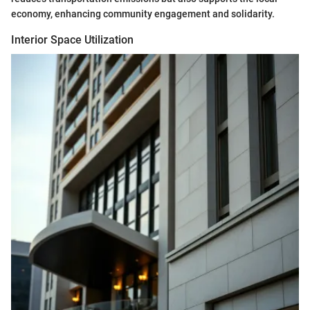
economy, enhancing community engagement and solidarity.
Interior Space Utilization