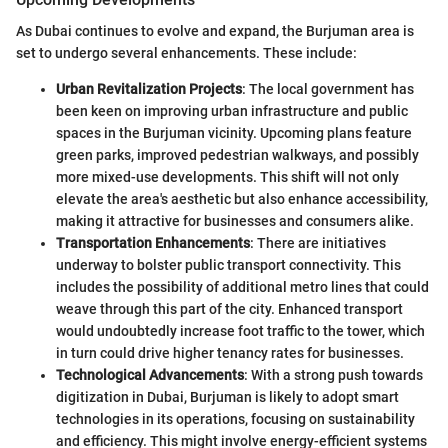
As Dubai continues to evolve and expand, the Burjuman area is
set to undergo several enhancements. These include:
Urban Revitalization Projects
: The local government has
been keen on improving urban infrastructure and public
spaces in the Burjuman vicinity. Upcoming plans feature
green parks, improved pedestrian walkways, and possibly
more mixed-use developments. This shift will not only
elevate the area's aesthetic but also enhance accessibility,
making it attractive for businesses and consumers alike.
Transportation Enhancements
: There are initiatives
underway to bolster public transport connectivity. This
includes the possibility of additional metro lines that could
weave through this part of the city. Enhanced transport
would undoubtedly increase foot traffic to the tower, which
in turn could drive higher tenancy rates for businesses.
Technological Advancements
: With a strong push towards
digitization in Dubai, Burjuman is likely to adopt smart
technologies in its operations, focusing on sustainability
and efficiency. This might involve energy-efficient systems