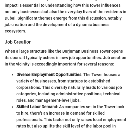
impact is essential to understanding how this tower influences
not only businesses but also the everyday lives of the residents in
Dubai. Significant themes emerge from this discussion, notably
job creation and the development of a dynamic business
ecosystem.
Job Creation
When a large structure like the Burjuman Business Tower opens
its doors, it typically ushers in new job opportunities. Job creation
in the vicinity is exceedingly important for several reasons:
Diverse Employment Opportunities
: The Tower houses a
variety of businesses, from startups to established
corporations. This diversity naturally leads to various job
categories, including administrative positions, technical
roles, and management-level jobs.
Skilled Labor Demand
: As companies set in the Tower look
to hire, there's an increase in demand for skilled
professionals. This factor not only raises local employment
rates but also uplifts the skill level of the labor pool in