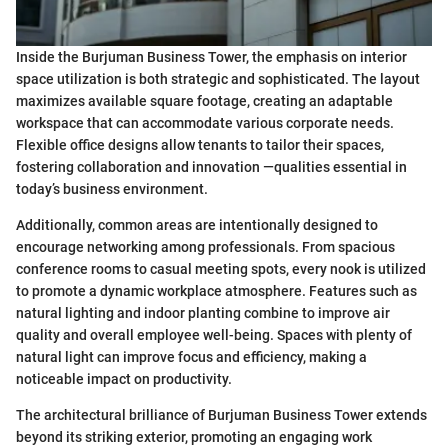
Inside the Burjuman Business Tower, the emphasis on interior
space utilization is both strategic and sophisticated. The layout
maximizes available square footage, creating an adaptable
workspace that can accommodate various corporate needs.
Flexible office designs allow tenants to tailor their spaces,
fostering collaboration and innovation —qualities essential in
today’s business environment.
Additionally, common areas are intentionally designed to
encourage networking among professionals. From spacious
conference rooms to casual meeting spots, every nook is utilized
to promote a dynamic workplace atmosphere. Features such as
natural lighting and indoor planting combine to improve air
quality and overall employee well-being. Spaces with plenty of
natural light can improve focus and efficiency, making a
noticeable impact on productivity.
The architectural brilliance of Burjuman Business Tower extends
beyond its striking exterior, promoting an engaging work