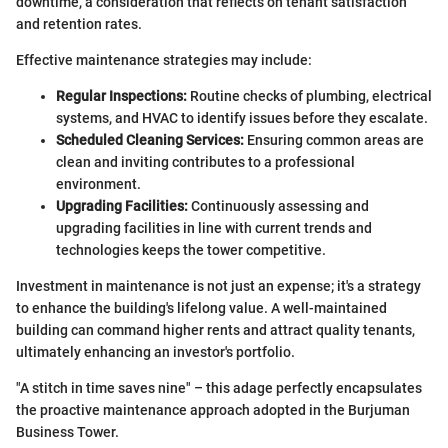
downtime, a consideration that reflects on tenant satisfaction
and retention rates.
Effective maintenance strategies may include:
Regular Inspections:
Routine checks of plumbing, electrical
systems, and HVAC to identify issues before they escalate.
Scheduled Cleaning Services:
Ensuring common areas are
clean and inviting contributes to a professional
environment.
Upgrading Facilities:
Continuously assessing and
upgrading facilities in line with current trends and
technologies keeps the tower competitive.
Investment in maintenance is not just an expense; it's a strategy
to enhance the building's lifelong value. A well-maintained
building can command higher rents and attract quality tenants,
ultimately enhancing an investor's portfolio.
"A stitch in time saves nine" – this adage perfectly encapsulates
the proactive maintenance approach adopted in the Burjuman
Business Tower.