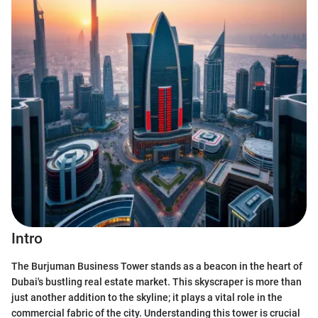
Intro
The Burjuman Business Tower stands as a beacon in the heart of
Dubai's bustling real estate market. This skyscraper is more than
just another addition to the skyline; it plays a vital role in the
commercial fabric of the city. Understanding this tower is crucial