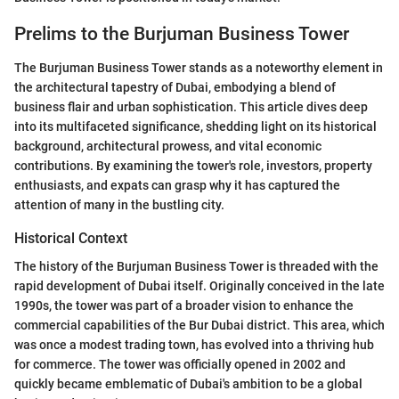
Prelims to the Burjuman Business Tower
The Burjuman Business Tower stands as a noteworthy element in
the architectural tapestry of Dubai, embodying a blend of
business flair and urban sophistication. This article dives deep
into its multifaceted significance, shedding light on its historical
background, architectural prowess, and vital economic
contributions. By examining the tower's role, investors, property
enthusiasts, and expats can grasp why it has captured the
attention of many in the bustling city.
Historical Context
The history of the Burjuman Business Tower is threaded with the
rapid development of Dubai itself. Originally conceived in the late
1990s, the tower was part of a broader vision to enhance the
commercial capabilities of the Bur Dubai district. This area, which
was once a modest trading town, has evolved into a thriving hub
for commerce. The tower was officially opened in 2002 and
quickly became emblematic of Dubai's ambition to be a global