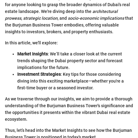
for anyone looking to grasp the broader dynamics of Dubai's real
estate landscape. We're diving deep into the
architectural
prowess
,
strategic location
, and
socio-economic implications
that
the Burjuman Business Tower embodies, offering valuable
insights to investors, brokers, and property enthusiasts.
In this article, we'll explore:
Market Insights
: We’ll take a closer look at the current
trends shaping the Dubai property sector and forecast
implications for the future.
Investment Strategies
: Key tips for those considering
diving into this exciting marketplace—whether you're a
first-time buyer or a seasoned investor.
As we traverse through our insights, we aim to provide a thorough
understanding of the Burjuman Business Tower's significance and
the opportunities it presents within the vibrant Dubai real estate
ecosystem.
Thus, let’s head into the Market Insights to see how the Burjuman
Business Tower is positioned in today’s market.