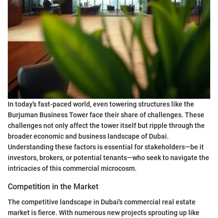
In today's fast-paced world, even towering structures like the
Burjuman Business Tower face their share of challenges. These
challenges not only affect the tower itself but ripple through the
broader economic and business landscape of Dubai.
Understanding these factors is essential for stakeholders—be it
investors, brokers, or potential tenants—who seek to navigate the
intricacies of this commercial microcosm.
Competition in the Market
The competitive landscape in Dubai's commercial real estate
market is fierce. With numerous new projects sprouting up like