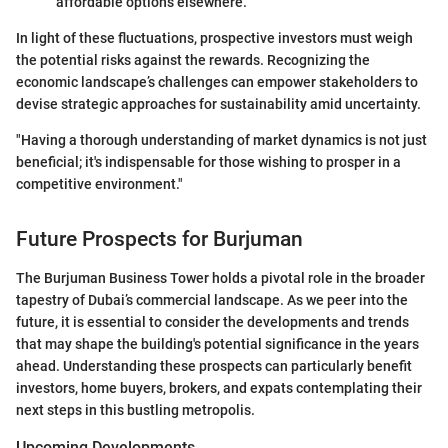
affordable options elsewhere.
In light of these fluctuations, prospective investors must weigh
the potential risks against the rewards. Recognizing the
economic landscape’s challenges can empower stakeholders to
devise strategic approaches for sustainability amid uncertainty.
"Having a thorough understanding of market dynamics is not just
beneficial; it's indispensable for those wishing to prosper in a
competitive environment."
Future Prospects for Burjuman
The Burjuman Business Tower holds a pivotal role in the broader
tapestry of Dubai’s commercial landscape. As we peer into the
future, it is essential to consider the developments and trends
that may shape the building's potential significance in the years
ahead. Understanding these prospects can particularly benefit
investors, home buyers, brokers, and expats contemplating their
next steps in this bustling metropolis.
Upcoming Developments