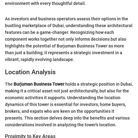
environment with every thoughtful detail.
As investors and business operators assess their options in the
bustling marketplace of Dubai, understanding these architectural
features can be a game-changer. Recognizing how each
component works together not only informs decisions but also
highlights the potential of Burjuman Business Tower as more
than just a building; it represents a strategic investment in a
vibrant, rapidly evolving landscape.
Location Analysis
The
Burjuman Business Tower
holds a strategic position in Dubai,
making it a critical asset not just architecturally, but also for the
economic activities it supports. Understanding the location
dynamics of this tower is essential for investors, home buyers,
brokers, and expats who are keen on the opportunities it
presents. This section delves deep into the benefits and various
considerations involved in analyzing the tower's location.
Proximity to Key Areas