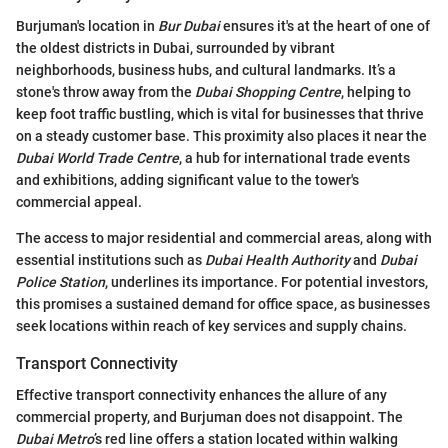
Burjuman's location in
Bur Dubai
ensures it's at the heart of one of
the oldest districts in Dubai, surrounded by vibrant
neighborhoods, business hubs, and cultural landmarks. It’s a
stone's throw away from the
Dubai Shopping Centre
, helping to
keep foot traffic bustling, which is vital for businesses that thrive
on a steady customer base. This proximity also places it near the
Dubai World Trade Centre
, a hub for international trade events
and exhibitions, adding significant value to the tower's
commercial appeal.
The access to major residential and commercial areas, along with
essential institutions such as
Dubai Health Authority
and
Dubai
Police Station
, underlines its importance. For potential investors,
this promises a sustained demand for office space, as businesses
seek locations within reach of key services and supply chains.
Transport Connectivity
Effective transport connectivity enhances the allure of any
commercial property, and Burjuman does not disappoint. The
Dubai Metro
’s red line offers a station located within walking