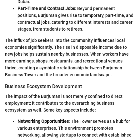
Dubai.
Part-Time and Contract Jobs
: Beyond permanent
positions, Burjuman gives rise to temporary, part-time, and
contractual jobs, catering to different interests and career
stages, from students to retirees.
The influx of job seekers into the community influences local
economies significantly. The rise in disposable income due to
new jobs helps sustain nearby businesses. When workers have
more earnings, shops, restaurants, and recreational venues
thrive, creating a symbiotic relationship between Burjuman
Business Tower and the broader economic landscape.
Business Ecosystem Development
The impact of the Burjuman is not merely confined to direct
employment; it contributes to the overarching business
ecosystem as well. Some key aspects include:
Networking Opportunities
: The Tower serves as a hub for
various enterprises. This environment promotes
networking, allowing startups to connect with established