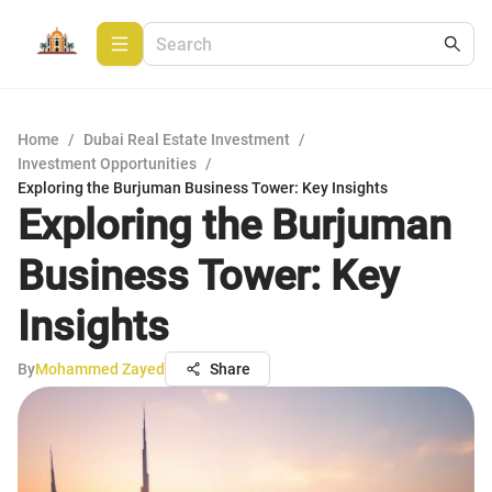
Home
/
Dubai Real Estate Investment
/
Investment Opportunities
/
Exploring the Burjuman Business Tower: Key Insights
Exploring the Burjuman
Business Tower: Key
Insights
By
Mohammed Zayed
Share