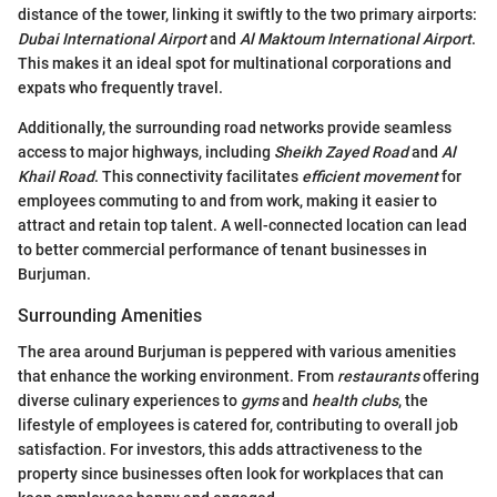
distance of the tower, linking it swiftly to the two primary airports:
Dubai International Airport
and
Al Maktoum International Airport
.
This makes it an ideal spot for multinational corporations and
expats who frequently travel.
Additionally, the surrounding road networks provide seamless
access to major highways, including
Sheikh Zayed Road
and
Al
Khail Road
. This connectivity facilitates
efficient movement
for
employees commuting to and from work, making it easier to
attract and retain top talent. A well-connected location can lead
to better commercial performance of tenant businesses in
Burjuman.
Surrounding Amenities
The area around Burjuman is peppered with various amenities
that enhance the working environment. From
restaurants
offering
diverse culinary experiences to
gyms
and
health clubs
, the
lifestyle of employees is catered for, contributing to overall job
satisfaction. For investors, this adds attractiveness to the
property since businesses often look for workplaces that can