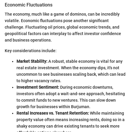
Economic Fluctuations
The economy, much like a game of dominos, can be incredibly
volatile. Economic fluctuations pose another significant
challenge. Fluctuating oil prices, global economic trends, and
geopolitical factors can interplay to affect investor confidence
and business operations.
Key considerations include:
Market Stability:
A robust, stable economy is vital for any
real estate investment. When the economy dips, it's not
uncommon to see businesses scaling back, which can lead
to higher vacancy rates.
Investment Sentiment:
During economic downturns,
investors often adopt a wait-and-see approach, hesitating
to commit funds to new ventures. This can slow down
growth for businesses within Burjuman.
Rental Increases vs. Tenant Retention:
While maintaining
property value often means increasing rents, doing so in a
shaky economy can drive existing tenants to seek more