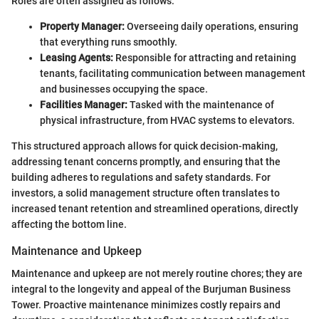
Roles are often assigned as follows:
Property Manager:
Overseeing daily operations, ensuring
that everything runs smoothly.
Leasing Agents:
Responsible for attracting and retaining
tenants, facilitating communication between management
and businesses occupying the space.
Facilities Manager:
Tasked with the maintenance of
physical infrastructure, from HVAC systems to elevators.
This structured approach allows for quick decision-making,
addressing tenant concerns promptly, and ensuring that the
building adheres to regulations and safety standards. For
investors, a solid management structure often translates to
increased tenant retention and streamlined operations, directly
affecting the bottom line.
Maintenance and Upkeep
Maintenance and upkeep are not merely routine chores; they are
integral to the longevity and appeal of the Burjuman Business
Tower. Proactive maintenance minimizes costly repairs and