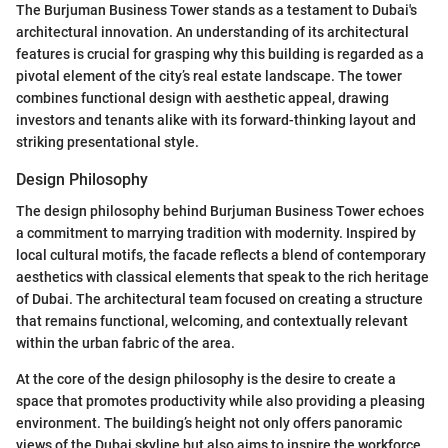
The Burjuman Business Tower stands as a testament to Dubai's
architectural innovation. An understanding of its architectural
features is crucial for grasping why this building is regarded as a
pivotal element of the city’s real estate landscape. The tower
combines functional design with aesthetic appeal, drawing
investors and tenants alike with its forward-thinking layout and
striking presentational style.
Design Philosophy
The design philosophy behind Burjuman Business Tower echoes
a commitment to marrying tradition with modernity. Inspired by
local cultural motifs, the facade reflects a blend of contemporary
aesthetics with classical elements that speak to the rich heritage
of Dubai. The architectural team focused on creating a structure
that remains functional, welcoming, and contextually relevant
within the urban fabric of the area.
At the core of the design philosophy is the desire to create a
space that promotes productivity while also providing a pleasing
environment. The building’s height not only offers panoramic
views of the Dubai skyline but also aims to inspire the workforce