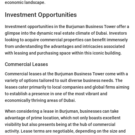
economic landscape.
Investment Opportunities
Investment opportunities in the Burjuman Business Tower offer a
glimpse into the dynamic real estate climate of Dubai. Investors
looking to acquire commercial properties can benefit immensely
from understanding the advantages and intricacies associated
with leasing and purchasing space within this iconic building.
Commercial Leases
Commercial leases at the Burjuman Business Tower come with a
variety of options tailored to suit diverse business needs. The
leases cater primarily to local companies and global firms aiming
to establish a presence in one of the most vibrant and
economically thriving areas of Dubai.
When considering a lease in Burjuman, businesses can take
advantage of prime location, which not only boasts excellent
visibility but also presents being at the hub of commercial
activity. Lease terms are negotiable, depending on the size and