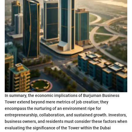
In summary, the economic implications of Burjuman Business
Tower extend beyond mere metrics of job creation; they
encompass the nurturing of an environment ripe for
entrepreneurship, collaboration, and sustained growth. Investors,
business owners, and residents must consider these factors when
evaluating the significance of the Tower within the Dubai