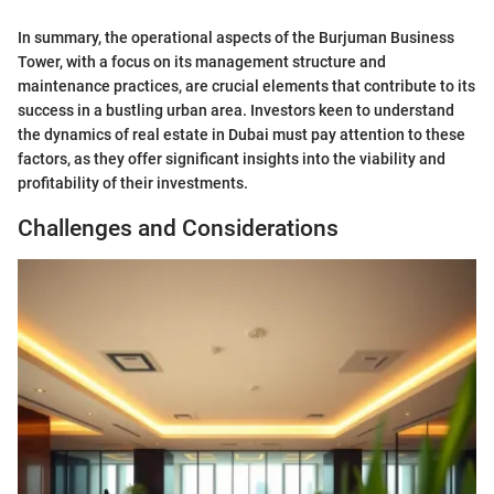
In summary, the operational aspects of the Burjuman Business
Tower, with a focus on its management structure and
maintenance practices, are crucial elements that contribute to its
success in a bustling urban area. Investors keen to understand
the dynamics of real estate in Dubai must pay attention to these
factors, as they offer significant insights into the viability and
profitability of their investments.
Challenges and Considerations