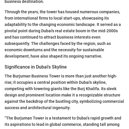
business destination.
Through the years, the tower has housed numerous companies,
from international firms to local start-ups, showcasing its
adaptability to the changing economic landscape. It served as a
pivotal point during Dubai's real estate boom in the mid-2000s
and has continued to attract business interests even
subsequently. The challenges faced by the region, such as
economic downturns and the necessity for sustainable
development, have also shaped its ongoing narrative.
Significance in Dubai's Skyline
The Burjuman Business Tower is more than just another high-
rise; it occupies a central position within Dubai's skyline,
competing with towering giants like the Burj Khalifa. Its sleek
design and prominent location make it a recognizable structure
against the backdrop of the bustling city, symbolizing commercial
success and architectural ingenuity.
"The Burjuman Tower is a testament to Dubai’s rapid growth and
its aspirations to lead in global commerce, standing tall among