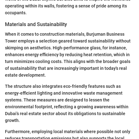
operating within its walls, fostering a sense of pride among its
occupants.
Materials and Sustainability
When it comes to construction materials, Burjuman Business
Tower employs a selection geared toward sustainability without
skimping on aesthetics. High-performance glass, for instance,
enhances energy efficiency by reducing heat retention, which in
turn minimizes cooling costs. This aligns with the broader goals
of sustainability that are increasingly important in today's real
estate development.
The structure also integrates eco-friendly features such as
energy-efficient lighting and innovative waste management
systems. These measures are designed to lessen the
environmental footprint, reflecting a growing awareness within
Dubai’s real estate sector about its obligations to sustainable
growth.
Furthermore, employing local materials where possible not only
reduces transportation emissions but also supports the local