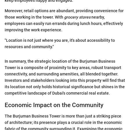
keep employees happy and engaged.
Moreover, retail options are abundant, providing convenience for
those working in the tower. With
grocery stores
nearby,
employees can easily run errands during lunch hours, effectively
improving the work experience.
"Location is not just where you are, it's about accessibility to
resources and community."
In summary, the strategic location of the Burjuman Business
Tower is a composite of proximity to key areas, robust transport
connectivity, and surrounding amenities, all blended together.
Investors and stakeholders looking into this property will find that
its location not only holds historical significance but shines in the
competitive landscape of Dubai's commercial real estate.
Economic Impact on the Community
The Burjuman Business Tower is more than just a striking piece
of architecture; its presence plays a crucial role in the economic
fabric of the community surrounding it. Examining the economic