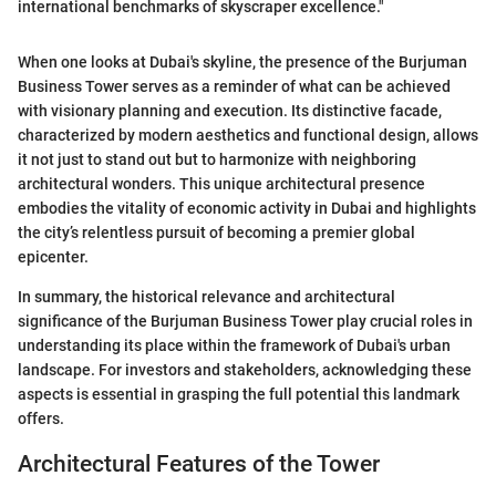
international benchmarks of skyscraper excellence."
When one looks at Dubai's skyline, the presence of the Burjuman
Business Tower serves as a reminder of what can be achieved
with visionary planning and execution. Its distinctive facade,
characterized by modern aesthetics and functional design, allows
it not just to stand out but to harmonize with neighboring
architectural wonders. This unique architectural presence
embodies the vitality of economic activity in Dubai and highlights
the city’s relentless pursuit of becoming a premier global
epicenter.
In summary, the historical relevance and architectural
significance of the Burjuman Business Tower play crucial roles in
understanding its place within the framework of Dubai's urban
landscape. For investors and stakeholders, acknowledging these
aspects is essential in grasping the full potential this landmark
offers.
Architectural Features of the Tower