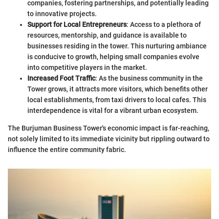
companies, fostering partnerships, and potentially leading
to innovative projects.
Support for Local Entrepreneurs
: Access to a plethora of
resources, mentorship, and guidance is available to
businesses residing in the tower. This nurturing ambiance
is conducive to growth, helping small companies evolve
into competitive players in the market.
Increased Foot Traffic
: As the business community in the
Tower grows, it attracts more visitors, which benefits other
local establishments, from taxi drivers to local cafes. This
interdependence is vital for a vibrant urban ecosystem.
The Burjuman Business Tower's economic impact is far-reaching,
not solely limited to its immediate vicinity but rippling outward to
influence the entire community fabric.