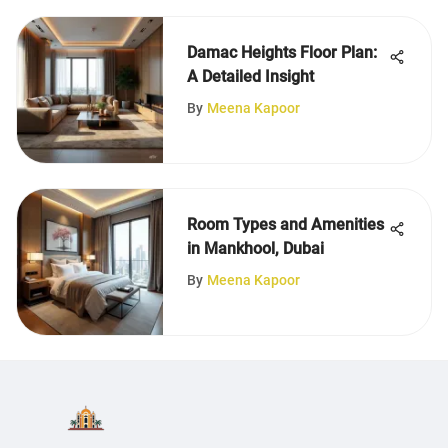
Damac Heights Floor Plan:
A Detailed Insight
By
Meena Kapoor
Room Types and Amenities
in Mankhool, Dubai
By
Meena Kapoor