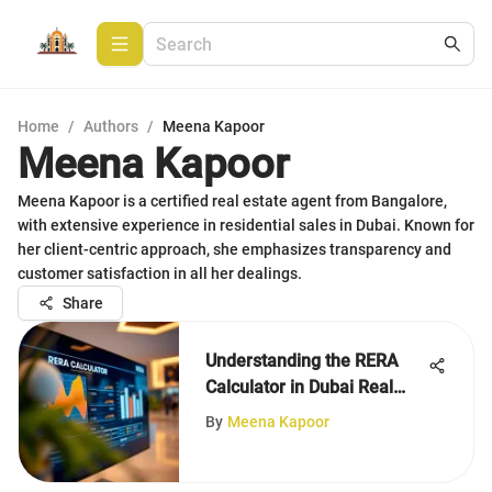
Home
/
Authors
/
Meena Kapoor
Meena Kapoor
Meena Kapoor is a certified real estate agent from Bangalore,
with extensive experience in residential sales in Dubai. Known for
her client-centric approach, she emphasizes transparency and
customer satisfaction in all her dealings.
Share
Understanding the RERA
Calculator in Dubai Real
Estate
By
Meena Kapoor