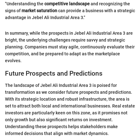
"Understanding the
competitive landscape
and recognizing the
signs of
market saturation
can provide a business with a strategic
advantage in Jebel Ali Industrial Area 3."
In summary, while the prospects in Jebel Ali Industrial Area 3 are
bright, the underlying challenges require savvy and strategic
planning. Companies must stay agile, continuously evaluate their
competition, and be prepared to adapt as the marketplace
evolves.
Future Prospects and Predictions
The landscape of Jebel Ali Industrial Area 3 is poised for
transformation as we consider future prospects and predictions.
With its strategic location and robust infrastructure, the area is
set to attract both local and international businesses. Real estate
investors are particularly keen on this zone, as it promises not
only growth but also significant returns on investment.
Understanding these prospects helps stakeholders make
informed decisions that align with market dynamics.