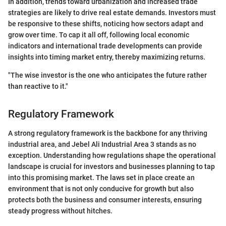
In addition, trends toward urbanization and increased trade
strategies are likely to drive real estate demands. Investors must
be responsive to these shifts, noticing how sectors adapt and
grow over time. To cap it all off, following local economic
indicators and international trade developments can provide
insights into timing market entry, thereby maximizing returns.
"The wise investor is the one who anticipates the future rather
than reactive to it."
Regulatory Framework
A strong regulatory framework is the backbone for any thriving
industrial area, and Jebel Ali Industrial Area 3 stands as no
exception. Understanding how regulations shape the operational
landscape is crucial for investors and businesses planning to tap
into this promising market. The laws set in place create an
environment that is not only conducive for growth but also
protects both the business and consumer interests, ensuring
steady progress without hitches.