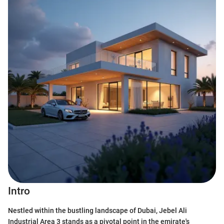
Intro
Nestled within the bustling landscape of Dubai, Jebel Ali
Industrial Area 3 stands as a pivotal point in the emirate's