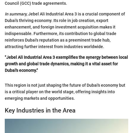
Council (GCC) trade agreements.
In summary,
Jebel Ali Industrial Area 3 is a crucial component of
Dubai's thriving economy. Its role in job creation, export
enhancement, and foreign investment acquisition makes it
indispensable. Furthermore, its contribution to global trade
reinforces Dubai's reputation as a preeminent trade hub,
attracting further interest from industries worldwide.
"Jebel Ali Industrial Area 3 exemplifies the synergy between local
growth and global trade dynamics, making it a vital asset for
Dubai's economy."
This region is not just shaping the future of Dubai's economy but
is a critical player on the world stage, offering insights into
emerging markets and opportunities.
Key Industries in the Area