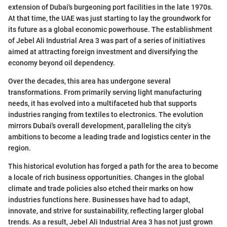
extension of Dubai's burgeoning port facilities in the late 1970s.
At that time, the UAE was just starting to lay the groundwork for
its future as a global economic powerhouse. The establishment
of Jebel Ali Industrial Area 3 was part of a series of initiatives
aimed at attracting foreign investment and diversifying the
economy beyond oil dependency.
Over the decades, this area has undergone several
transformations. From primarily serving light manufacturing
needs, it has evolved into a multifaceted hub that supports
industries ranging from textiles to electronics. The evolution
mirrors Dubai's overall development, paralleling the city’s
ambitions to become a leading trade and logistics center in the
region.
This historical evolution has forged a path for the area to become
a locale of rich business opportunities. Changes in the global
climate and trade policies also etched their marks on how
industries functions here. Businesses have had to adapt,
innovate, and strive for sustainability, reflecting larger global
trends. As a result, Jebel Ali Industrial Area 3 has not just grown