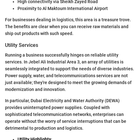
High connectivity via Sheikh Zayed Road
Proximity to Al Maktoum International Airport
For businesses dealing in logistics, this area is a treasure trove.
The benefits are clear when you can receive raw materials and
ship out products with such speed.
Utility Services
Running a business successfully hinges on reliable utility
services. In Jebel Ali Industrial Area 3, an array of utilities is
seamlessly integrated to support the needs of diverse industries.
Power supply, water, and telecommunications services are not
just available; they're designed to meet the growing demands of
modernization and innovation.
In particular, Dubai Electricity and Water Authority (DEWA)
provides uninterrupted power supplies. Coupled with
sophisticated telecommunication networks, enterprises can
operate without the worry of service interruptions that can be
detrimental to production and logistics.
Utility Highlights
: