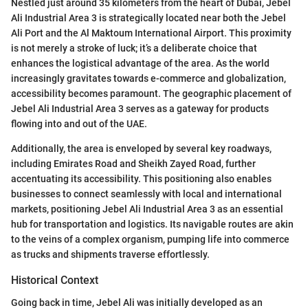
Nestled just around 35 kilometers from the heart of Dubai, Jebel
Ali Industrial Area 3 is strategically located near both the Jebel
Ali Port and the Al Maktoum International Airport. This proximity
is not merely a stroke of luck; it’s a deliberate choice that
enhances the logistical advantage of the area. As the world
increasingly gravitates towards e-commerce and globalization,
accessibility becomes paramount. The geographic placement of
Jebel Ali Industrial Area 3 serves as a gateway for products
flowing into and out of the UAE.
Additionally, the area is enveloped by several key roadways,
including Emirates Road and Sheikh Zayed Road, further
accentuating its accessibility. This positioning also enables
businesses to connect seamlessly with local and international
markets, positioning Jebel Ali Industrial Area 3 as an essential
hub for transportation and logistics. Its navigable routes are akin
to the veins of a complex organism, pumping life into commerce
as trucks and shipments traverse effortlessly.
Historical Context
Going back in time, Jebel Ali was initially developed as an