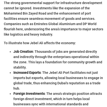
The strong governmental support for infrastructure development
cannot be ignored. Investments like the expansion of the
Mohammed Bin Zayed Road and the enhancement of port
facilities ensure seamless movement of goods and services.
Companies such as Emirates Global Aluminium and DP World
flourish here, underscoring the area’s importance to major sectors
like logistics and heavy industry.
To illustrate how Jebel Ali affects the economy:
Job Creation
: Thousands of jobs are generated directly
and indirectly through the enterprises operational within
the zone. This lays a foundation for community growth and
stability.
Increased Exports
: The Jebel Ali Port facilitates not just
imports but exports, allowing local businesses to engage in
global trade, thus enhancing Dubai's reputation as a trade
hub.
Foreign Investments
: The area's strategic position attracts
foreign direct investment, which in turn helps local
businesses sync with international standards and