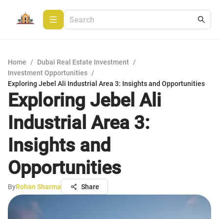
Home
/
Dubai Real Estate Investment
/
Investment Opportunities
/
Exploring Jebel Ali Industrial Area 3: Insights and Opportunities
Exploring Jebel Ali
Industrial Area 3:
Insights and
Opportunities
By
Rohan Sharma
Share