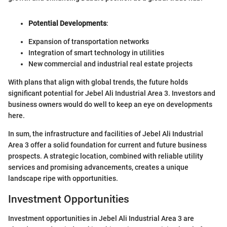
Potential Developments
:
Expansion of transportation networks
Integration of smart technology in utilities
New commercial and industrial real estate projects
With plans that align with global trends, the future holds
significant potential for Jebel Ali Industrial Area 3. Investors and
business owners would do well to keep an eye on developments
here.
In sum, the infrastructure and facilities of Jebel Ali Industrial
Area 3 offer a solid foundation for current and future business
prospects. A strategic location, combined with reliable utility
services and promising advancements, creates a unique
landscape ripe with opportunities.
Investment Opportunities
Investment opportunities in Jebel Ali Industrial Area 3 are