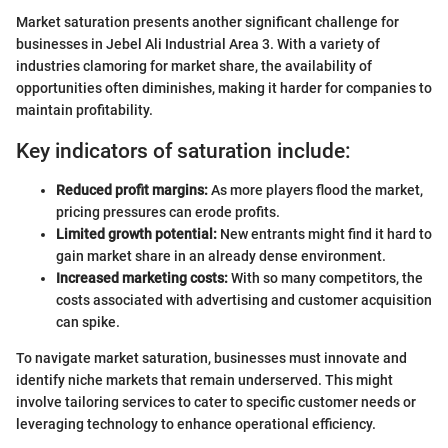
Market saturation presents another significant challenge for
businesses in Jebel Ali Industrial Area 3. With a variety of
industries clamoring for market share, the availability of
opportunities often diminishes, making it harder for companies to
maintain profitability.
Key indicators of saturation include:
Reduced profit margins:
As more players flood the market,
pricing pressures can erode profits.
Limited growth potential:
New entrants might find it hard to
gain market share in an already dense environment.
Increased marketing costs:
With so many competitors, the
costs associated with advertising and customer acquisition
can spike.
To navigate market saturation, businesses must innovate and
identify niche markets that remain underserved. This might
involve tailoring services to cater to specific customer needs or
leveraging technology to enhance operational efficiency.