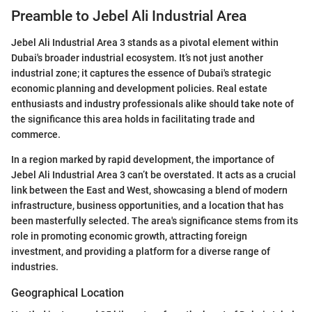
Preamble to Jebel Ali Industrial Area
Jebel Ali Industrial Area 3 stands as a pivotal element within
Dubai's broader industrial ecosystem. It’s not just another
industrial zone; it captures the essence of Dubai's strategic
economic planning and development policies. Real estate
enthusiasts and industry professionals alike should take note of
the significance this area holds in facilitating trade and
commerce.
In a region marked by rapid development, the importance of
Jebel Ali Industrial Area 3 can’t be overstated. It acts as a crucial
link between the East and West, showcasing a blend of modern
infrastructure, business opportunities, and a location that has
been masterfully selected. The area's significance stems from its
role in promoting economic growth, attracting foreign
investment, and providing a platform for a diverse range of
industries.
Geographical Location