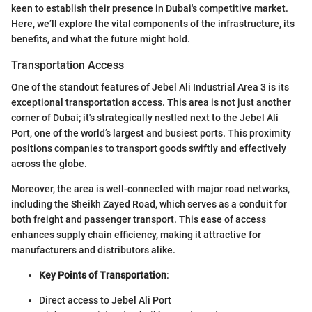
keen to establish their presence in Dubai's competitive market.
Here, we’ll explore the vital components of the infrastructure, its
benefits, and what the future might hold.
Transportation Access
One of the standout features of Jebel Ali Industrial Area 3 is its
exceptional transportation access. This area is not just another
corner of Dubai; it's strategically nestled next to the Jebel Ali
Port, one of the world’s largest and busiest ports. This proximity
positions companies to transport goods swiftly and effectively
across the globe.
Moreover, the area is well-connected with major road networks,
including the Sheikh Zayed Road, which serves as a conduit for
both freight and passenger transport. This ease of access
enhances supply chain efficiency, making it attractive for
manufacturers and distributors alike.
Key Points of Transportation
:
Direct access to Jebel Ali Port