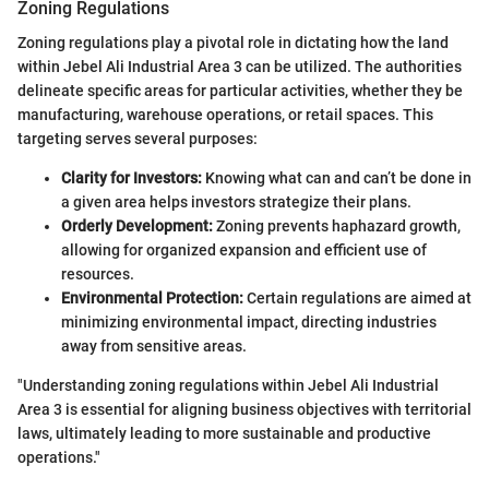
Zoning Regulations
Zoning regulations play a pivotal role in dictating how the land
within Jebel Ali Industrial Area 3 can be utilized. The authorities
delineate specific areas for particular activities, whether they be
manufacturing, warehouse operations, or retail spaces. This
targeting serves several purposes:
Clarity for Investors:
Knowing what can and can’t be done in
a given area helps investors strategize their plans.
Orderly Development:
Zoning prevents haphazard growth,
allowing for organized expansion and efficient use of
resources.
Environmental Protection:
Certain regulations are aimed at
minimizing environmental impact, directing industries
away from sensitive areas.
"Understanding zoning regulations within Jebel Ali Industrial
Area 3 is essential for aligning business objectives with territorial
laws, ultimately leading to more sustainable and productive
operations."