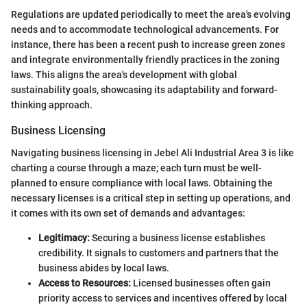
Regulations are updated periodically to meet the area's evolving
needs and to accommodate technological advancements. For
instance, there has been a recent push to increase green zones
and integrate environmentally friendly practices in the zoning
laws. This aligns the area's development with global
sustainability goals, showcasing its adaptability and forward-
thinking approach.
Business Licensing
Navigating business licensing in Jebel Ali Industrial Area 3 is like
charting a course through a maze; each turn must be well-
planned to ensure compliance with local laws. Obtaining the
necessary licenses is a critical step in setting up operations, and
it comes with its own set of demands and advantages:
Legitimacy:
Securing a business license establishes
credibility. It signals to customers and partners that the
business abides by local laws.
Access to Resources:
Licensed businesses often gain
priority access to services and incentives offered by local