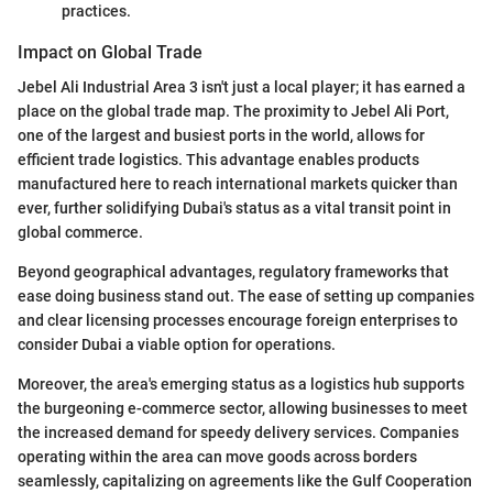
practices.
Impact on Global Trade
Jebel Ali Industrial Area 3 isn't just a local player; it has earned a
place on the global trade map. The proximity to Jebel Ali Port,
one of the largest and busiest ports in the world, allows for
efficient trade logistics. This advantage enables products
manufactured here to reach international markets quicker than
ever, further solidifying Dubai's status as a vital transit point in
global commerce.
Beyond geographical advantages, regulatory frameworks that
ease doing business stand out. The ease of setting up companies
and clear licensing processes encourage foreign enterprises to
consider Dubai a viable option for operations.
Moreover, the area's emerging status as a logistics hub supports
the burgeoning e-commerce sector, allowing businesses to meet
the increased demand for speedy delivery services. Companies
operating within the area can move goods across borders
seamlessly, capitalizing on agreements like the Gulf Cooperation