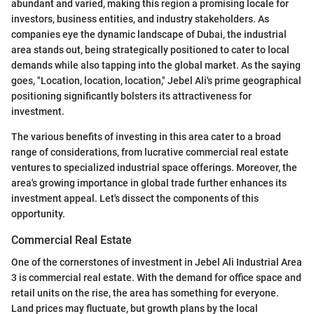
abundant and varied, making this region a promising locale for
investors, business entities, and industry stakeholders. As
companies eye the dynamic landscape of Dubai, the industrial
area stands out, being strategically positioned to cater to local
demands while also tapping into the global market. As the saying
goes, "Location, location, location," Jebel Ali's prime geographical
positioning significantly bolsters its attractiveness for
investment.
The various benefits of investing in this area cater to a broad
range of considerations, from lucrative commercial real estate
ventures to specialized industrial space offerings. Moreover, the
area's growing importance in global trade further enhances its
investment appeal. Let's dissect the components of this
opportunity.
Commercial Real Estate
One of the cornerstones of investment in Jebel Ali Industrial Area
3 is commercial real estate. With the demand for office space and
retail units on the rise, the area has something for everyone.
Land prices may fluctuate, but growth plans by the local