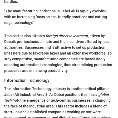
hurdles.
"The manufacturing landscape in Jebel Ali is rapidly evolving,
with an increasing focus on eco-friendly practices and cutting-
edge technology."
This sector also attracts
foreign direct investment
, driven by
Dubai's pro-business climate and the incentives offered by local
authorities. Businesses find it attractive to set up production
lines here due to favorable taxes and an extensive workforce. To
stay competitive, manufacturing companies are increasingly
adopting automation technologies, thus streamlining production
processes and enhancing productivity.
Information Technology
The Information Technology industry is another critical pillar in
Jebel Ali Industrial Area 3. As Dubai positions itself as a
global
tech hub
, the emergence of tech-centric businesses is changing
the face of the industrial area. This sector includes a blend of
start-ups and established companies working on software
development, cybersecurity, and digital transformation services.