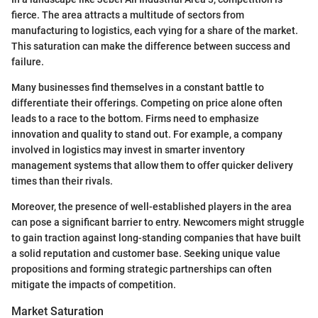
fierce. The area attracts a multitude of sectors from
manufacturing to logistics, each vying for a share of the market.
This saturation can make the difference between success and
failure.
Many businesses find themselves in a constant battle to
differentiate their offerings. Competing on price alone often
leads to a race to the bottom. Firms need to emphasize
innovation and quality to stand out. For example, a company
involved in logistics may invest in smarter inventory
management systems that allow them to offer quicker delivery
times than their rivals.
Moreover, the presence of well-established players in the area
can pose a significant barrier to entry. Newcomers might struggle
to gain traction against long-standing companies that have built
a solid reputation and customer base. Seeking unique value
propositions and forming strategic partnerships can often
mitigate the impacts of competition.
Market Saturation