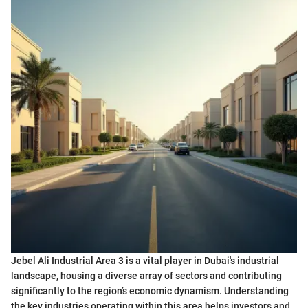
Jebel Ali Industrial Area 3 is a vital player in Dubai's industrial
landscape, housing a diverse array of sectors and contributing
significantly to the region’s economic dynamism. Understanding
the key industries operating within this area helps investors and