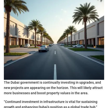
The Dubai government is continually investing in upgrades, and
new projects are appearing on the horizon. This will likely attract
more businesses and boost property values in the area.
"Continued investment in infrastructure is vital for sustaining
growth and enhancing Dubai’s position as a global trade hub."