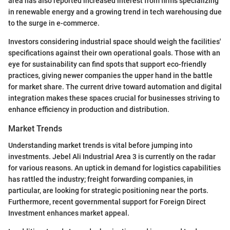
area has also reported increased interest from firms specializing
in renewable energy and a growing trend in tech warehousing due
to the surge in e-commerce.
Investors considering industrial space should weigh the facilities'
specifications against their own operational goals. Those with an
eye for sustainability can find spots that support eco-friendly
practices, giving newer companies the upper hand in the battle
for market share. The current drive toward automation and digital
integration makes these spaces crucial for businesses striving to
enhance efficiency in production and distribution.
Market Trends
Understanding market trends is vital before jumping into
investments. Jebel Ali Industrial Area 3 is currently on the radar
for various reasons. An uptick in demand for logistics capabilities
has rattled the industry; freight forwarding companies, in
particular, are looking for strategic positioning near the ports.
Furthermore, recent governmental support for Foreign Direct
Investment enhances market appeal.