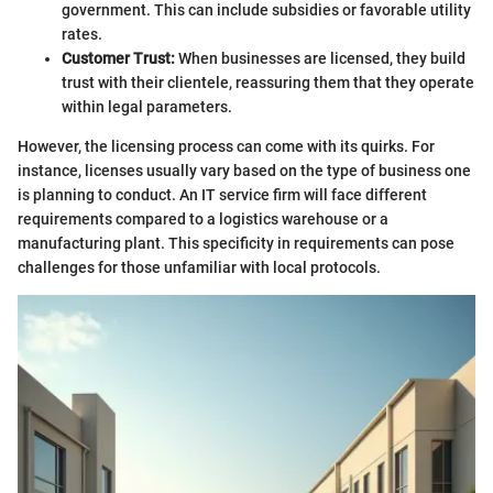
government. This can include subsidies or favorable utility
rates.
Customer Trust:
When businesses are licensed, they build
trust with their clientele, reassuring them that they operate
within legal parameters.
However, the licensing process can come with its quirks. For
instance, licenses usually vary based on the type of business one
is planning to conduct. An IT service firm will face different
requirements compared to a logistics warehouse or a
manufacturing plant. This specificity in requirements can pose
challenges for those unfamiliar with local protocols.