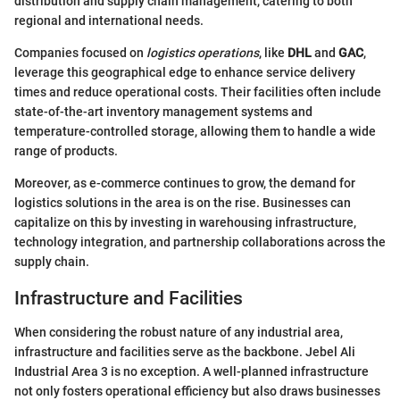
distribution and supply chain management, catering to both
regional and international needs.
Companies focused on
logistics operations
, like
DHL
and
GAC
,
leverage this geographical edge to enhance service delivery
times and reduce operational costs. Their facilities often include
state-of-the-art inventory management systems and
temperature-controlled storage, allowing them to handle a wide
range of products.
Moreover, as e-commerce continues to grow, the demand for
logistics solutions in the area is on the rise. Businesses can
capitalize on this by investing in warehousing infrastructure,
technology integration, and partnership collaborations across the
supply chain.
Infrastructure and Facilities
When considering the robust nature of any industrial area,
infrastructure and facilities serve as the backbone. Jebel Ali
Industrial Area 3 is no exception. A well-planned infrastructure
not only fosters operational efficiency but also draws businesses