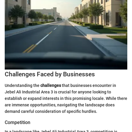
Challenges Faced by Businesses
Understanding the
challenges
that businesses encounter in
Jebel Ali Industrial Area 3 is crucial for anyone looking to
establish or expand interests in this promising locale. While there
are immense opportunities, navigating the landscape does
demand careful consideration of specific hurdles.
Competition
In a landscape like Jebel Ali Industrial Area 3, competition is