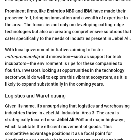
Prominent firms, like
Emirates NBD
and
IBM
, have made their
presence felt, bringing innovation and a wealth of expertise to
the area. The focus lies not only on developing cutting-edge
technologies but also on creating comprehensive solutions that
cater specifically to the needs of industries present in Jebel Ali.
With local government initiatives aiming to foster
entrepreneurship
and innovation—such as support for tech
incubators—the environment is ripe for these companies to
flourish. Investors looking at opportunities in the technology
sector would do well to explore this vibrant ecosystem, as it is
likely to expand substantially in the coming years.
Logistics and Warehousing
Given its name, it’s unsurprising that logistics and warehousing
industries thrive in Jebel Ali Industrial Area 3. The area is
strategically located near
Jebel Ali Port
and major highways,
which facilitate the efficient movement of goods. This
competitive advantage positions it as a focal point for