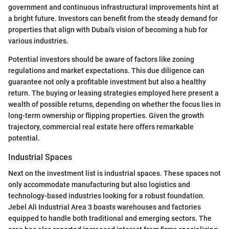
government and continuous infrastructural improvements hint at
a bright future. Investors can benefit from the steady demand for
properties that align with Dubai's vision of becoming a hub for
various industries.
Potential investors should be aware of factors like zoning
regulations and market expectations. This due diligence can
guarantee not only a profitable investment but also a healthy
return. The buying or leasing strategies employed here present a
wealth of possible returns, depending on whether the focus lies in
long-term ownership or flipping properties. Given the growth
trajectory, commercial real estate here offers remarkable
potential.
Industrial Spaces
Next on the investment list is industrial spaces. These spaces not
only accommodate manufacturing but also logistics and
technology-based industries looking for a robust foundation.
Jebel Ali Industrial Area 3 boasts warehouses and factories
equipped to handle both traditional and emerging sectors. The