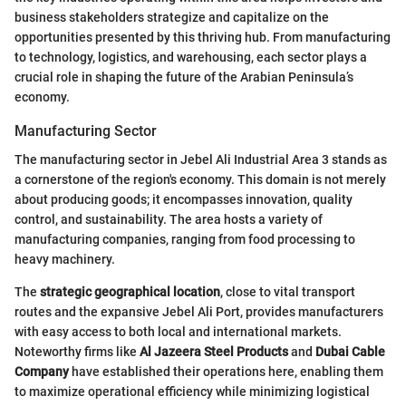
business stakeholders strategize and capitalize on the
opportunities presented by this thriving hub. From manufacturing
to technology, logistics, and warehousing, each sector plays a
crucial role in shaping the future of the Arabian Peninsula’s
economy.
Manufacturing Sector
The manufacturing sector in Jebel Ali Industrial Area 3 stands as
a cornerstone of the region's economy. This domain is not merely
about producing goods; it encompasses innovation, quality
control, and sustainability. The area hosts a variety of
manufacturing companies, ranging from food processing to
heavy machinery.
The
strategic geographical location
, close to vital transport
routes and the expansive Jebel Ali Port, provides manufacturers
with easy access to both local and international markets.
Noteworthy firms like
Al Jazeera Steel Products
and
Dubai Cable
Company
have established their operations here, enabling them
to maximize operational efficiency while minimizing logistical