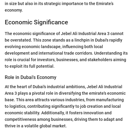
in size but also in its strategic importance to the Emirate’s
economy.
Economic Significance
The economic significance of Jebel Ali Industrial Area 3 cannot
be overstated. This zone stands as a linchpin in Dubai's rapidly
evolving economic landscape, influencing both local
development and international trade corridors. Understanding its
role is crucial for investors, businesses, and stakeholders aiming
to exploit its full potential.
Role in Dubai's Economy
At the heart of Dubai's industrial ambitions, Jebel Ali Industrial
Area 3 plays a pivotal role in diversifying the emirate's economic
base. This area attracts various industries, from manufacturing
to logistics, contributing significantly to job creation and local
economic stability. Additionally, it fosters innovation and
competitiveness among businesses, driving them to adapt and
thrive in a volatile global market.