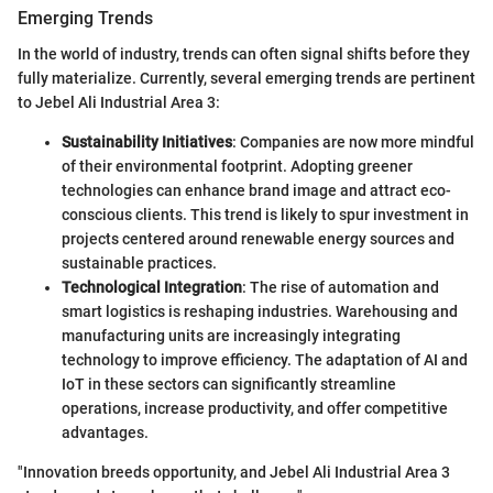
Emerging Trends
In the world of industry, trends can often signal shifts before they
fully materialize. Currently, several emerging trends are pertinent
to Jebel Ali Industrial Area 3:
Sustainability Initiatives
: Companies are now more mindful
of their environmental footprint. Adopting greener
technologies can enhance brand image and attract eco-
conscious clients. This trend is likely to spur investment in
projects centered around renewable energy sources and
sustainable practices.
Technological Integration
: The rise of automation and
smart logistics is reshaping industries. Warehousing and
manufacturing units are increasingly integrating
technology to improve efficiency. The adaptation of AI and
IoT in these sectors can significantly streamline
operations, increase productivity, and offer competitive
advantages.
"Innovation breeds opportunity, and Jebel Ali Industrial Area 3