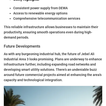
Consistent power supply from DEWA
Access to renewable energy options
Comprehensive telecommunication services
This reliable infrastructure allows businesses to maintain their
productivity, ensuring smooth operations even during high-
demand periods.
Future Developments
As with any burgeoning industrial hub, the future of Jebel Ali
Industrial Area 3 looks promising. Plans are underway to enhance
infrastructure further, including expanding road networks and
developing smart utility solutions. There’s an undeniable buzz
around future commercial projects aimed at enhancing the area's
capacity and technological integration.