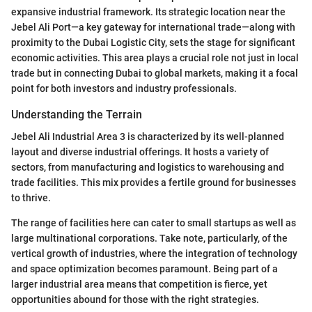
expansive industrial framework. Its strategic location near the
Jebel Ali Port—a key gateway for international trade—along with
proximity to the Dubai Logistic City, sets the stage for significant
economic activities. This area plays a crucial role not just in local
trade but in connecting Dubai to global markets, making it a focal
point for both investors and industry professionals.
Understanding the Terrain
Jebel Ali Industrial Area 3 is characterized by its well-planned
layout and diverse industrial offerings. It hosts a variety of
sectors, from manufacturing and logistics to warehousing and
trade facilities. This mix provides a fertile ground for businesses
to thrive.
The range of facilities here can cater to small startups as well as
large multinational corporations. Take note, particularly, of the
vertical growth of industries, where the integration of technology
and space optimization becomes paramount. Being part of a
larger industrial area means that competition is fierce, yet
opportunities abound for those with the right strategies.