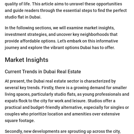
quality of life. This article aims to unravel these opportunities
and guide readers through the essential steps to find the perfect
studio flat in Dubai.
In the following sections, we will examine market insights,
investment strategies, and uncover key neighborhoods that
provide affordable options. Let's embark on this informative
journey and explore the vibrant options Dubai has to offer.
Market Insights
Current Trends in Dubai Real Estate
At present, the Dubai real estate sector is characterized by
several key trends. Firstly, there is a growing demand for smaller
living spaces, particularly studio flats, as young professionals and
expats flock to the city for work and leisure. Studios offer a
practical and budget-friendly alternative, especially for singles or
couples who prioritize location and amenities over extensive
square footage.
Secondly, new developments are sprouting up across the city,