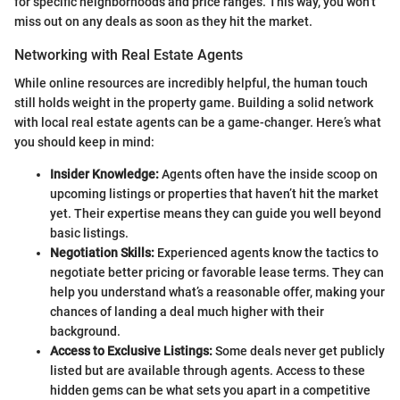
for specific neighborhoods and price ranges. This way, you won’t
miss out on any deals as soon as they hit the market.
Networking with Real Estate Agents
While online resources are incredibly helpful, the human touch
still holds weight in the property game. Building a solid network
with local real estate agents can be a game-changer. Here’s what
you should keep in mind:
Insider Knowledge:
Agents often have the inside scoop on
upcoming listings or properties that haven’t hit the market
yet. Their expertise means they can guide you well beyond
basic listings.
Negotiation Skills:
Experienced agents know the tactics to
negotiate better pricing or favorable lease terms. They can
help you understand what’s a reasonable offer, making your
chances of landing a deal much higher with their
background.
Access to Exclusive Listings:
Some deals never get publicly
listed but are available through agents. Access to these
hidden gems can be what sets you apart in a competitive