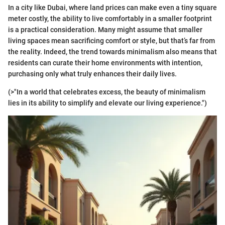
In a city like Dubai, where land prices can make even a tiny square
meter costly, the ability to live comfortably in a smaller footprint
is a practical consideration. Many might assume that smaller
living spaces mean sacrificing comfort or style, but that’s far from
the reality. Indeed, the trend towards minimalism also means that
residents can curate their home environments with intention,
purchasing only what truly enhances their daily lives.
(>"In a world that celebrates excess, the beauty of minimalism
lies in its ability to simplify and elevate our living experience.")