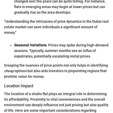
changed over the years can be quite telling. For instance,
flats in emerging areas may begin at lower prices but can
gradually rise as the area develops.
"Understanding the intricacies of price dynamics in the Dubai real
estate market can save individuals a significant amount of
money."
Seasonal Variations
: Prices may spike during high-demand
seasons. Typically, summer months see an influx of
expatriates, potentially escalating rental prices.
Grasping the nuances of price points not only helps in identifying
cheap
options but also aids investors in pinpointing regions that
promise
value for money
.
Location Impact
The location of a studio flat plays an integral role in determining
its affordability. Proximity to vital conveniences and the overall
environment can deeply influence not just pricing but also quality
of life. Here are some important considerations regarding