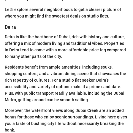
Let’s explore several neighborhoods to get a clearer picture of
where you might find the sweetest deals on studio flats.
Deira
Deira is like the backbone of Dubai, rich with history and culture,
offering a mix of modern living and traditional vibes. Properties
in Deira tend to come with a more affordable price tag compared
to many other parts of the city.
Residents benefit from ample amenities, including souks,
shopping centers, and a vibrant dining scene that showcases the
rich tapestry of cultures. For a studio flat seeker, Deira’s
accessibility and variety of options make it a prime candidate.
Plus, with public transport readily available, including the Dubai
Metro, getting around can be smooth sailing.
Moreover, the waterfront views along Dubai Creek are an added
bonus for those who enjoy scenic surroundings. Living here gives
you a taste of bustling city life without necessarily breaking the
bank.