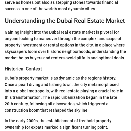
serve as homes but also as stepping stones towards financial
success in one of the world’s most dynamic cities.
Understanding the Dubai Real Estate Market
Gaining insight into the Dubai real estate market is pivotal for
anyone looking to maneuver through the complex landscape of
property investment or rental options in the city. In a place where
skyscrapers loom over historic neighborhoods, understanding the
market helps buyers and renters avoid pitfalls and optimal deals.
Historical Context
Dubai's property market is as dynamic as the region’s history.
Once a pearl diving and fishing town, the city metamorphosed
into a global metropolis, with real estate playing a crucial role in
this transformation. The rapid urbanization began in the late
20th century, following oil discoveries, which triggered a
construction boom that reshaped the skyline.
In the early 2000s, the establishment of freehold property
ownership for expats marked a significant turning point.