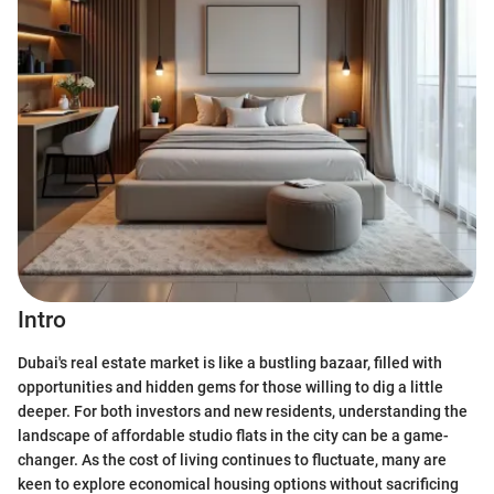
Intro
Dubai's real estate market is like a bustling bazaar, filled with
opportunities and hidden gems for those willing to dig a little
deeper. For both investors and new residents, understanding the
landscape of affordable studio flats in the city can be a game-
changer. As the cost of living continues to fluctuate, many are
keen to explore economical housing options without sacrificing