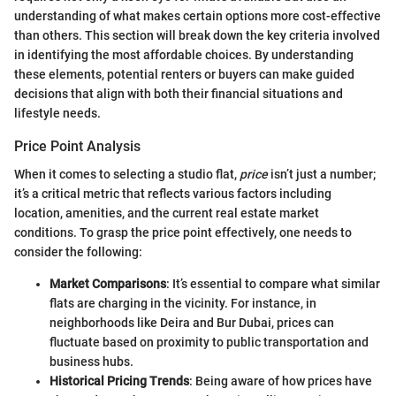
understanding of what makes certain options more cost-effective
than others. This section will break down the key criteria involved
in identifying the most affordable choices. By understanding
these elements, potential renters or buyers can make guided
decisions that align with both their financial situations and
lifestyle needs.
Price Point Analysis
When it comes to selecting a studio flat,
price
isn’t just a number;
it’s a critical metric that reflects various factors including
location, amenities, and the current real estate market
conditions. To grasp the price point effectively, one needs to
consider the following:
Market Comparisons
: It’s essential to compare what similar
flats are charging in the vicinity. For instance, in
neighborhoods like Deira and Bur Dubai, prices can
fluctuate based on proximity to public transportation and
business hubs.
Historical Pricing Trends
: Being aware of how prices have