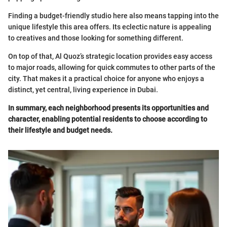
Finding a budget-friendly studio here also means tapping into the
unique lifestyle this area offers. Its eclectic nature is appealing
to creatives and those looking for something different.
On top of that, Al Quoz’s strategic location provides easy access
to major roads, allowing for quick commutes to other parts of the
city. That makes it a practical choice for anyone who enjoys a
distinct, yet central, living experience in Dubai.
In summary, each neighborhood presents its opportunities and
character, enabling potential residents to choose according to
their lifestyle and budget needs.