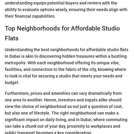
understanding equips potential buyers and renters with the
ability to evaluate options wisely, ensuring their needs align with
their financial capabilities.
Top Neighborhoods for Affordable Studio
Flats
Understanding the best neighborhoods for affordable studio flats
in Dubai is akin to discovering hidden treasures within a bustling
metropolis. With each neighborhood offering its unique vibe,
facilities, and connection to the fabric of the city, knowing where
to look is vital for securing a studio that meets your needs and
budget.
Furthermore, prices and amenities can vary dramatically from
one area to another. Hence, investors and expats alike should
view the choice of neighborhood as not just a question of cost,
but also one of lifestyle. The right neighborhood can make a
significant impact on daily living, and in Dubai, where commuting
can take a chunk out of your day, proximity to workplaces and
public transport becomes a key consideration.