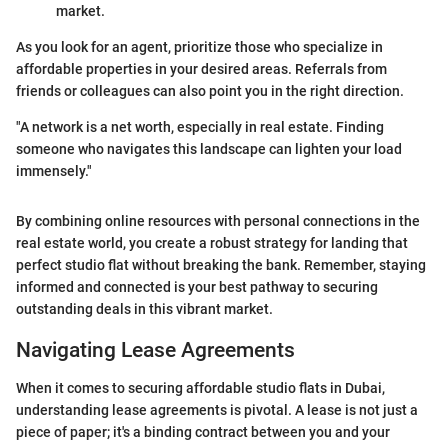
market.
As you look for an agent, prioritize those who specialize in
affordable properties in your desired areas. Referrals from
friends or colleagues can also point you in the right direction.
"A network is a net worth, especially in real estate. Finding
someone who navigates this landscape can lighten your load
immensely."
By combining online resources with personal connections in the
real estate world, you create a robust strategy for landing that
perfect studio flat without breaking the bank. Remember, staying
informed and connected is your best pathway to securing
outstanding deals in this vibrant market.
Navigating Lease Agreements
When it comes to securing affordable studio flats in Dubai,
understanding lease agreements is pivotal. A lease is not just a
piece of paper; it's a binding contract between you and your