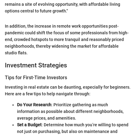
remains a site of evolving opportunity, with affordable living
options central to future growth."
In addition, the increase in remote work opportunities post-
pandemic could shift the focus of some professionals from high-
end, crowded hotspots to more tranquil and reasonably priced
neighborhoods, thereby widening the market for affordable
studio flats.
Investment Strategies
Tips for First-Time Investors
Investing in real estate can be daunting, especially for beginners.
Here are a few tips to help navigate through:
Do Your Research
: Prioritize gathering as much
information as possible about different neighborhoods,
average prices, and amenities.
Set a Budget
: Determine how much you’re willing to spend
not just on purchasing, but also on maintenance and