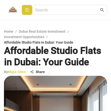
Home
/
Dubai Real Estate Investment
/
Investment Opportunities
/
Affordable Studio Flats in Dubai: Your Guide
Affordable Studio Flats
in Dubai: Your Guide
By
Maya Chen
Share