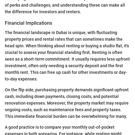
of perks and challenges, and understanding these can make all
the difference for investors and renters.
Financial Implications
The financial landscape in Dubai is unique, with fluctuating
property prices and rental rates that can sometimes make the
head spin. When thinking about renting or buying a studio flat, it's
crucial to assess your financial standing first. Renting is often
seen as a short-term commitment. It usually requires less upfront
investment, often only needing a security deposit and the first
month's rent. This can free up cash for other investments or day-
to-day expenses.
On the flip side, purchasing property demands significant upfront
cash, including down payments, closing costs, and potential
renovation expenses. Moreover, the property market may require
ongoing costs, such as maintenance fees and property taxes.
This immediate financial burden can be overwhelming for many.
A good practice is to compare your monthly out-of-pocket
expenses in both scenarios. For instance, while renting might