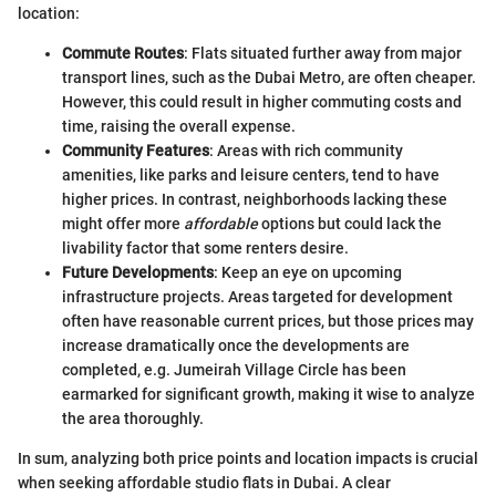
location:
Commute Routes
: Flats situated further away from major
transport lines, such as the Dubai Metro, are often cheaper.
However, this could result in higher commuting costs and
time, raising the overall expense.
Community Features
: Areas with rich community
amenities, like parks and leisure centers, tend to have
higher prices. In contrast, neighborhoods lacking these
might offer more
affordable
options but could lack the
livability factor that some renters desire.
Future Developments
: Keep an eye on upcoming
infrastructure projects. Areas targeted for development
often have reasonable current prices, but those prices may
increase dramatically once the developments are
completed, e.g. Jumeirah Village Circle has been
earmarked for significant growth, making it wise to analyze
the area thoroughly.
In sum, analyzing both price points and location impacts is crucial
when seeking affordable studio flats in Dubai. A clear