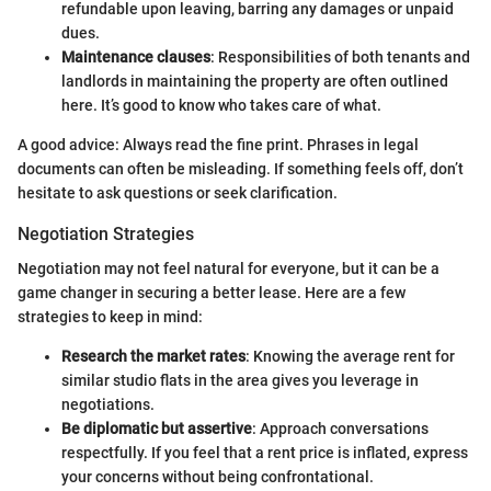
refundable upon leaving, barring any damages or unpaid
dues.
Maintenance clauses
: Responsibilities of both tenants and
landlords in maintaining the property are often outlined
here. It’s good to know who takes care of what.
A good advice: Always read the fine print. Phrases in legal
documents can often be misleading. If something feels off, don’t
hesitate to ask questions or seek clarification.
Negotiation Strategies
Negotiation may not feel natural for everyone, but it can be a
game changer in securing a better lease. Here are a few
strategies to keep in mind:
Research the market rates
: Knowing the average rent for
similar studio flats in the area gives you leverage in
negotiations.
Be diplomatic but assertive
: Approach conversations
respectfully. If you feel that a rent price is inflated, express
your concerns without being confrontational.