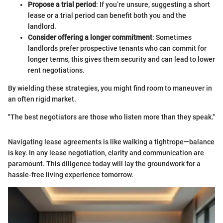
Propose a trial period
: If you’re unsure, suggesting a short
lease or a trial period can benefit both you and the
landlord.
Consider offering a longer commitment
: Sometimes
landlords prefer prospective tenants who can commit for
longer terms, this gives them security and can lead to lower
rent negotiations.
By wielding these strategies, you might find room to maneuver in
an often rigid market.
"The best negotiators are those who listen more than they speak."
Navigating lease agreements is like walking a tightrope—balance
is key. In any lease negotiation, clarity and communication are
paramount. This diligence today will lay the groundwork for a
hassle-free living experience tomorrow.