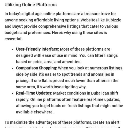
Utilizing Online Platforms
In today’s digital age, online platforms are a treasure trove for
anyone seeking affordable living options. Websites like Dubizzle
and Bayut provide comprehensive listings that cater to various
budgets and preferences. Here's why using these sites is
essential:
User-Friendly Interface:
Most of these platforms are
designed with ease of use in mind. You can filter listings
based on price, area, and amenities.
Comparison Shopping:
When you look at numerous listings
side by side, it’s easier to spot trends and anomalies in
pricing. If one flat is priced much lower than others in the
same area, it’s worth investigating why.
Real-Time Updates:
Market conditions in Dubai can shift
rapidly. Online platforms often feature real-time updates,
allowing you to get leads on fresh listings that might not be
available elsewhere.
To maximize the advantages of these platforms, create an alert