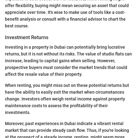
offer flexibility, buying might mean securing an asset that could
appreciate over time. It's wise to make use of tools like a cost-
benefit analysis or consult with a financial advisor to chart the
best course.
Investment Returns
Investing in a property in Dubai can potentially bring lucrative
returns, but it is not without its risks. The value of studio flats can
increase, leading to capital gains when selling. However,
prospective buyers must consider the market trends that could
affect the resale value of their property.
When renting, you might miss out on these potential returns but
have the ability to easily exit the market when circumstances
change. Investors often weigh rental income against property
maintenance costs to assess the profitability of their
investments.
Moreover, past experiences in Dubai indicate a vibrant rental
market that can provide steady cash flow. Thus, if you're looking
at the prospect of a steady income, renting. might seem more