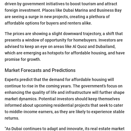
driven by government initiatives to boost tourism and attract
foreign investment. Places like Dubai Marina and Business Bay
are seeing a surge in new projects, creating a plethora of
affordable options for buyers and renters alike.
The prices are showing a slight downward trajectory, a shift that
presents a window of opportunity for homebuyers. Investors are
advised to keep an eye on areas like Al Quoz and Dubailand,
which are emerging as hotspots for affordable housing, and have
promise for growth.
Market Forecasts and Predictions
Experts predict that the demand for affordable housing will
continue to rise in the coming years. The government’s focus on
enhancing the quality of life and infrastructure will further shape
market dynamics. Potential investors should keep themselves
informed about upcoming residential projects that seek to cater
to middle-income earners, as they are likely to experience stable
returns.
"As Dubai continues to adapt and innovate, its real estate market