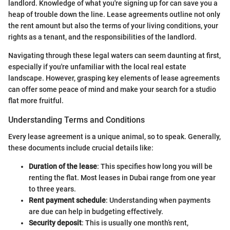
landlord. Knowledge of what you're signing up for can save you a
heap of trouble down the line. Lease agreements outline not only
the rent amount but also the terms of your living conditions, your
rights as a tenant, and the responsibilities of the landlord.
Navigating through these legal waters can seem daunting at first,
especially if you're unfamiliar with the local real estate
landscape. However, grasping key elements of lease agreements
can offer some peace of mind and make your search for a studio
flat more fruitful.
Understanding Terms and Conditions
Every lease agreement is a unique animal, so to speak. Generally,
these documents include crucial details like:
Duration of the lease
: This specifies how long you will be
renting the flat. Most leases in Dubai range from one year
to three years.
Rent payment schedule
: Understanding when payments
are due can help in budgeting effectively.
Security deposit
: This is usually one month’s rent,