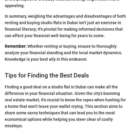
appealing.
In summary, weighing the advantages and disadvantages of both
renting and buying studio flats in Dubai isn’t just an exercise in
financial literacy; it's pivotal for making informed decisions that
can affect your financial well-being for years to come.
Remember:
Whether renting or buying, ensure to thoroughly
analyze your financial standing and the local market dynamics.
Knowledge is your best ally in this endeavor.
Tips for Finding the Best Deals
Finding a good deal on a studio flat in Dubai can make all the
difference in your financial situation. Given the city’s booming
real estate market, it's crucial to know the ropes when hunting for
a home that won’t leave your wallet crying. This section aims to
share some savvy techniques that can lead you to the most
economical options while helping you steer clear of costly
missteps.