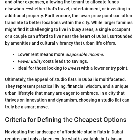
and other expenses, allowing the tenant to allocate funds
elsewhere—whether that's travel, entertainment, or investing in
additional property. Furthermore, the lower price point can often
translate to better locations within the city. While larger families
might find it challenging to live in busy areas, a single occupant
or a couple can afford to live near the heart of Dubai, surrounded
by amenities and cultural vibrancy that urban life offers.
Lower rent means more
disposable income
.
Fewer utility
costs leads to savings.
Ideal for those looking to
invest
with a lower entry point.
Ultimately, the appeal of studio flats in Dubai is multifaceted.
They represent practical living, financial wisdom, and a unique
urban lifestyle that many are eager to embrace. In a city that
thrives on innovation and dynamism, choosing a studio flat can
truly be a smart move.
Criteria for Defining the Cheapest Options
Navigating the landscape of affordable studio flats in Dubai
requires not only a keen eye for what’s available but also an