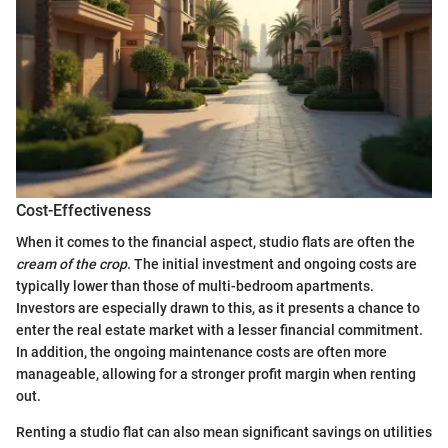
Cost-Effectiveness
When it comes to the financial aspect, studio flats are often the
cream of the crop
. The initial investment and ongoing costs are
typically lower than those of multi-bedroom apartments.
Investors are especially drawn to this, as it presents a chance to
enter the real estate market with a lesser financial commitment.
In addition, the ongoing maintenance costs are often more
manageable, allowing for a stronger profit margin when renting
out.
Renting a studio flat can also mean significant savings on utilities