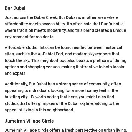
Bur Dubai
Just across the Dubai Creek, Bur Dubai is another area where
affordability meets accessibility. It's often said that Bur Dubai is
where tradition meets modernity, and this blend creates a unique
environment for residents.
Affordable studio flats can be found nestled between historical
sites, such as the Al-Fahidi Fort, and modern skyscrapers that
touch the sky. This neighborhood also boasts a plethora of dining
options and shopping venues, making it attractive to both locals
and expats.
Additionally, Bur Dubai has a strong sense of community, often
appealing to individuals looking for a more homey feel in the
bustling city. It’s worth noting that here, you might also find
studios that offer glimpses of the Dubai skyline, adding to the
appeal of living in this neighborhood.
Jumeirah Village Circle
Jumeirah Village Circle offers a fresh perspective on urban living.