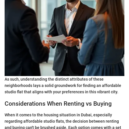
As such, understanding the distinct attributes of these
neighborhoods lays a solid groundwork for finding an affordable
studio flat that aligns with your preferences in this vibrant city.
Considerations When Renting vs Buying
When it comes to the housing situation in Dubai, especially
regarding affordable studio flats, the decision between renting
and buying can't be brushed aside. Each option comes with a set