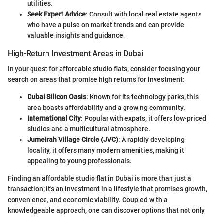
utilities.
Seek Expert Advice
: Consult with local real estate agents
who have a pulse on market trends and can provide
valuable insights and guidance.
High-Return Investment Areas in Dubai
In your quest for affordable studio flats, consider focusing your
search on areas that promise high returns for investment:
Dubai Silicon Oasis
: Known for its technology parks, this
area boasts affordability and a growing community.
International City
: Popular with expats, it offers low-priced
studios and a multicultural atmosphere.
Jumeirah Village Circle (JVC)
: A rapidly developing
locality, it offers many modern amenities, making it
appealing to young professionals.
Finding an affordable studio flat in Dubai is more than just a
transaction; it's an investment in a lifestyle that promises growth,
convenience, and economic viability. Coupled with a
knowledgeable approach, one can discover options that not only