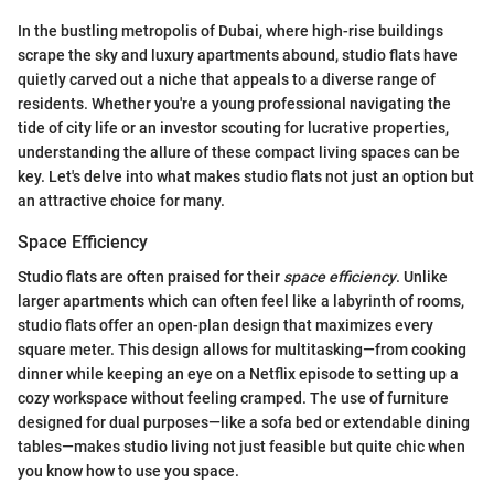
In the bustling metropolis of Dubai, where high-rise buildings
scrape the sky and luxury apartments abound, studio flats have
quietly carved out a niche that appeals to a diverse range of
residents. Whether you're a young professional navigating the
tide of city life or an investor scouting for lucrative properties,
understanding the allure of these compact living spaces can be
key. Let's delve into what makes studio flats not just an option but
an attractive choice for many.
Space Efficiency
Studio flats are often praised for their
space efficiency
. Unlike
larger apartments which can often feel like a labyrinth of rooms,
studio flats offer an open-plan design that maximizes every
square meter. This design allows for multitasking—from cooking
dinner while keeping an eye on a Netflix episode to setting up a
cozy workspace without feeling cramped. The use of furniture
designed for dual purposes—like a sofa bed or extendable dining
tables—makes studio living not just feasible but quite chic when
you know how to use you space.