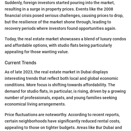
Suddenly, foreign investors started pouring into the market,
resulting in a surge in property prices. Events like the 2008
financial crisis posed serious challenges, causing prices to drop,
but the resilience of the market shone through, leading to
recovery periods where investors found opportunities again.
Today, the real estate market showcases a blend of luxury condos
and affordable options, with studio flats being particularly
appealing for those wanting value.
Current Trends
As of late 2023, the real estate market in Dubai displays
interesting trends that reflect both local and global economic
conditions. More focus is shifting towards affordability. The
demand for studio flats, in particular, is rising, driven by a growing
number of professionals, expats, and young families seeking
economical living arrangements.
Price fluctuations are noteworthy. According to recent reports,
certain neighborhoods have significantly reduced rental costs,
appealing to those on tighter budgets. Areas like Bur Dubai and