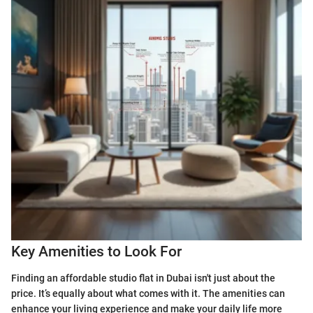
Key Amenities to Look For
Finding an affordable studio flat in Dubai isn't just about the
price. It’s equally about what comes with it. The amenities can
enhance your living experience and make your daily life more