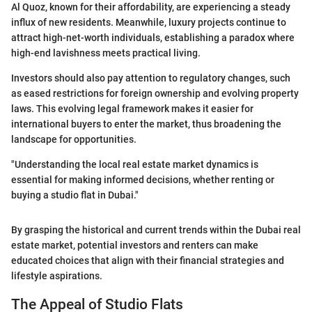
Al Quoz, known for their affordability, are experiencing a steady
influx of new residents. Meanwhile, luxury projects continue to
attract high-net-worth individuals, establishing a paradox where
high-end lavishness meets practical living.
Investors should also pay attention to regulatory changes, such
as eased restrictions for foreign ownership and evolving property
laws. This evolving legal framework makes it easier for
international buyers to enter the market, thus broadening the
landscape for opportunities.
"Understanding the local real estate market dynamics is
essential for making informed decisions, whether renting or
buying a studio flat in Dubai."
By grasping the historical and current trends within the Dubai real
estate market, potential investors and renters can make
educated choices that align with their financial strategies and
lifestyle aspirations.
The Appeal of Studio Flats