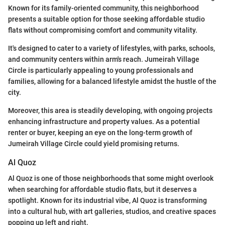
Known for its family-oriented community, this neighborhood
presents a suitable option for those seeking affordable studio
flats without compromising comfort and community vitality.
It's designed to cater to a variety of lifestyles, with parks, schools,
and community centers within arm's reach. Jumeirah Village
Circle is particularly appealing to young professionals and
families, allowing for a balanced lifestyle amidst the hustle of the
city.
Moreover, this area is steadily developing, with ongoing projects
enhancing infrastructure and property values. As a potential
renter or buyer, keeping an eye on the long-term growth of
Jumeirah Village Circle could yield promising returns.
Al Quoz
Al Quoz is one of those neighborhoods that some might overlook
when searching for affordable studio flats, but it deserves a
spotlight. Known for its industrial vibe, Al Quoz is transforming
into a cultural hub, with art galleries, studios, and creative spaces
popping up left and right.