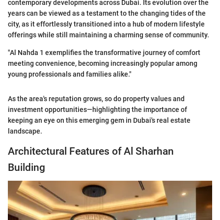
contemporary developments across Dubai. Its evolution over the
years can be viewed as a testament to the changing tides of the
city, as it effortlessly transitioned into a hub of modern lifestyle
offerings while still maintaining a charming sense of community.
"Al Nahda 1 exemplifies the transformative journey of comfort
meeting convenience, becoming increasingly popular among
young professionals and families alike."
As the area's reputation grows, so do property values and
investment opportunities—highlighting the importance of
keeping an eye on this emerging gem in Dubai's real estate
landscape.
Architectural Features of Al Sharhan
Building