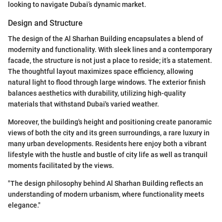
looking to navigate Dubai’s dynamic market.
Design and Structure
The design of the Al Sharhan Building encapsulates a blend of
modernity and functionality. With sleek lines and a contemporary
facade, the structure is not just a place to reside; it’s a statement.
The thoughtful layout maximizes space efficiency, allowing
natural light to flood through large windows. The exterior finish
balances aesthetics with durability, utilizing high-quality
materials that withstand Dubai's varied weather.
Moreover, the building's height and positioning create panoramic
views of both the city and its green surroundings, a rare luxury in
many urban developments. Residents here enjoy both a vibrant
lifestyle with the hustle and bustle of city life as well as tranquil
moments facilitated by the views.
"The design philosophy behind Al Sharhan Building reflects an
understanding of modern urbanism, where functionality meets
elegance."