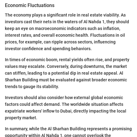
Economic Fluctuations
The economy plays a significant role in real estate viability. As
investors cast their nets in the waters of Al Nahda 1, they should
keep an eye on macroeconomic indicators such as inflation,
interest rates, and overall economic health. Fluctuations in oil
prices, for example, can ripple across sectors, influencing
investor confidence and spending behaviors.
In times of economic boom, rental yields often rise, and property
values may escalate. Conversely, during downturns, the market
can stiffen, leading to a potential dip in real estate appeal. Al
Sharhan Building must be evaluated against broader economic
trends to gauge its stability.
Investors should also consider how external global economic
factors could affect demand. The worldwide situation affects
expatriate workers' inflow to Dubai, directly impacting the local
property market.
In summary, while the Al Sharhan Building represents a promising
opportunity within Al Nahda 1, one cannot overlook the