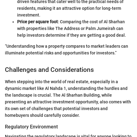
driven features that cater well to the practical needs of
residents, making it an attractive option for long-term
investment.
Price per square foot
: Comparing the cost of Al Sharhan
with properties like The Address or Palm Jumeirah can
help investors determine if they are getting a good deal.
“Understanding how a property compares to market leaders can
illuminate potential risks and opportunities for investors.”
Challenges and Considerations
When stepping into the world of real estate, especially in a
dynamic market like Al Nahda 1, understanding the hurdles and
the landscape is crucial. The Al Sharhan Building, while
presenting an attractive investment opportunity, also comes with
its own set of challenges that potential investors and
homebuyers should carefully consider.
Regulatory Environment
Navigating the regulatory landscape is vital for anyone looking to