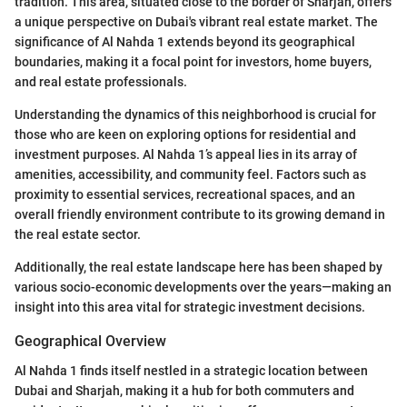
tradition. This area, situated close to the border of Sharjah, offers
a unique perspective on Dubai's vibrant real estate market. The
significance of Al Nahda 1 extends beyond its geographical
boundaries, making it a focal point for investors, home buyers,
and real estate professionals.
Understanding the dynamics of this neighborhood is crucial for
those who are keen on exploring options for residential and
investment purposes. Al Nahda 1’s appeal lies in its array of
amenities, accessibility, and community feel. Factors such as
proximity to essential services, recreational spaces, and an
overall friendly environment contribute to its growing demand in
the real estate sector.
Additionally, the real estate landscape here has been shaped by
various socio-economic developments over the years—making an
insight into this area vital for strategic investment decisions.
Geographical Overview
Al Nahda 1 finds itself nestled in a strategic location between
Dubai and Sharjah, making it a hub for both commuters and