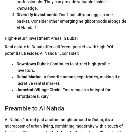
professionals. They can provide valuable inside
knowledge.
Diversify Investments
: Don’t put all your eggs in one
basket. Consider other emerging neighborhoods alongside
Al Nahda 1.
High-Return Investment Areas in Dubai
Real estate in Dubai offers different pockets with high ROI
potential. Besides Al Nahda 1, consider:
Downtown Dubai
: Continues to attract high-profile
investors.
Dubai Marina
: A favorite among expatriates, making it a
lucrative rental market.
Jumeirah Village Circle
: Emerging as a hotspot for
affordable luxury.
Preamble to Al Nahda
Al Nahda 1 is not just another neighborhood in Dubai; it’s a
microcosm of urban living, combining modernity with a touch of