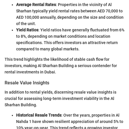
Average Rental Rates
: Properties in the vicinity of Al
Sharhan typically yield rental rates between AED 70,000 to
AED 100,000 annually, depending on the size and condition
of the unit.
Yield Ratios
: Yield ratios have generally fluctuated from 6%
to 8%, depending on market conditions and location
specifications. This offers investors an attractive return
compared to many global markets.
This trend highlights the likelihood of stable cash flow for
investors, making Al Sharhan Building a serious contender for
rental investments in Dubai.
Resale Value Insights
In addition to rental yields, discerning resale value insights is
crucial for assessing long-term investment viability in the Al
Sharhan Building.
Historical Resale Trends
: Over the years, properties in Al
Nahda 1 have shown resilient appreciation of around 5% to
10% year-on-year. This trend reflects a growing investor