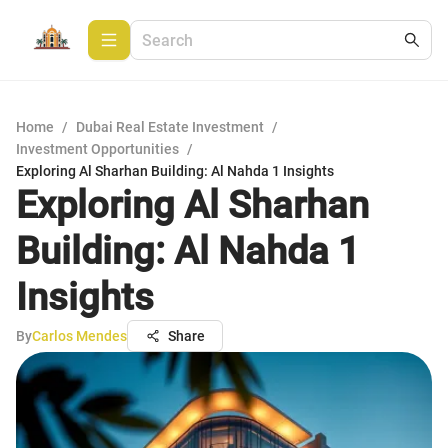
Home
/
Dubai Real Estate Investment
/
Investment Opportunities
/
Exploring Al Sharhan Building: Al Nahda 1 Insights
Exploring Al Sharhan
Building: Al Nahda 1
Insights
By
Carlos Mendes
Share