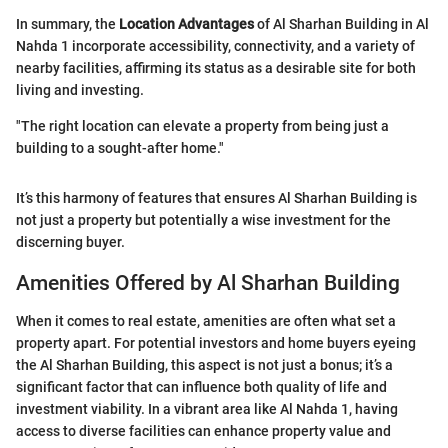
In summary, the
Location Advantages
of Al Sharhan Building in Al
Nahda 1 incorporate accessibility, connectivity, and a variety of
nearby facilities, affirming its status as a desirable site for both
living and investing.
"The right location can elevate a property from being just a
building to a sought-after home."
It’s this harmony of features that ensures Al Sharhan Building is
not just a property but potentially a wise investment for the
discerning buyer.
Amenities Offered by Al Sharhan Building
When it comes to real estate, amenities are often what set a
property apart. For potential investors and home buyers eyeing
the Al Sharhan Building, this aspect is not just a bonus; it’s a
significant factor that can influence both quality of life and
investment viability. In a vibrant area like Al Nahda 1, having
access to diverse facilities can enhance property value and