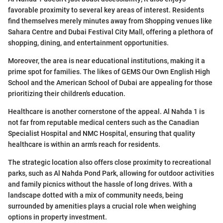
favorable proximity to several key areas of interest. Residents
find themselves merely minutes away from Shopping venues like
Sahara Centre and Dubai Festival City Mall, offering a plethora of
shopping, dining, and entertainment opportunities.
Moreover, the area is near educational institutions, making it a
prime spot for families. The likes of GEMS Our Own English High
School and the American School of Dubai are appealing for those
prioritizing their children's education.
Healthcare is another cornerstone of the appeal. Al Nahda 1 is
not far from reputable medical centers such as the Canadian
Specialist Hospital and NMC Hospital, ensuring that quality
healthcare is within an arm's reach for residents.
The strategic location also offers close proximity to recreational
parks, such as Al Nahda Pond Park, allowing for outdoor activities
and family picnics without the hassle of long drives. With a
landscape dotted with a mix of community needs, being
surrounded by amenities plays a crucial role when weighing
options in property investment.