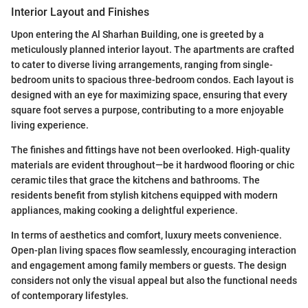
Interior Layout and Finishes
Upon entering the Al Sharhan Building, one is greeted by a
meticulously planned interior layout. The apartments are crafted
to cater to diverse living arrangements, ranging from single-
bedroom units to spacious three-bedroom condos. Each layout is
designed with an eye for maximizing space, ensuring that every
square foot serves a purpose, contributing to a more enjoyable
living experience.
The finishes and fittings have not been overlooked. High-quality
materials are evident throughout—be it hardwood flooring or chic
ceramic tiles that grace the kitchens and bathrooms. The
residents benefit from stylish kitchens equipped with modern
appliances, making cooking a delightful experience.
In terms of aesthetics and comfort, luxury meets convenience.
Open-plan living spaces flow seamlessly, encouraging interaction
and engagement among family members or guests. The design
considers not only the visual appeal but also the functional needs
of contemporary lifestyles.