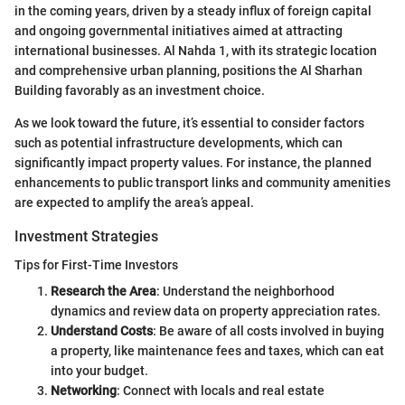
in the coming years, driven by a steady influx of foreign capital
and ongoing governmental initiatives aimed at attracting
international businesses. Al Nahda 1, with its strategic location
and comprehensive urban planning, positions the Al Sharhan
Building favorably as an investment choice.
As we look toward the future, it’s essential to consider factors
such as potential infrastructure developments, which can
significantly impact property values. For instance, the planned
enhancements to public transport links and community amenities
are expected to amplify the area’s appeal.
Investment Strategies
Tips for First-Time Investors
Research the Area
: Understand the neighborhood
dynamics and review data on property appreciation rates.
Understand Costs
: Be aware of all costs involved in buying
a property, like maintenance fees and taxes, which can eat
into your budget.
Networking
: Connect with locals and real estate