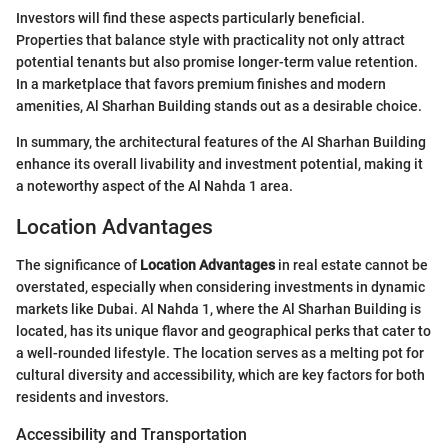
Investors will find these aspects particularly beneficial.
Properties that balance style with practicality not only attract
potential tenants but also promise longer-term value retention.
In a marketplace that favors premium finishes and modern
amenities, Al Sharhan Building stands out as a desirable choice.
In summary, the architectural features of the Al Sharhan Building
enhance its overall livability and investment potential, making it
a noteworthy aspect of the Al Nahda 1 area.
Location Advantages
The significance of
Location Advantages
in real estate cannot be
overstated, especially when considering investments in dynamic
markets like Dubai. Al Nahda 1, where the Al Sharhan Building is
located, has its unique flavor and geographical perks that cater to
a well-rounded lifestyle. The location serves as a melting pot for
cultural diversity and accessibility, which are key factors for both
residents and investors.
Accessibility and Transportation