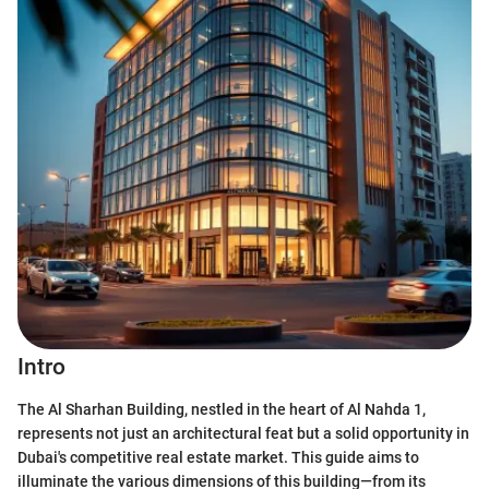
Intro
The Al Sharhan Building, nestled in the heart of Al Nahda 1,
represents not just an architectural feat but a solid opportunity in
Dubai's competitive real estate market. This guide aims to
illuminate the various dimensions of this building—from its