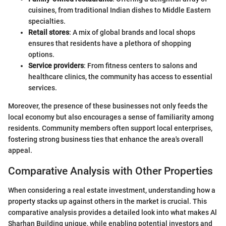
cuisines, from traditional Indian dishes to Middle Eastern
specialties.
Retail stores
: A mix of global brands and local shops
ensures that residents have a plethora of shopping
options.
Service providers
: From fitness centers to salons and
healthcare clinics, the community has access to essential
services.
Moreover, the presence of these businesses not only feeds the
local economy but also encourages a sense of familiarity among
residents. Community members often support local enterprises,
fostering strong business ties that enhance the area's overall
appeal.
Comparative Analysis with Other Properties
When considering a real estate investment, understanding how a
property stacks up against others in the market is crucial. This
comparative analysis provides a detailed look into what makes Al
Sharhan Building unique, while enabling potential investors and