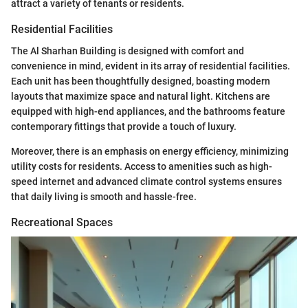
attract a variety of tenants or residents.
Residential Facilities
The Al Sharhan Building is designed with comfort and
convenience in mind, evident in its array of residential facilities.
Each unit has been thoughtfully designed, boasting modern
layouts that maximize space and natural light. Kitchens are
equipped with high-end appliances, and the bathrooms feature
contemporary fittings that provide a touch of luxury.
Moreover, there is an emphasis on energy efficiency, minimizing
utility costs for residents. Access to amenities such as high-
speed internet and advanced climate control systems ensures
that daily living is smooth and hassle-free.
Recreational Spaces