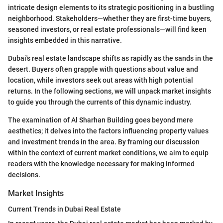
intricate design elements to its strategic positioning in a bustling
neighborhood. Stakeholders—whether they are first-time buyers,
seasoned investors, or real estate professionals—will find keen
insights embedded in this narrative.
Dubai's real estate landscape shifts as rapidly as the sands in the
desert. Buyers often grapple with questions about value and
location, while investors seek out areas with high potential
returns. In the following sections, we will unpack market insights
to guide you through the currents of this dynamic industry.
The examination of Al Sharhan Building goes beyond mere
aesthetics; it delves into the factors influencing property values
and investment trends in the area. By framing our discussion
within the context of current market conditions, we aim to equip
readers with the knowledge necessary for making informed
decisions.
Market Insights
Current Trends in Dubai Real Estate