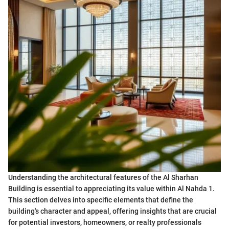
Understanding the architectural features of the Al Sharhan
Building is essential to appreciating its value within Al Nahda 1.
This section delves into specific elements that define the
building's character and appeal, offering insights that are crucial
for potential investors, homeowners, or realty professionals