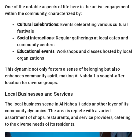
One of the notable aspects of life here is the active engagement
within the community, characterized by:
Cultural celebrations
: Events celebrating various cultural
festivals
Social interactions
: Regular gatherings at local cafes and
community centers
Educational events
: Workshops and classes hosted by local
organizations
This dynamic not only fosters a sense of belonging but also
enhances community spirit, making Al Nahda 1 a sought-after
location for diverse groups.
Local Businesses and Services
The local business scene in Al Nahda 1 adds another layer of its
community dynamics. The area is replete with a varied
assortment of shops, restaurants, and service providers, catering
to the diverse needs of its residents.