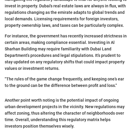
invest in property. Dubai's real estate laws are always in flux, with
regulations changing as the emirate adapts to global trends and
local demands. Licensing requirements for foreign investors,
property ownership laws, and taxes can be particularly complex.
For instance, the government has recently increased strictness in
certain areas, making compliance essential. Investing in Al
Sharhan Building may require familiarity with Dubai Land
Department’s procedures and legal stipulations. It’s prudent to
stay updated on any regulatory shifts that could impact property
values or investment returns.
"The rules of the game change frequently, and keeping one’s ear
to the ground can be the difference between profit and loss."
Another point worth noting is the potential impact of ongoing
urban development projects in the vicinity. New regulations may
affect zoning, thus altering the character of neighborhoods over
time. Overall, understanding this regulatory matrix helps
investors position themselves wisely.