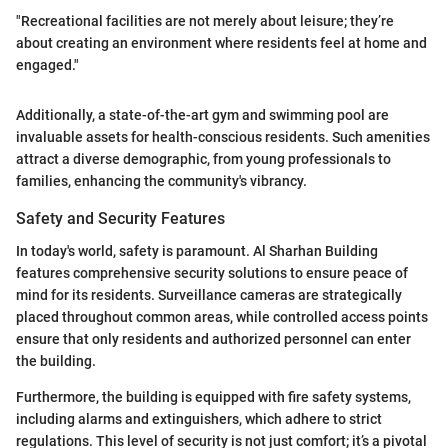
"Recreational facilities are not merely about leisure; they’re
about creating an environment where residents feel at home and
engaged."
Additionally, a state-of-the-art gym and swimming pool are
invaluable assets for health-conscious residents. Such amenities
attract a diverse demographic, from young professionals to
families, enhancing the community's vibrancy.
Safety and Security Features
In today's world, safety is paramount. Al Sharhan Building
features comprehensive security solutions to ensure peace of
mind for its residents. Surveillance cameras are strategically
placed throughout common areas, while controlled access points
ensure that only residents and authorized personnel can enter
the building.
Furthermore, the building is equipped with fire safety systems,
including alarms and extinguishers, which adhere to strict
regulations. This level of security is not just comfort; it’s a pivotal