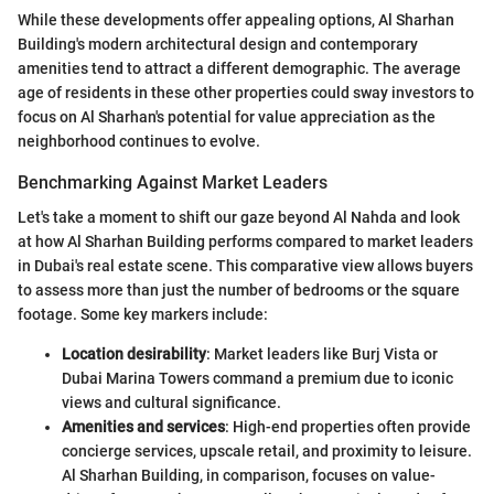
While these developments offer appealing options, Al Sharhan
Building's modern architectural design and contemporary
amenities tend to attract a different demographic. The average
age of residents in these other properties could sway investors to
focus on Al Sharhan's potential for value appreciation as the
neighborhood continues to evolve.
Benchmarking Against Market Leaders
Let's take a moment to shift our gaze beyond Al Nahda and look
at how Al Sharhan Building performs compared to market leaders
in Dubai's real estate scene. This comparative view allows buyers
to assess more than just the number of bedrooms or the square
footage. Some key markers include:
Location desirability
: Market leaders like Burj Vista or
Dubai Marina Towers command a premium due to iconic
views and cultural significance.
Amenities and services
: High-end properties often provide
concierge services, upscale retail, and proximity to leisure.
Al Sharhan Building, in comparison, focuses on value-