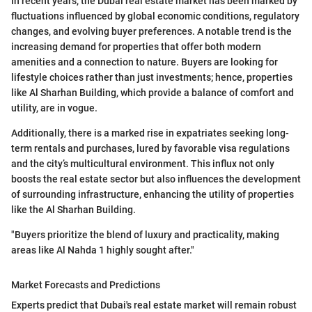
In recent years, the Dubai real estate market has been marked by
fluctuations influenced by global economic conditions, regulatory
changes, and evolving buyer preferences. A notable trend is the
increasing demand for properties that offer both modern
amenities and a connection to nature. Buyers are looking for
lifestyle choices rather than just investments; hence, properties
like Al Sharhan Building, which provide a balance of comfort and
utility, are in vogue.
Additionally, there is a marked rise in expatriates seeking long-
term rentals and purchases, lured by favorable visa regulations
and the city’s multicultural environment. This influx not only
boosts the real estate sector but also influences the development
of surrounding infrastructure, enhancing the utility of properties
like the Al Sharhan Building.
"Buyers prioritize the blend of luxury and practicality, making
areas like Al Nahda 1 highly sought after."
Market Forecasts and Predictions
Experts predict that Dubai's real estate market will remain robust