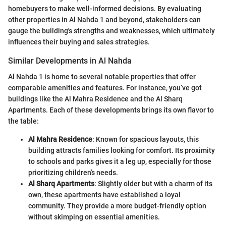
homebuyers to make well-informed decisions. By evaluating
other properties in Al Nahda 1 and beyond, stakeholders can
gauge the building's strengths and weaknesses, which ultimately
influences their buying and sales strategies.
Similar Developments in Al Nahda
Al Nahda 1 is home to several notable properties that offer
comparable amenities and features. For instance, you’ve got
buildings like the Al Mahra Residence and the Al Sharq
Apartments. Each of these developments brings its own flavor to
the table:
Al Mahra Residence
: Known for spacious layouts, this
building attracts families looking for comfort. Its proximity
to schools and parks gives it a leg up, especially for those
prioritizing children’s needs.
Al Sharq Apartments
: Slightly older but with a charm of its
own, these apartments have established a loyal
community. They provide a more budget-friendly option
without skimping on essential amenities.