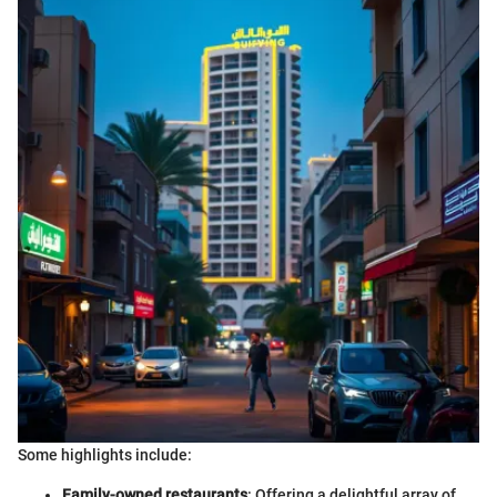
Some highlights include:
Family-owned restaurants
: Offering a delightful array of