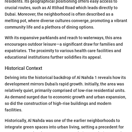
residents. Its geographical positioning offers easy access to
crucial routes, such as Al Ittihad Road which leads directly to
Dubai. Moreover, the neighborhood is often described as a
melting pot, where diverse cultures converge, promoting a vibrant
community life and a plethora of dining options.
With its expansive parklands and reach to waterways, this area
encourages outdoor leisure—a significant draw for families and
expatriates. The proximity to various health care facilities and
educational institutions further solidifies its appeal.
Historical Context
Delving into the historical backdrop of Al Nahda 1 reveals how its
development mirrors Dubai’s rapid growth. Initially, the area was
relatively quiet, primarily comprised of low-rise residential units.
As demand surged due to economic growth and urban expansion,
so did the construction of high-rise buildings and modern
facilities.
Historically, Al Nahda was one of the earlier neighborhoods to
integrate green spaces into urban living, setting a precedent for