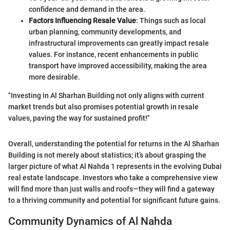
confidence and demand in the area.
Factors Influencing Resale Value
: Things such as local
urban planning, community developments, and
infrastructural improvements can greatly impact resale
values. For instance, recent enhancements in public
transport have improved accessibility, making the area
more desirable.
"Investing in Al Sharhan Building not only aligns with current
market trends but also promises potential growth in resale
values, paving the way for sustained profit!"
Overall, understanding the potential for returns in the Al Sharhan
Building is not merely about statistics; it’s about grasping the
larger picture of what Al Nahda 1 represents in the evolving Dubai
real estate landscape. Investors who take a comprehensive view
will find more than just walls and roofs—they will find a gateway
to a thriving community and potential for significant future gains.
Community Dynamics of Al Nahda