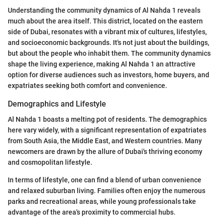
Understanding the community dynamics of Al Nahda 1 reveals
much about the area itself. This district, located on the eastern
side of Dubai, resonates with a vibrant mix of cultures, lifestyles,
and socioeconomic backgrounds. It's not just about the buildings,
but about the people who inhabit them. The community dynamics
shape the living experience, making Al Nahda 1 an attractive
option for diverse audiences such as investors, home buyers, and
expatriates seeking both comfort and convenience.
Demographics and Lifestyle
Al Nahda 1 boasts a melting pot of residents. The demographics
here vary widely, with a significant representation of expatriates
from South Asia, the Middle East, and Western countries. Many
newcomers are drawn by the allure of Dubai's thriving economy
and cosmopolitan lifestyle.
In terms of lifestyle, one can find a blend of urban convenience
and relaxed suburban living. Families often enjoy the numerous
parks and recreational areas, while young professionals take
advantage of the area's proximity to commercial hubs.