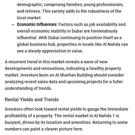
demographic, comprising families, young professionals,
and retirees. This variety adds to the robustness of the
local market.
Economic Influences
: Factors such as job availability and
overall economic stability in Dubai are tremendously
influential. With Dubai continuing to position itself as a
global business hub, properties in locale like Al Nahda can
see a steady appreciation in value.
A recurrent trend in this market reveals a wave of new
developments and renovations, indicating a healthy property
market. Investors keen on Al Sharhan Building should consider
analyzing recent sales data and upcoming projects for a fuller
understanding of trends.
Rental Yields and Trends
Investors often look toward rental yields to gauge the immediate
profitability of a property. The rental market in Al Nahda 1 is
buoyant, driven by its location and amenities. Returning to some
numbers can paint a clearer picture here.