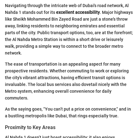
Navigating through the intricate web of Dubai's road network, Al
Nahda 1 stands out for its
excellent accessibility
. Major highways
like Sheikh Mohammed Bin Zayed Road are just a stone's throw
away, linking residents to neighboring emirates and essential
parts of the city. Public transport options, too, are at the forefront;
the Al Nahda Metro Station is within a short drive or leisurely
walk, providing a simple way to connect to the broader metro
network.
The ease of transportation is an appealing aspect for many
prospective residents. Whether commuting to work or exploring
the city's vibrant attractions, having efficient transit options is
invaluable. The local bus services also dovetail nicely with the
Metro system, enhancing overall convenience for daily
commuters.
As the saying goes, "You can’t put a price on convenience," and in
a bustling metropolis like Dubai, that rings especially true.
Proximity to Key Areas
Al Nahda 1 doesn’t just boast accessibility; it also enjoys