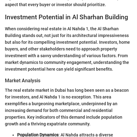
aspect that every buyer or investor should prioritize.
Investment Potential in Al Sharhan Building
When considering real estate in Al Nahda 1, the Al Sharhan
Building stands out, not just for its architectural impressiveness
but also for its compelling investment potential. Investors, home
buyers, and other stakeholders need to approach property
investment with a savvy understanding of various factors. From
market dynamics to community engagement, understanding the
investment potential here can yield significant benefits.
Market Analysis
The real estate market in Dubai has long been seen as a beacon
for investors, and Al Nahda 1 is no exception. This area
exemplifies a burgeoning marketplace, underpinned by an
increasing demand for both commercial and residential
properties. Key indicators of this demand include population
growth and a thriving expatriate community.
Population Dynamics
: Al Nahda attracts a diverse