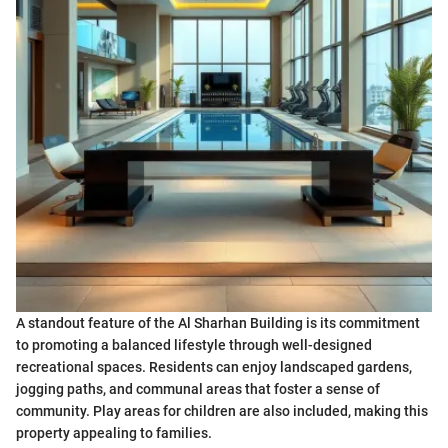
A standout feature of the Al Sharhan Building is its commitment
to promoting a balanced lifestyle through well-designed
recreational spaces. Residents can enjoy landscaped gardens,
jogging paths, and communal areas that foster a sense of
community. Play areas for children are also included, making this
property appealing to families.