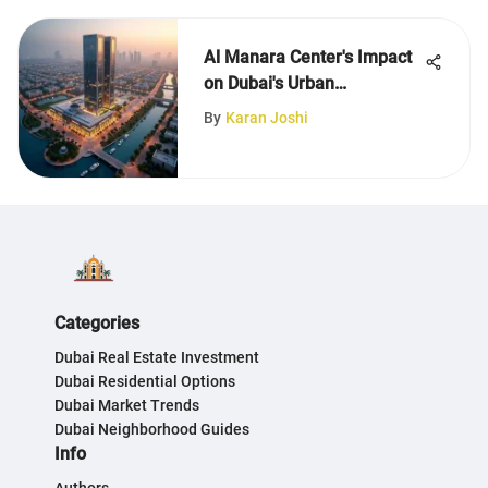
Al Manara Center's Impact
on Dubai's Urban
Development
By
Karan Joshi
Categories
Dubai Real Estate Investment
Dubai Residential Options
Dubai Market Trends
Dubai Neighborhood Guides
Info