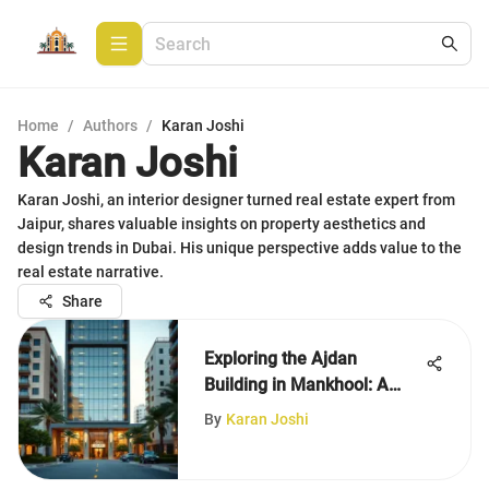
Home
/
Authors
/
Karan Joshi
Karan Joshi
Karan Joshi, an interior designer turned real estate expert from
Jaipur, shares valuable insights on property aesthetics and
design trends in Dubai. His unique perspective adds value to the
real estate narrative.
Share
Exploring the Ajdan
Building in Mankhool: A
Comprehensive Overview
By
Karan Joshi