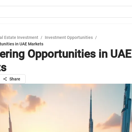
al Estate Investment
/
Investment Opportunities
/
tunities in UAE Markets
ering Opportunities in UAE
ts
Share