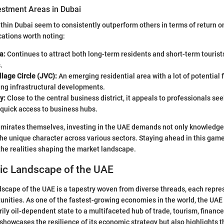
estment Areas in Dubai
within Dubai seem to consistently outperform others in terms of return 
ations worth noting:
a:
Continues to attract both long-term residents and short-term tourist
.
lage Circle (JVC):
An emerging residential area with a lot of potential 
ing infrastructural developments.
y:
Close to the central business district, it appeals to professionals se
quick access to business hubs.
emirates themselves, investing in the UAE demands not only knowledge
he unique character across various sectors. Staying ahead in this gam
he realities shaping the market landscape.
c Landscape of the UAE
cape of the UAE is a tapestry woven from diverse threads, each repre
unities. As one of the fastest-growing economies in the world, the UA
rily oil-dependent state to a multifaceted hub of trade, tourism, finance
 showcases the resilience of its economic strategy but also highlights t