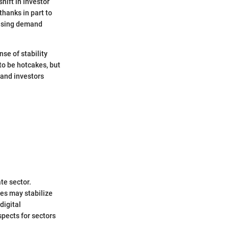
hift in investor
thanks in part to
ousing demand
nse of stability
o be hotcakes, but
 and investors
te sector.
ues may stabilize
digital
spects for sectors