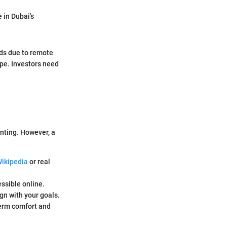
e in Dubai's
nds due to remote
ape. Investors need
unting. However, a
ikipedia
or real
essible online.
gn with your goals.
term comfort and