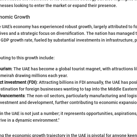
nesses looking to enter the market or expand their presence.
onomic Growth
he UAE’s economy has experienced robust growth, largely attributed to f
ives and a strategic focus on diversification. The nation has managed 
GDP growth rate, fueled by substantial investments in infrastructure, p
uting to this growth include:
ourism
: The UAE has become a global tourist magnet, with attractions li
meirah drawing millions each year.
ct investment (FDI)
: Attracting billions in FDI annually, the UAE has posi
stination for foreign businesses wanting to tap into the Middle Easter
advancements
: The non-oil sectors, particularly manufacturing and logis
nvestment and development, further contributing to economic expansio
n the UAE is not just a number; it represents opportunities, aspirations
rive in a dynamic environment."
g the economic growth trajectory in the UAE is pivotal for anyone kee