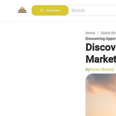
Sections
Home
/
Dubai Re
Discovering Oppor
Discov
Marke
By
Rohan Sharma