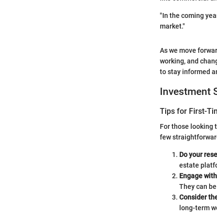
"In the coming year
market."
As we move forward
working, and chang
to stay informed a
Investment S
Tips for First-T
For those looking 
few straightforwar
Do your res
estate platf
Engage with 
They can be 
Consider the
long-term we