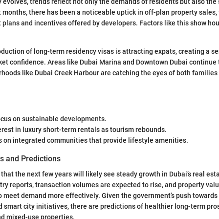
y evolves, trends reflect not only the demands of residents but also the s
t months, there has been a noticeable uptick in off-plan property sales, 
plans and incentives offered by developers. Factors like this show h
duction of long-term residency visas is attracting expats, creating a se
ket confidence. Areas like Dubai Marina and Downtown Dubai continue t
oods like Dubai Creek Harbour are catching the eyes of both families
ocus on sustainable developments.
rest in luxury short-term rentals as tourism rebounds.
 on integrated communities that provide lifestyle amenities.
s and Predictions
hat the next few years will likely see steady growth in Dubai’s real esta
try reports, transaction volumes are expected to rise, and property val
o meet demand more effectively. Given the government’s push towards 
smart city initiatives, there are predictions of healthier long-term pro
nd mixed-use properties.