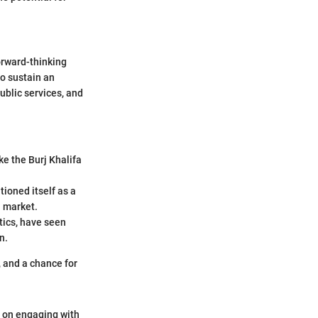
orward-thinking
to sustain an
ublic services, and
ke the Burj Khalifa
tioned itself as a
n market.
tics, have seen
n.
, and a chance for
n on engaging with