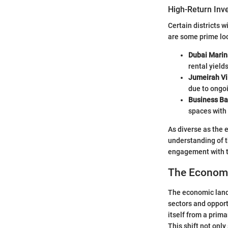
High-Return Inv
Certain districts 
are some prime loc
Dubai Marin
rental yields
Jumeirah Vil
due to ongo
Business Ba
spaces with 
As diverse as the 
understanding of t
engagement with t
The Economi
The economic lands
sectors and opport
itself from a prima
This shift not only