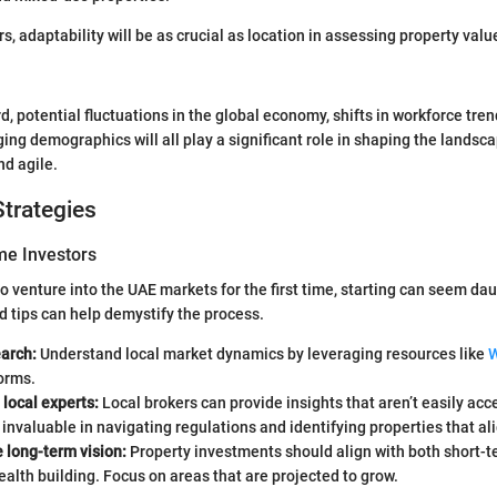
s, adaptability will be as crucial as location in assessing property valu
, potential fluctuations in the global economy, shifts in workforce tre
ing demographics will all play a significant role in shaping the landsc
nd agile.
trategies
ime Investors
to venture into the UAE markets for the first time, starting can seem da
d tips can help demystify the process.
earch:
Understand local market dynamics by leveraging resources like
W
orms.
local experts:
Local brokers can provide insights that aren’t easily acc
invaluable in navigating regulations and identifying properties that ali
 long-term vision:
Property investments should align with both short-
alth building. Focus on areas that are projected to grow.