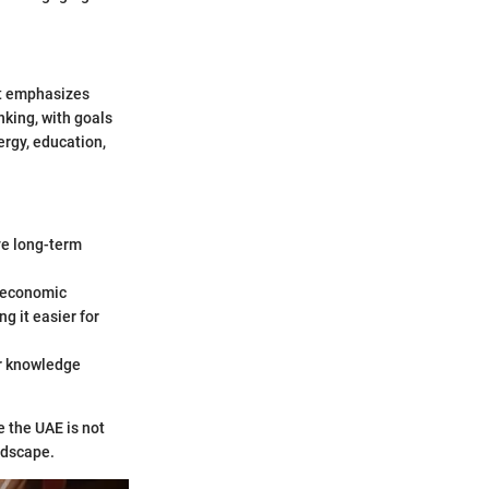
at emphasizes
nking, with goals
ergy, education,
ve long-term
n economic
g it easier for
er knowledge
e the UAE is not
andscape.