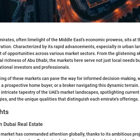
irates, often limelight of the Middle East’s economic prowess, sits at 
vation. Characterized by its rapid advancements, especially in urban l
 of opportunities across various market sectors. From the glistening s
ral richness of Abu Dhabi, the markets here serve not just local needs b
national investors and professionals.
ng of these markets can pave the way for informed decision-making, w
a prospective home buyer, or a broker navigating this dynamic terrain. I
intricate tapestry of the UAE's market landscapes, spotlighting current
ies, and the unique qualities that distinguish each emirate's offerings.
hts
n Dubai Real Estate
e market has commanded attention globally, thanks to its ambitious pro