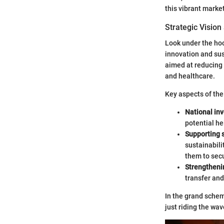
this vibrant market
Strategic Vision
Look under the hoo
innovation and sus
aimed at reducing 
and healthcare.
Key aspects of the
National in
potential he
Supporting 
sustainabili
them to sec
Strengtheni
transfer and
In the grand scheme
just riding the wa