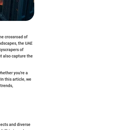
the crossroad of
andscapes, the UAE
kyscrapers of
ut also capture the
hether you're a
n this article, we
 trends,
jects and diverse