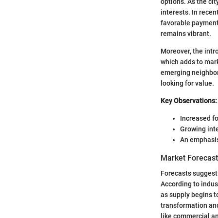
options. As the cit
interests. In recen
favorable payment 
remains vibrant.
Moreover, the intro
which adds to mar
emerging neighborh
looking for value.
Key Observations:
Increased f
Growing inte
An emphasis
Market Forecast
Forecasts suggest t
According to indus
as supply begins t
transformation and 
like commercial a