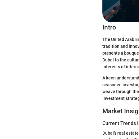
Intro
The United Arab Em
tradition and inno
presents a bouquet
Dubai to the cultu
interests of inter
A keen understandi
seasoned investor, 
weave through the 
investment strateg
Market Insig
Current Trends i
Dubai’s real estat