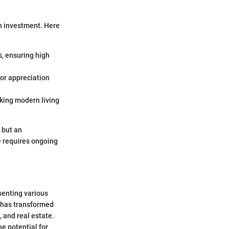
on investment. Here
s, ensuring high
for appreciation
eking modern living
 but an
e requires ongoing
senting various
E has transformed
, and real estate.
he potential for