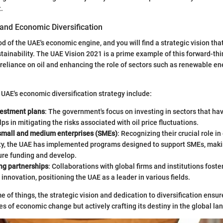
.
 and Economic Diversification
d of the UAE's economic engine, and you will find a strategic vision th
tainability. The UAE Vision 2021 is a prime example of this forward-thi
reliance on oil and enhancing the role of sectors such as renewable en
 UAE's economic diversification strategy include:
vestment plans
: The government's focus on investing in sectors that ha
lps in mitigating the risks associated with oil price fluctuations.
small and medium enterprises (SMEs)
: Recognizing their crucial role i
ty, the UAE has implemented programs designed to support SMEs, makin
ure funding and develop.
ng partnerships
: Collaborations with global firms and institutions fost
 innovation, positioning the UAE as a leader in various fields.
 of things, the strategic vision and dedication to diversification ensur
ves of economic change but actively crafting its destiny in the global l