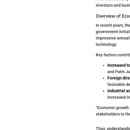
investors and busi
Overview of Ec
In recent years, t
government initiat
impressive annual 
technology.
Key factors contrib
Increased t
and Palm Ju
Foreign dire
favorable de
Industrial 
increased i
"Economic growth i
stakeholders to th
Thus, understandin