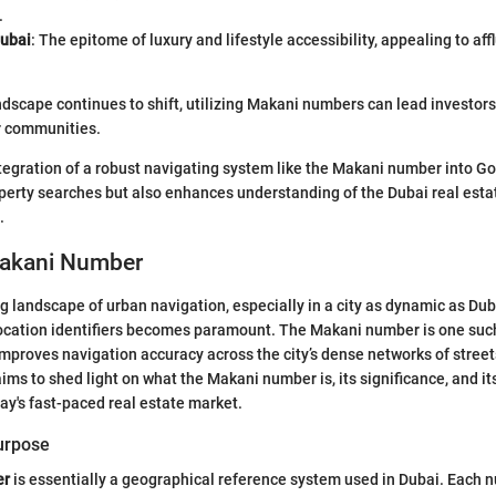
.
ubai
: The epitome of luxury and lifestyle accessibility, appealing to af
ndscape continues to shift, utilizing Makani numbers can lead investors 
r communities.
tegration of a robust navigating system like the Makani number into G
operty searches but also enhances understanding of the Dubai real esta
.
Makani Number
ng landscape of urban navigation, especially in a city as dynamic as Du
location identifiers becomes paramount. The Makani number is one such
improves navigation accuracy across the city’s dense networks of street
ims to shed light on what the Makani number is, its significance, and it
day's fast-paced real estate market.
Purpose
er
is essentially a geographical reference system used in Dubai. Each n