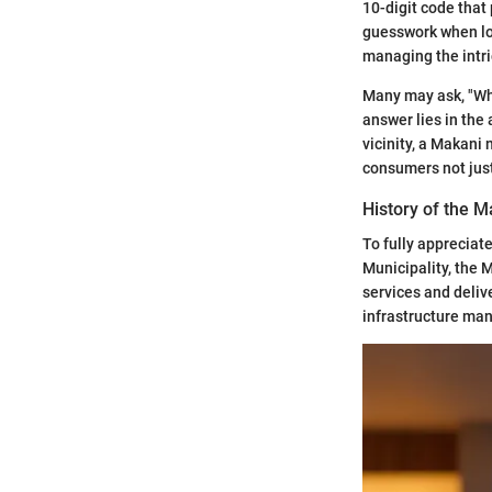
10-digit code that 
guesswork when loc
managing the intri
Many may ask, "Wh
answer lies in the
vicinity, a Makani 
consumers not just 
History of the 
To fully appreciate
Municipality, the 
services and deliv
infrastructure ma