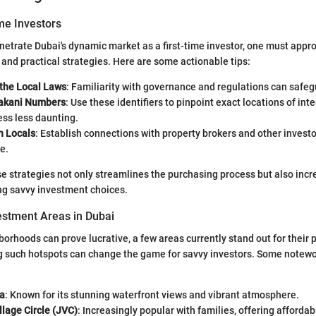
ime Investors
netrate Dubai's dynamic market as a first-time investor, one must appr
and practical strategies. Here are some actionable tips:
the Local Laws
: Familiarity with governance and regulations can safe
akani Numbers
: Use these identifiers to pinpoint exact locations of int
ess less daunting.
h Locals
: Establish connections with property brokers and other investo
e.
 strategies not only streamlines the purchasing process but also incr
ng savvy investment choices.
estment Areas in Dubai
borhoods can prove lucrative, a few areas currently stand out for their 
ng such hotspots can change the game for savvy investors. Some notewo
a
: Known for its stunning waterfront views and vibrant atmosphere.
lage Circle (JVC)
: Increasingly popular with families, offering affordab