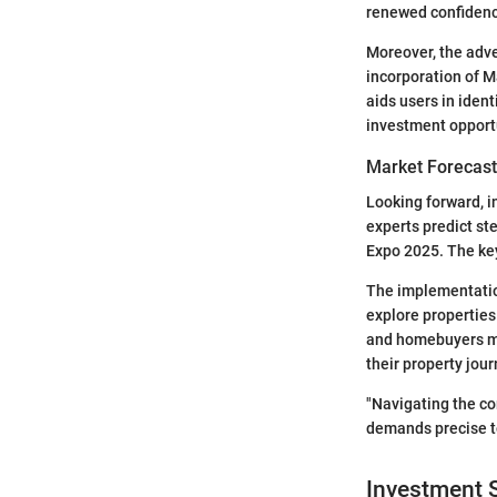
renewed confidenc
Moreover, the adve
incorporation of M
aids users in ident
investment opport
Market Forecast
Looking forward, i
experts predict st
Expo 2025. The key
The implementation
explore properties 
and homebuyers mus
their property jour
"Navigating the co
demands precise to
Investment S