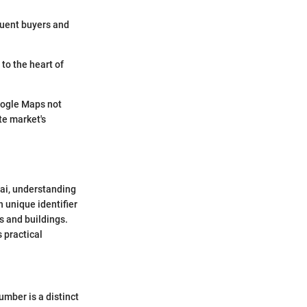
fluent buyers and
to the heart of
oogle Maps not
te market's
bai, understanding
 unique identifier
s and buildings.
s practical
umber is a distinct