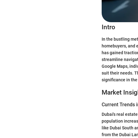
Intro
In the bustling me
homebuyers, and ex
has gained tractio
streamline navigat
Google Maps, indiv
suit their needs. T
significance in the
Market Insig
Current Trends i
Dubai's real estat
population increas
like Dubai South a
from the Dubai Lan