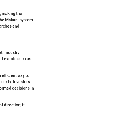
s, making the
 the Makani system
earches and
t. Industry
ant events such as
 efficient way to
g city. Investors
formed decisions in
 direction; it