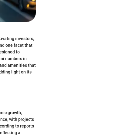
tivating investors,
and one facet that
designed to
ani numbers in
 and amenities that
ding light on its
omic growth,
nce, with projects
cording to reports
eflecting a