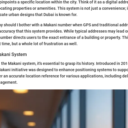
pinpoints a specific location within the city. Think of it as a digital add
ating properties or amenities. This system is not just a convenience; it
cate urban designs that Dubai is known for.
y should I bother with a Makani number when GPS and traditional addr
 accuracy that this system provides. While typical addresses may lead o
number directs users to the exact entrance of a building or property. Th
time, but a whole lot of frustration as well.
Makani System
 the Makani system, it's essential to grasp its history. Introduced in 20
Makani initiative was designed to enhance positioning systems to sup
er an accurate location reference for various applications, including de
nagement.