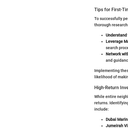
Tips for First-T
To successfully pe
thorough research 
Understand 
Leverage M
search proc
Network wit
and guidanc
Implementing these
likelihood of maki
High-Return Inv
While entire neigh
returns. Identifyi
include:
Dubai Marin
Jumeirah Vil