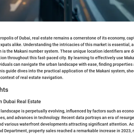
tropolis of Dubai, real estate remains a cornerstone of its economy, cap
pats alike. Understanding the intricacies of this market is essential, 
n is the Makani number system. These unique location identifiers are 
ion throughout this fast-paced city. By learning to effectively use Mak
iduals can navigate the urban landscape with ease, finding properties
his guide dives into the practical application of the Makani system, shed
 context of real estate navigation.
hts
n Dubai Real Estate
e landscape is perpetually evolving, influenced by factors such as econ
es, and advances in technology. Recent data portrays an era of resurge
nd various waterfront developments attracting significant attention. Ac
d Department, property sales reached a remarkable increase in 2023, r