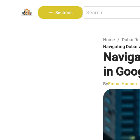
Sections
Home
/
Dubai Re
Navigating Dubai 
Naviga
in Goo
By
Emma Hudson