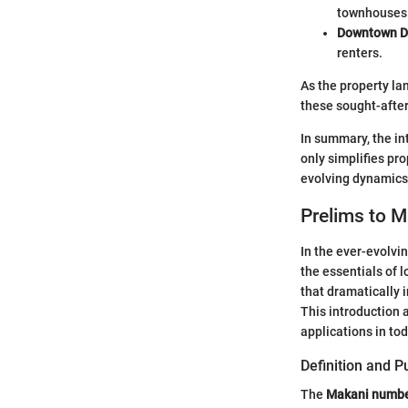
townhouses
Downtown D
renters.
As the property la
these sought-afte
In summary, the in
only simplifies pr
evolving dynamics
Prelims to 
In the ever-evolvi
the essentials of 
that dramatically 
This introduction a
applications in to
Definition and 
The
Makani numb