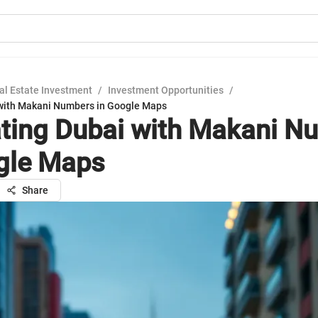
al Estate Investment
/
Investment Opportunities
/
with Makani Numbers in Google Maps
ting Dubai with Makani N
gle Maps
Share