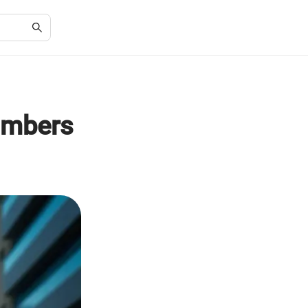
umbers