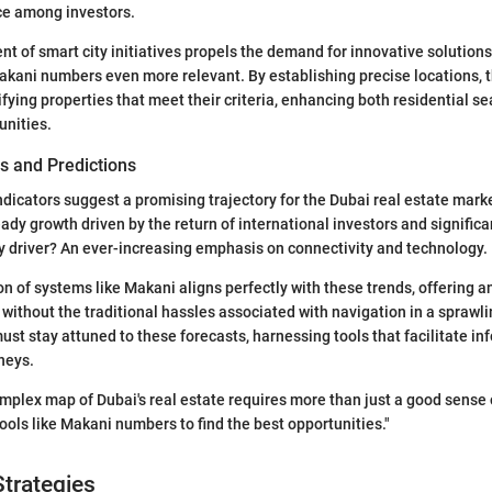
e among investors.
nt of smart city initiatives propels the demand for innovative solution
akani numbers even more relevant. By establishing precise locations,
ifying properties that meet their criteria, enhancing both residential s
unities.
s and Predictions
ndicators suggest a promising trajectory for the Dubai real estate marke
eady growth driven by the return of international investors and signific
 driver? An ever-increasing emphasis on connectivity and technology.
 of systems like Makani aligns perfectly with these trends, offering an
without the traditional hassles associated with navigation in a sprawlin
t stay attuned to these forecasts, harnessing tools that facilitate in
neys.
mplex map of Dubai's real estate requires more than just a good sense of
ols like Makani numbers to find the best opportunities."
trategies