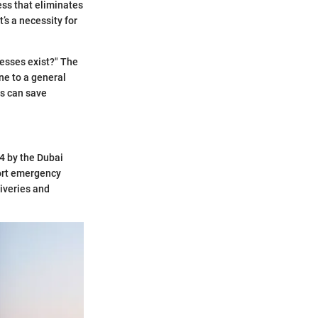
ress that eliminates
’s a necessity for
esses exist?" The
ne to a general
is can save
14 by the Dubai
port emergency
liveries and