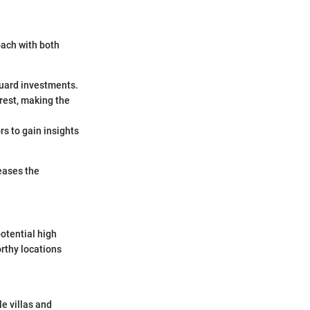
oach with both
guard investments.
erest, making the
rs to gain insights
eases the
potential high
rthy locations
le villas and