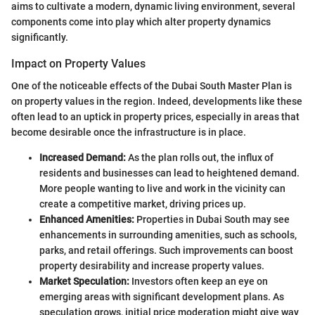
aims to cultivate a modern, dynamic living environment, several
components come into play which alter property dynamics
significantly.
Impact on Property Values
One of the noticeable effects of the Dubai South Master Plan is
on property values in the region. Indeed, developments like these
often lead to an uptick in property prices, especially in areas that
become desirable once the infrastructure is in place.
Increased Demand:
As the plan rolls out, the influx of
residents and businesses can lead to heightened demand.
More people wanting to live and work in the vicinity can
create a competitive market, driving prices up.
Enhanced Amenities:
Properties in Dubai South may see
enhancements in surrounding amenities, such as schools,
parks, and retail offerings. Such improvements can boost
property desirability and increase property values.
Market Speculation:
Investors often keep an eye on
emerging areas with significant development plans. As
speculation grows, initial price moderation might give way