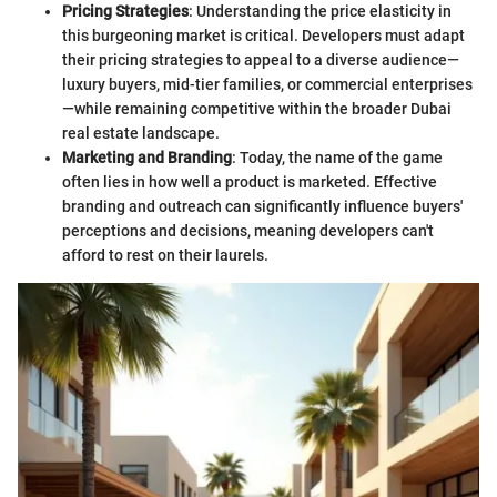
Pricing Strategies
: Understanding the price elasticity in
this burgeoning market is critical. Developers must adapt
their pricing strategies to appeal to a diverse audience—
luxury buyers, mid-tier families, or commercial enterprises
—while remaining competitive within the broader Dubai
real estate landscape.
Marketing and Branding
: Today, the name of the game
often lies in how well a product is marketed. Effective
branding and outreach can significantly influence buyers'
perceptions and decisions, meaning developers can't
afford to rest on their laurels.