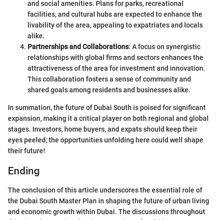
and social amenities. Plans for parks, recreational
facilities, and cultural hubs are expected to enhance the
livability of the area, appealing to expatriates and locals
alike.
Partnerships and Collaborations
: A focus on synergistic
relationships with global firms and sectors enhances the
attractiveness of the area for investment and innovation.
This collaboration fosters a sense of community and
shared goals among residents and businesses alike.
In summation, the future of Dubai South is poised for significant
expansion, making it a critical player on both regional and global
stages. Investors, home buyers, and expats should keep their
eyes peeled; the opportunities unfolding here could well shape
their future!
Ending
The conclusion of this article underscores the essential role of
the Dubai South Master Plan in shaping the future of urban living
and economic growth within Dubai. The discussions throughout