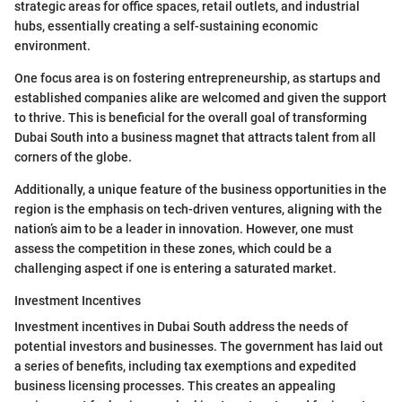
strategic areas for office spaces, retail outlets, and industrial
hubs, essentially creating a self-sustaining economic
environment.
One focus area is on fostering entrepreneurship, as startups and
established companies alike are welcomed and given the support
to thrive. This is beneficial for the overall goal of transforming
Dubai South into a business magnet that attracts talent from all
corners of the globe.
Additionally, a unique feature of the business opportunities in the
region is the emphasis on tech-driven ventures, aligning with the
nation’s aim to be a leader in innovation. However, one must
assess the competition in these zones, which could be a
challenging aspect if one is entering a saturated market.
Investment Incentives
Investment incentives in Dubai South address the needs of
potential investors and businesses. The government has laid out
a series of benefits, including tax exemptions and expedited
business licensing processes. This creates an appealing