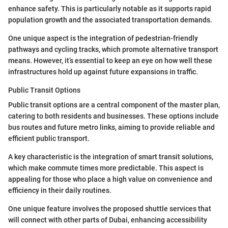
enhance safety. This is particularly notable as it supports rapid
population growth and the associated transportation demands.
One unique aspect is the integration of pedestrian-friendly
pathways and cycling tracks, which promote alternative transport
means. However, it’s essential to keep an eye on how well these
infrastructures hold up against future expansions in traffic.
Public Transit Options
Public transit options are a central component of the master plan,
catering to both residents and businesses. These options include
bus routes and future metro links, aiming to provide reliable and
efficient public transport.
A key characteristic is the integration of smart transit solutions,
which make commute times more predictable. This aspect is
appealing for those who place a high value on convenience and
efficiency in their daily routines.
One unique feature involves the proposed shuttle services that
will connect with other parts of Dubai, enhancing accessibility