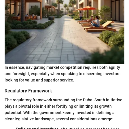
In essence, navigating market competition requires both agility
and foresight, especially when speaking to discerning investors
looking for value and superior service.
Regulatory Framework
The regulatory framework surrounding the Dubai South initiative
plays a pivotal role in either fortifying or limiting its growth
potential. With the government keenly invested in defining a
clear legislative landscape, several considerations emerge: