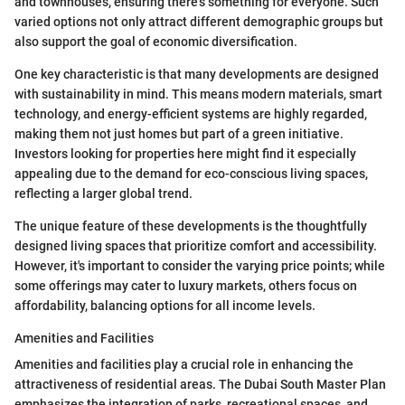
and townhouses, ensuring there’s something for everyone. Such
varied options not only attract different demographic groups but
also support the goal of economic diversification.
One key characteristic is that many developments are designed
with sustainability in mind. This means modern materials, smart
technology, and energy-efficient systems are highly regarded,
making them not just homes but part of a green initiative.
Investors looking for properties here might find it especially
appealing due to the demand for eco-conscious living spaces,
reflecting a larger global trend.
The unique feature of these developments is the thoughtfully
designed living spaces that prioritize comfort and accessibility.
However, it's important to consider the varying price points; while
some offerings may cater to luxury markets, others focus on
affordability, balancing options for all income levels.
Amenities and Facilities
Amenities and facilities play a crucial role in enhancing the
attractiveness of residential areas. The Dubai South Master Plan
emphasizes the integration of parks, recreational spaces, and