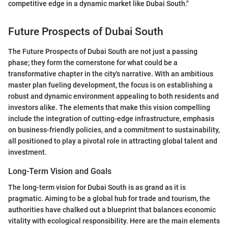
competitive edge in a dynamic market like Dubai South."
Future Prospects of Dubai South
The Future Prospects of Dubai South are not just a passing
phase; they form the cornerstone for what could be a
transformative chapter in the city's narrative. With an ambitious
master plan fueling development, the focus is on establishing a
robust and dynamic environment appealing to both residents and
investors alike. The elements that make this vision compelling
include the integration of cutting-edge infrastructure, emphasis
on business-friendly policies, and a commitment to sustainability,
all positioned to play a pivotal role in attracting global talent and
investment.
Long-Term Vision and Goals
The long-term vision for Dubai South is as grand as it is
pragmatic. Aiming to be a global hub for trade and tourism, the
authorities have chalked out a blueprint that balances economic
vitality with ecological responsibility. Here are the main elements