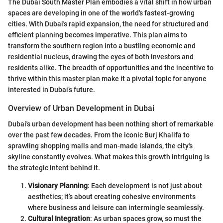
The Dubai South Master Plan embodies a vital shift in how urban
spaces are developing in one of the world's fastest-growing
cities. With Dubai's rapid expansion, the need for structured and
efficient planning becomes imperative. This plan aims to
transform the southern region into a bustling economic and
residential nucleus, drawing the eyes of both investors and
residents alike. The breadth of opportunities and the incentive to
thrive within this master plan make it a pivotal topic for anyone
interested in Dubai’s future.
Overview of Urban Development in Dubai
Dubai's urban development has been nothing short of remarkable
over the past few decades. From the iconic Burj Khalifa to
sprawling shopping malls and man-made islands, the city's
skyline constantly evolves. What makes this growth intriguing is
the strategic intent behind it.
Visionary Planning
: Each development is not just about
aesthetics; it’s about creating cohesive environments
where business and leisure can intermingle seamlessly.
Cultural Integration
: As urban spaces grow, so must the