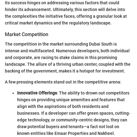
its success hinges on addressing various factors that could
hinder its advancement. Ultimately, this section will delve into
the complexities the initiative faces, offering a granular look at
critical market dynamics and the regulatory landscape.
Market Competition
The competition in the market surrounding Dubai South is
intense and multifaceted. Numerous developers, both individual
and corporate, are racing to stake claims in this promising
landscape. The allure of a thriving urban center, coupled with the
backing of the government, makes it a hotspot for investment.
A few pressing elements stand out in the competitive arena:
Innovative Offerings
: The ability to drown out competitors
hinges on providing unique amenities and features that
align with the aspirations of both residents and
businesses. If a developer can offer green spaces, cutting-
edge technology, or community-centric designs, they can
draw potential buyers and tenants—a fact not lost on
known entities like Emaar Properties and Nakheel.