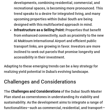
developments, combining residential, commercial, and
recreational spaces, is becoming more pronounced. This
trend speaks to a desire for integrated living, and many
upcoming properties within Dubai South are being
designed with this multifaceted approach in mind.
Infrastructure as a Selling Point:
Properties that benefit
from enhanced connectivity, such as proximity to the new
Al Maktoum International Airport and efficient public
transport links, are growing in favor. Investors are more
inclined to seek out parcels that promise longevity and
accessibility in their investment.
Adapting to these emerging trends can be a key strategy for
realizing yield potential in Dubai’s evolving landscape.
Challenges and Considerations
The
Challenges and Considerations
of the Dubai South Master
Plan stand as cornerstones in understanding its viability and
sustainability. As the development aims to integrate a range of
functionalities—such as commercial, residential, and transport—