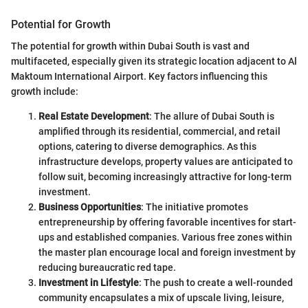
Potential for Growth
The potential for growth within Dubai South is vast and
multifaceted, especially given its strategic location adjacent to Al
Maktoum International Airport. Key factors influencing this
growth include:
Real Estate Development
: The allure of Dubai South is
amplified through its residential, commercial, and retail
options, catering to diverse demographics. As this
infrastructure develops, property values are anticipated to
follow suit, becoming increasingly attractive for long-term
investment.
Business Opportunities
: The initiative promotes
entrepreneurship by offering favorable incentives for start-
ups and established companies. Various free zones within
the master plan encourage local and foreign investment by
reducing bureaucratic red tape.
Investment in Lifestyle
: The push to create a well-rounded
community encapsulates a mix of upscale living, leisure,