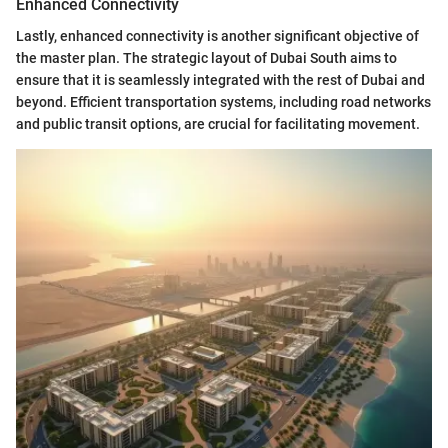
Enhanced Connectivity
Lastly, enhanced connectivity is another significant objective of
the master plan. The strategic layout of Dubai South aims to
ensure that it is seamlessly integrated with the rest of Dubai and
beyond. Efficient transportation systems, including road networks
and public transit options, are crucial for facilitating movement.