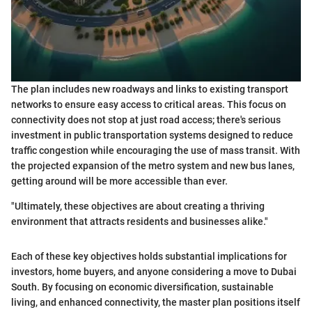
The plan includes new roadways and links to existing transport
networks to ensure easy access to critical areas. This focus on
connectivity does not stop at just road access; there's serious
investment in public transportation systems designed to reduce
traffic congestion while encouraging the use of mass transit. With
the projected expansion of the metro system and new bus lanes,
getting around will be more accessible than ever.
"Ultimately, these objectives are about creating a thriving
environment that attracts residents and businesses alike."
Each of these key objectives holds substantial implications for
investors, home buyers, and anyone considering a move to Dubai
South. By focusing on economic diversification, sustainable
living, and enhanced connectivity, the master plan positions itself