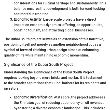
considerations for cultural heritage and sustainability. This
balance ensures that development is both forward-looking
and rooted in tradition.
Economic Activity
: Large-scale projects have a direct
impact on economic dynamics, offering job opportunities,
boosting tourism, and attracting global businesses.
The Dubai South project serves as an extension of this narrative,
positioning itself not merely as another neighborhood but as a
symbol of forward-thinking urban design aimed at enhancing
quality of life while maintaining economic momentum.
Significance of the Dubai South Project
Understanding the significance of the Dubai South Project
requires looking beyond mere bricks and mortar. It is testament
to the broader aspirations that Dubai harbors for its residents and
investors.
Economic Diversification
: At its core, the project addresses
the Emirate's goal of reducing dependency on oil revenues
by fostering a diverse economic landscape. This includes a