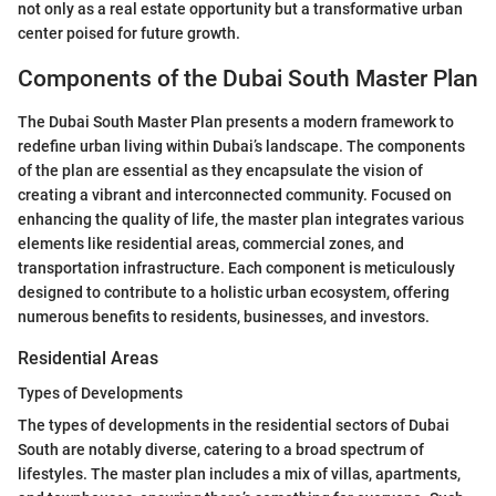
not only as a real estate opportunity but a transformative urban
center poised for future growth.
Components of the Dubai South Master Plan
The Dubai South Master Plan presents a modern framework to
redefine urban living within Dubai’s landscape. The components
of the plan are essential as they encapsulate the vision of
creating a vibrant and interconnected community. Focused on
enhancing the quality of life, the master plan integrates various
elements like residential areas, commercial zones, and
transportation infrastructure. Each component is meticulously
designed to contribute to a holistic urban ecosystem, offering
numerous benefits to residents, businesses, and investors.
Residential Areas
Types of Developments
The types of developments in the residential sectors of Dubai
South are notably diverse, catering to a broad spectrum of
lifestyles. The master plan includes a mix of villas, apartments,