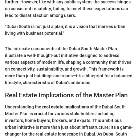
further. However, like with any public system, the success hinges
on consistent reliability; failing to meet these expectations can
lead to dissatisfaction among users.
"Dubai South is not just a plan; it is a vision that marries urban
living with business potential."
The intricate components of the Dubai South Master Plan
illustrate a well-thought-out initiative designed to address
various aspects of modern life, shaping a community that thrives
on connectivity, sustainability, and growth. This framework is
more than just buildings and roads—it's a blueprint for a balanced
lifestyle, characteristic of Dubai's ambitions.
Real Estate Implications of the Master Plan
Understanding the
real estate implications
of the Dubai South
Master Plan is crucial for various stakeholders including
investors, home buyers, brokers, and expats. This ambitious
urban initiative is more than just about infrastructure; it’s a game-
changer for the real estate landscape in Dubai. As Dubai South