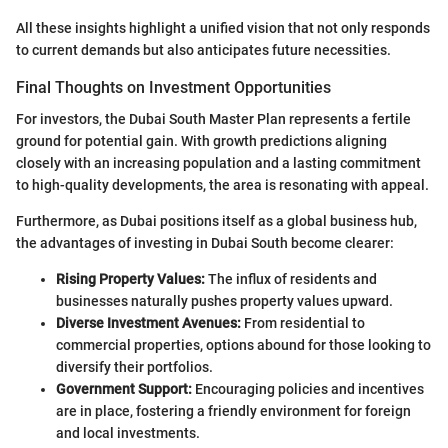
All these insights highlight a unified vision that not only responds
to current demands but also anticipates future necessities.
Final Thoughts on Investment Opportunities
For investors, the Dubai South Master Plan represents a fertile
ground for potential gain. With growth predictions aligning
closely with an increasing population and a lasting commitment
to high-quality developments, the area is resonating with appeal.
Furthermore, as Dubai positions itself as a global business hub,
the advantages of investing in Dubai South become clearer:
Rising Property Values:
The influx of residents and
businesses naturally pushes property values upward.
Diverse Investment Avenues:
From residential to
commercial properties, options abound for those looking to
diversify their portfolios.
Government Support:
Encouraging policies and incentives
are in place, fostering a friendly environment for foreign
and local investments.