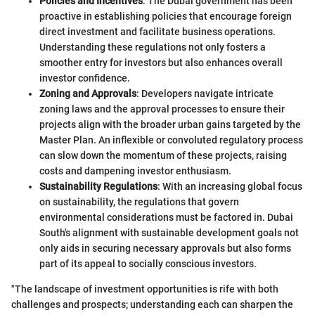
Policies and Incentives
: The Dubai government has been
proactive in establishing policies that encourage foreign
direct investment and facilitate business operations.
Understanding these regulations not only fosters a
smoother entry for investors but also enhances overall
investor confidence.
Zoning and Approvals
: Developers navigate intricate
zoning laws and the approval processes to ensure their
projects align with the broader urban gains targeted by the
Master Plan. An inflexible or convoluted regulatory process
can slow down the momentum of these projects, raising
costs and dampening investor enthusiasm.
Sustainability Regulations
: With an increasing global focus
on sustainability, the regulations that govern
environmental considerations must be factored in. Dubai
South's alignment with sustainable development goals not
only aids in securing necessary approvals but also forms
part of its appeal to socially conscious investors.
"The landscape of investment opportunities is rife with both
challenges and prospects; understanding each can sharpen the