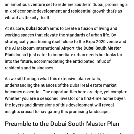
an ambitious venture set to redefine southern Dubai, promising a
mix of economic development and residential growth that’s as
vibrant as the city itself.
At its core,
Dubai South
aims to create a fusion of living and
working spaces that elevate the standards of urban life. By
strategically positioning itself close to the Expo 2020 venue and
the Al Maktoum International Airport, the
Dubai South Master
Plan
doesn’t just cater to immediate urban needs but looks far
into the future, accommodating the anticipated influx of
residents and businesses.
As we sift through what this extensive plan entails,
understanding the nuances of the Dubai real estate market
becomes essential. The opportunities here are ripe, yet complex.
Whether you are a seasoned investor or a first-time home buyer,
the layers and dimensions of this development will reveal
insights crucial to navigating this promising landscape.
Preamble to the Dubai South Master Plan