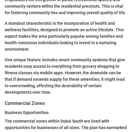
community centers within the residential precincts. This is vital
for fostering community ties and improving overall quality of life.
A standout characteristic is the incorporation of health and
wellness facilities, designed to promote an active lifestyle. This
aspect makes the area particularly popular among families and
health-conscious individuals looking to invest in a nurturing
environment.
One unique feature includes smart community systems that give
residents easy access to everything from grocery shopping to
fitness classes via mobile apps. However, the downside can be
that if demand exceeds supply for these amenities, it might lead
to overcrowding, affecting the desirability of certain
developments over time.
Commercial Zones
Business Opportunities
The commercial zones within Dubai South are lined with
opportunities for businesses of all sizes. The plan has earmarked