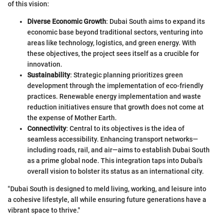
of this vision:
Diverse Economic Growth
: Dubai South aims to expand its
economic base beyond traditional sectors, venturing into
areas like technology, logistics, and green energy. With
these objectives, the project sees itself as a crucible for
innovation.
Sustainability
: Strategic planning prioritizes green
development through the implementation of eco-friendly
practices. Renewable energy implementation and waste
reduction initiatives ensure that growth does not come at
the expense of Mother Earth.
Connectivity
: Central to its objectives is the idea of
seamless accessibility. Enhancing transport networks—
including roads, rail, and air—aims to establish Dubai South
as a prime global node. This integration taps into Dubai's
overall vision to bolster its status as an international city.
"Dubai South is designed to meld living, working, and leisure into
a cohesive lifestyle, all while ensuring future generations have a
vibrant space to thrive."