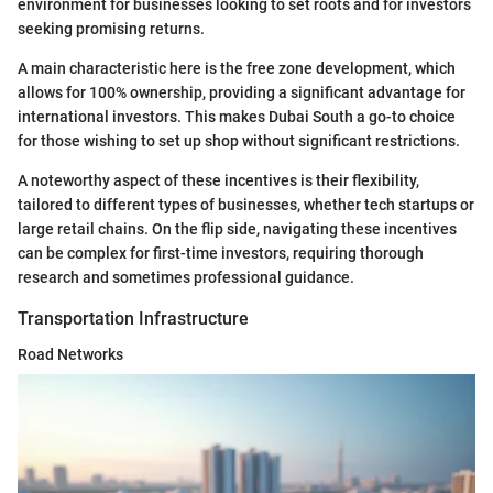
environment for businesses looking to set roots and for investors
seeking promising returns.
A main characteristic here is the free zone development, which
allows for 100% ownership, providing a significant advantage for
international investors. This makes Dubai South a go-to choice
for those wishing to set up shop without significant restrictions.
A noteworthy aspect of these incentives is their flexibility,
tailored to different types of businesses, whether tech startups or
large retail chains. On the flip side, navigating these incentives
can be complex for first-time investors, requiring thorough
research and sometimes professional guidance.
Transportation Infrastructure
Road Networks