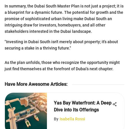
In summary, the Dubai South Master Plan is not just a project; it is
a blueprint for a dynamic future. The potential for growth and the
promise of sophisticated urban living make Dubai South an
intriguing draw for investors, homebuyers, and all other
stakeholders interested in the Dubai landscape.
"Investing in Dubai South isn't merely about property; it's about
securing a stake in a thriving future."
As the plan unfolds, those who recognize the opportunity might
just find themselves at the forefront of Dubai’s next chapter.
Have More Awesome Articles
:
Yas Bay Waterfront: A Deep
Dive into Its Offerings
By
Isabella Rossi