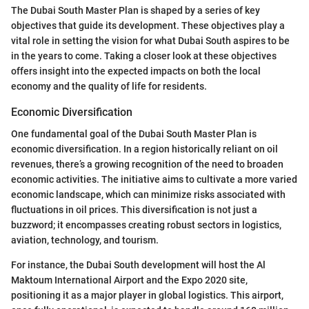
The Dubai South Master Plan is shaped by a series of key
objectives that guide its development. These objectives play a
vital role in setting the vision for what Dubai South aspires to be
in the years to come. Taking a closer look at these objectives
offers insight into the expected impacts on both the local
economy and the quality of life for residents.
Economic Diversification
One fundamental goal of the Dubai South Master Plan is
economic diversification. In a region historically reliant on oil
revenues, there’s a growing recognition of the need to broaden
economic activities. The initiative aims to cultivate a more varied
economic landscape, which can minimize risks associated with
fluctuations in oil prices. This diversification is not just a
buzzword; it encompasses creating robust sectors in logistics,
aviation, technology, and tourism.
For instance, the Dubai South development will host the Al
Maktoum International Airport and the Expo 2020 site,
positioning it as a major player in global logistics. This airport,