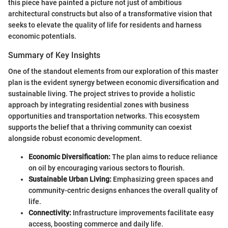
this piece have painted a picture not just of ambitious
architectural constructs but also of a transformative vision that
seeks to elevate the quality of life for residents and harness
economic potentials.
Summary of Key Insights
One of the standout elements from our exploration of this master
plan is the evident synergy between economic diversification and
sustainable living. The project strives to provide a holistic
approach by integrating residential zones with business
opportunities and transportation networks. This ecosystem
supports the belief that a thriving community can coexist
alongside robust economic development.
Economic Diversification:
The plan aims to reduce reliance
on oil by encouraging various sectors to flourish.
Sustainable Urban Living:
Emphasizing green spaces and
community-centric designs enhances the overall quality of
life.
Connectivity:
Infrastructure improvements facilitate easy
access, boosting commerce and daily life.