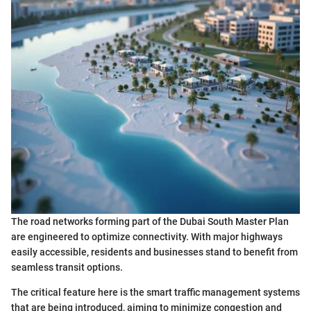
The road networks forming part of the Dubai South Master Plan
are engineered to optimize connectivity. With major highways
easily accessible, residents and businesses stand to benefit from
seamless transit options.
The critical feature here is the smart traffic management systems
that are being introduced, aiming to minimize congestion and