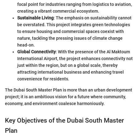
focal point for industries ranging from logistics to aviation,
creating a vibrant commercial ecosystem.
Sustainable Living
: The emphasis on sustainability cannot
be overstated. This project integrates green technologies
to ensure housing and commercial spaces coexist with
nature, tackling the pressing issues of climate change
head-on.
Global Connectivity
: With the presence of the Al Maktoum
International Airport, the project enhances connectivity not
just within the region, but on a global scale, thereby
attracting international business and enhancing travel
convenience for residents.
The Dubai South Master Plan is more than an urban development
project; it is an ambitious vision for a future where community,
economy, and environment coalesce harmoniously.
Key Objectives of the Dubai South Master
Plan