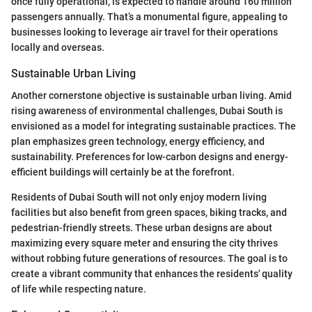
once fully operational, is expected to handle around 160 million
passengers annually. That’s a monumental figure, appealing to
businesses looking to leverage air travel for their operations
locally and overseas.
Sustainable Urban Living
Another cornerstone objective is sustainable urban living. Amid
rising awareness of environmental challenges, Dubai South is
envisioned as a model for integrating sustainable practices. The
plan emphasizes green technology, energy efficiency, and
sustainability. Preferences for low-carbon designs and energy-
efficient buildings will certainly be at the forefront.
Residents of Dubai South will not only enjoy modern living
facilities but also benefit from green spaces, biking tracks, and
pedestrian-friendly streets. These urban designs are about
maximizing every square meter and ensuring the city thrives
without robbing future generations of resources. The goal is to
create a vibrant community that enhances the residents' quality
of life while respecting nature.