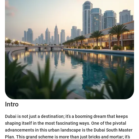
Intro
Dubai is not just a destination; it’s a booming dream that keeps
shaping itself in the most fascinating ways. One of the pivotal
advancements in this urban landscape is the Dubai South Master
Plan. This grand scheme is more than just bricks and mortar; it’s