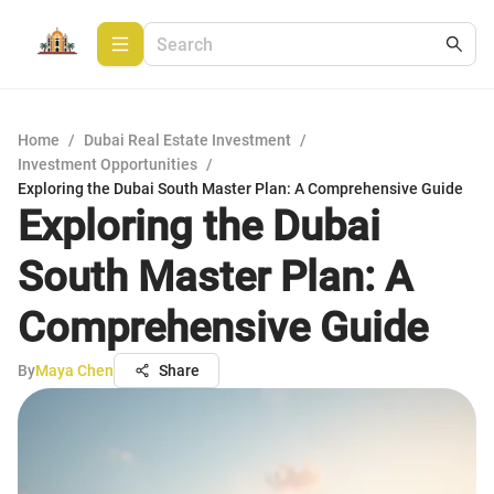
Home
/
Dubai Real Estate Investment
/
Investment Opportunities
/
Exploring the Dubai South Master Plan: A Comprehensive Guide
Exploring the Dubai
South Master Plan: A
Comprehensive Guide
By
Maya Chen
Share