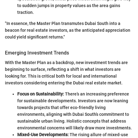
to sudden jumps in property values as the area gains
traction.
"In essence, the Master Plan transmutes Dubai South into a
beacon for real estate investors, as the anticipated appreciation
could yield significant returns."
Emerging Investment Trends
With the Master Plan as a backdrop, new investment trends are
beginning to surface, reflecting a shift in what investors are
looking for. This is critical both for local and international
investors considering entering the Dubai real estate market.
Focus on Sustainability:
There’s an increasing preference
for sustainable developments. Investors are now leaning
towards projects that offer eco-friendly living
environments, aligning with Dubai South’s commitment to
sustainable urban living. Holistic concepts that address
environmental concerns will likely draw more investments.
Mixed-Use Developments:
The rising allure of mixed-use