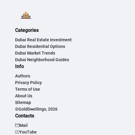
Categories
Dubai Real Estate Investment
Dubai Residential Options
Dubai Market Trends
Dubai Neighborhood Guides
Info
Authors
Privacy Policy
Terms of Use
About Us
Sitemap
©GoldDwellings, 2026
Contacts
Mail
YouTube