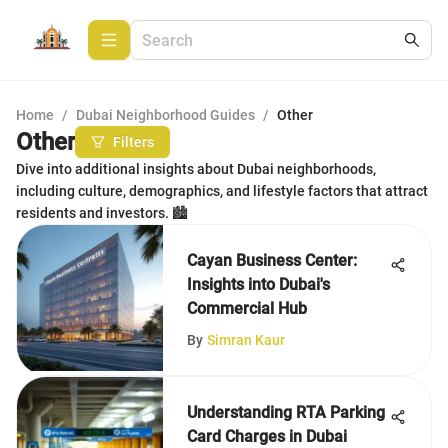
Home
/
Dubai Neighborhood Guides
/
Other
Other
Filters
Dive into additional insights about Dubai neighborhoods,
including culture, demographics, and lifestyle factors that attract
residents and investors. 🏙️
Cayan Business Center:
Insights into Dubai's
Commercial Hub
By
Simran Kaur
Understanding RTA Parking
Card Charges in Dubai