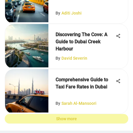
By
Aditi Joshi
Discovering The Cove: A
Guide to Dubai Creek
Harbour
By
David Severin
Comprehensive Guide to
Taxi Fare Rates in Dubai
By
Sarah Al-Mansoori
Show more