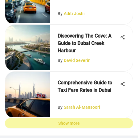
By
Aditi Joshi
Discovering The Cove: A
Guide to Dubai Creek
Harbour
By
David Severin
Comprehensive Guide to
Taxi Fare Rates in Dubai
By
Sarah Al-Mansoori
Show more