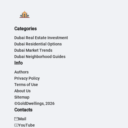
Categories
Dubai Real Estate Investment
Dubai Residential Options
Dubai Market Trends
Dubai Neighborhood Guides
Info
Authors
Privacy Policy
Terms of Use
About Us
Sitemap
©GoldDwellings, 2026
Contacts
Mail
YouTube