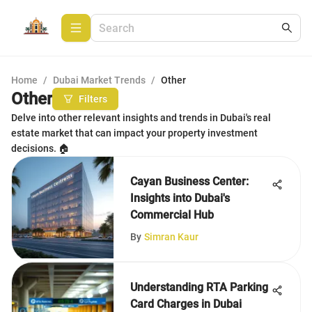
Home
/
Dubai Market Trends
/
Other
Other
Filters
Delve into other relevant insights and trends in Dubai's real
estate market that can impact your property investment
decisions. 🏠
Cayan Business Center:
Insights into Dubai's
Commercial Hub
By
Simran Kaur
Understanding RTA Parking
Card Charges in Dubai