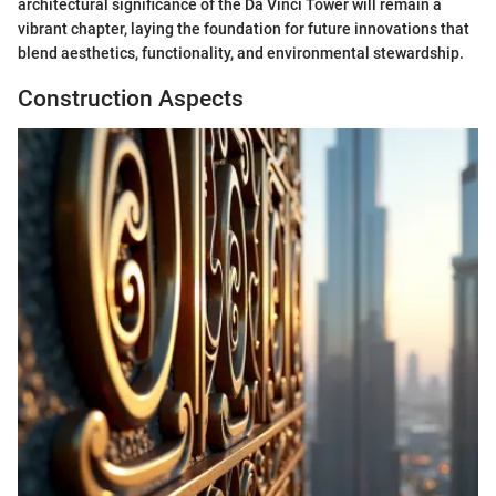
architectural significance of the Da Vinci Tower will remain a
vibrant chapter, laying the foundation for future innovations that
blend aesthetics, functionality, and environmental stewardship.
Construction Aspects