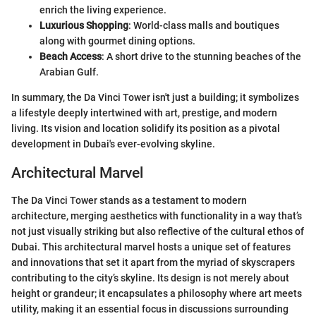
enrich the living experience.
Luxurious Shopping
: World-class malls and boutiques
along with gourmet dining options.
Beach Access
: A short drive to the stunning beaches of the
Arabian Gulf.
In summary, the Da Vinci Tower isn't just a building; it symbolizes
a lifestyle deeply intertwined with art, prestige, and modern
living. Its vision and location solidify its position as a pivotal
development in Dubai's ever-evolving skyline.
Architectural Marvel
The Da Vinci Tower stands as a testament to modern
architecture, merging aesthetics with functionality in a way that’s
not just visually striking but also reflective of the cultural ethos of
Dubai. This architectural marvel hosts a unique set of features
and innovations that set it apart from the myriad of skyscrapers
contributing to the city’s skyline. Its design is not merely about
height or grandeur; it encapsulates a philosophy where art meets
utility, making it an essential focus in discussions surrounding