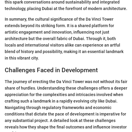
this spark conversations around sustainability and integrated
technology, placing Dubai at the forefront of modern architecture.
In summary, the cultural significance of the Da Vinci Tower
extends beyond its striking form. It is a shared platform for
artistic engagement and innovation, influencing not just
architecture but the overall fabric of Dubai. Through it, both
locals and international visitors alike can experience an artful
blend of history and possibility, making it an essential landmark
in this vibrant city.
Challenges Faced in Development
The journey of erecting the Da Vinci Tower was not without its fair
share of hurdles. Understanding these challenges offers a deeper
appreciation for the complexities and intricacies involved when
crafting such a landmark in a rapidly evolving city like Dubai.
Navigating through regulatory frameworks and economic
conditions that dictate the pace of development is imperative for
any substantial project. A detailed look at these challenges
reveals how they shape the final outcomes and influence investor