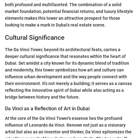
both profound and multifaceted. The combination of a solid
market foundation, potential financial returns, and luxury lifestyle
elements makes this tower an attractive prospect for those
looking to make a mark in Dubai's real estate scene.
Cultural Significance
The Da Vinci Tower, beyond its architectural feats, carries a
deeper cultural significance that resonates within the heart of
Dubai. Set amidst a city known for its dynamic blend of tradition
and modernity, this tower symbolizes how art and culture can
influence urban development and the way people connect with
their environment. It’s not merely a building; it serves as a canvas
reflecting the innovative spirit of Dubai while also acting as a
bridge between history and the future.
Da Vinci as a Reflection of Art in Dubai
At the core of the Da Vinci Tower's essence lies the profound
influence of Leonardo da Vinci. Renown not just as a visionary
artist but also as an inventor and thinker, Da Vinci epitomizes the