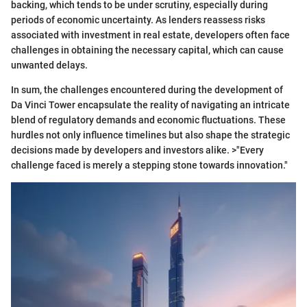
backing, which tends to be under scrutiny, especially during
periods of economic uncertainty. As lenders reassess risks
associated with investment in real estate, developers often face
challenges in obtaining the necessary capital, which can cause
unwanted delays.
In sum, the challenges encountered during the development of
Da Vinci Tower encapsulate the reality of navigating an intricate
blend of regulatory demands and economic fluctuations. These
hurdles not only influence timelines but also shape the strategic
decisions made by developers and investors alike. >"Every
challenge faced is merely a stepping stone towards innovation."