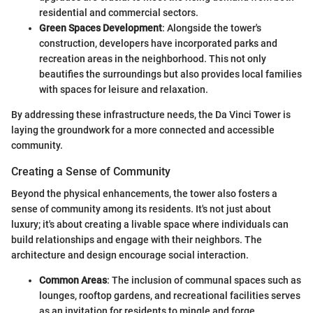
residential and commercial sectors.
Green Spaces Development
: Alongside the tower's
construction, developers have incorporated parks and
recreation areas in the neighborhood. This not only
beautifies the surroundings but also provides local families
with spaces for leisure and relaxation.
By addressing these infrastructure needs, the Da Vinci Tower is
laying the groundwork for a more connected and accessible
community.
Creating a Sense of Community
Beyond the physical enhancements, the tower also fosters a
sense of community among its residents. It's not just about
luxury; it's about creating a livable space where individuals can
build relationships and engage with their neighbors. The
architecture and design encourage social interaction.
Common Areas
: The inclusion of communal spaces such as
lounges, rooftop gardens, and recreational facilities serves
as an invitation for residents to mingle and forge