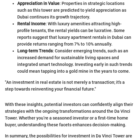
Appreciation in Value
: Properties in strategic locations
such as this tower are predicted to yield appreciation as
Dubai continues its growth trajectory.
Rental Income
: With luxury amenities attracting high-
profile tenants, the rental yields can be lucrative. Some
reports suggest that luxury apartment rentals in Dubai can
provide returns ranging from 7% to 10% annually.
Long-term Trends
: Consider emerging trends, such as an
increased demand for sustainable living spaces and
integrated smart technology. Investing early in such trends
could mean tapping into a gold mine in the years to come.
"An investment in real estate is not merely a transaction; it's a
step towards reinventing your financial future."
With these insights, potential investors can confidently align their
strategies with the ongoing transformations around the Da Vinci
Tower. Whether you’re a seasoned investor or a first-time home
buyer, understanding these facets enhances decision-making.
In summary, the possibilities for investment in Da Vinci Tower are