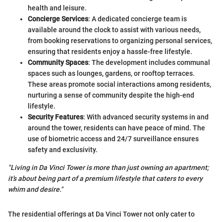
health and leisure.
Concierge Services
: A dedicated concierge team is
available around the clock to assist with various needs,
from booking reservations to organizing personal services,
ensuring that residents enjoy a hassle-free lifestyle.
Community Spaces
: The development includes communal
spaces such as lounges, gardens, or rooftop terraces.
These areas promote social interactions among residents,
nurturing a sense of community despite the high-end
lifestyle.
Security Features
: With advanced security systems in and
around the tower, residents can have peace of mind. The
use of biometric access and 24/7 surveillance ensures
safety and exclusivity.
"Living in Da Vinci Tower is more than just owning an apartment;
it’s about being part of a premium lifestyle that caters to every
whim and desire."
The residential offerings at Da Vinci Tower not only cater to