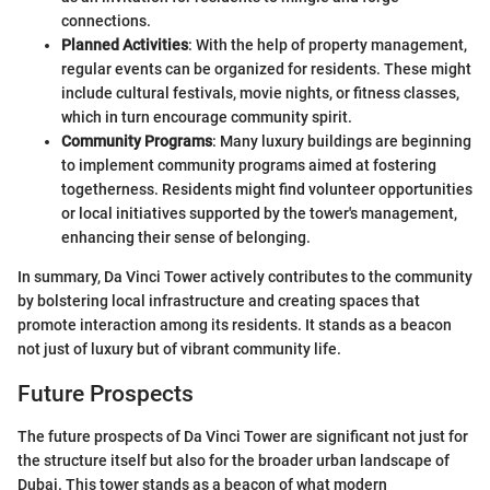
connections.
Planned Activities
: With the help of property management,
regular events can be organized for residents. These might
include cultural festivals, movie nights, or fitness classes,
which in turn encourage community spirit.
Community Programs
: Many luxury buildings are beginning
to implement community programs aimed at fostering
togetherness. Residents might find volunteer opportunities
or local initiatives supported by the tower's management,
enhancing their sense of belonging.
In summary, Da Vinci Tower actively contributes to the community
by bolstering local infrastructure and creating spaces that
promote interaction among its residents. It stands as a beacon
not just of luxury but of vibrant community life.
Future Prospects
The future prospects of Da Vinci Tower are significant not just for
the structure itself but also for the broader urban landscape of
Dubai. This tower stands as a beacon of what modern