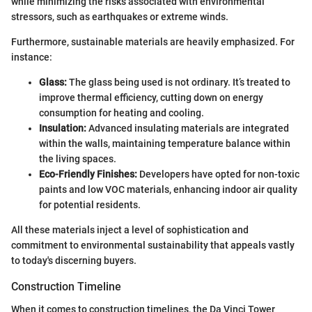
while minimizing the risks associated with environmental
stressors, such as earthquakes or extreme winds.
Furthermore, sustainable materials are heavily emphasized. For
instance:
Glass:
The glass being used is not ordinary. It’s treated to
improve thermal efficiency, cutting down on energy
consumption for heating and cooling.
Insulation:
Advanced insulating materials are integrated
within the walls, maintaining temperature balance within
the living spaces.
Eco-Friendly Finishes:
Developers have opted for non-toxic
paints and low VOC materials, enhancing indoor air quality
for potential residents.
All these materials inject a level of sophistication and
commitment to environmental sustainability that appeals vastly
to today's discerning buyers.
Construction Timeline
When it comes to construction timelines, the Da Vinci Tower