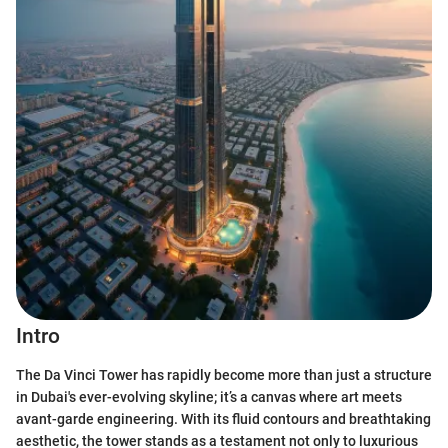
Intro
The Da Vinci Tower has rapidly become more than just a structure
in Dubai's ever-evolving skyline; it’s a canvas where art meets
avant-garde engineering. With its fluid contours and breathtaking
aesthetic, the tower stands as a testament not only to luxurious