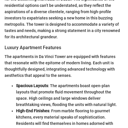
residential options can’t be understated, as they reflect the
aspirations of a diverse clientele, ranging from high-profile
investors to expatriates seeking a new home in this buzzing
metropolis. The tower is designed to accommodate a variety of
tastes and needs, making a strong statement in a city renowned
for its architectural grandeur.
Luxury Apartment Features
The apartments in Da Vinci Tower are equipped with features
that resonate with the epitome of modern living. Each unit is
thoughtfully designed, integrating advanced technology with
aesthetics that appeal to the senses.
Spacious Layouts
: The apartments boast open-plan
layouts that promote fluid movement throughout the
space. High ceilings and large windows deliver
breathtaking views, flooding the units with natural light.
High-End Finishes
: From marble flooring to gourmet
kitchens, every material speaks of sophistication.
Residents will find themselves in homes adorned with