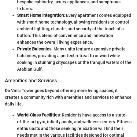
bespoke cabinetry, luxury appliances, and sumptuous
fixtures.
Smart Home Integration
: Every apartment comes equipped
with smart home technology, allowing residents to control
ambient lighting, climate, and security at the touch of a
button. This blend of convenience and innovation
enhances the overall living experience.
Private Balconies
: Many units feature expansive private
balconies, providing a perfect retreat to unwind while
soaking in stunning cityscapes or the tranquil waters of the
Arabian Gulf.
Amenities and Services
Da Vinci Tower goes beyond offering mere living spaces; it
creates a community rich with amenities and services to enhance
daily life.
World-Class Facilities
: Residents have access to a state-
of-the-art gym, infinity pools, and wellness centers. Fitness
enthusiasts and those seeking relaxation will find their
needs met in the various facilities designed for optimal