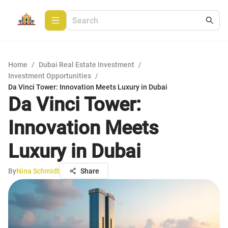
Home
/
Dubai Real Estate Investment
/
Investment Opportunities
/
Da Vinci Tower: Innovation Meets Luxury in Dubai
Da Vinci Tower:
Innovation Meets
Luxury in Dubai
By
Nina Schmidt
Share