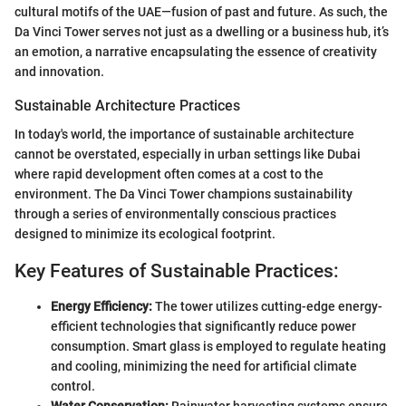
cultural motifs of the UAE—fusion of past and future. As such, the
Da Vinci Tower serves not just as a dwelling or a business hub, it’s
an emotion, a narrative encapsulating the essence of creativity
and innovation.
Sustainable Architecture Practices
In today's world, the importance of sustainable architecture
cannot be overstated, especially in urban settings like Dubai
where rapid development often comes at a cost to the
environment. The Da Vinci Tower champions sustainability
through a series of environmentally conscious practices
designed to minimize its ecological footprint.
Key Features of Sustainable Practices:
Energy Efficiency:
The tower utilizes cutting-edge energy-
efficient technologies that significantly reduce power
consumption. Smart glass is employed to regulate heating
and cooling, minimizing the need for artificial climate
control.
Water Conservation:
Rainwater harvesting systems ensure