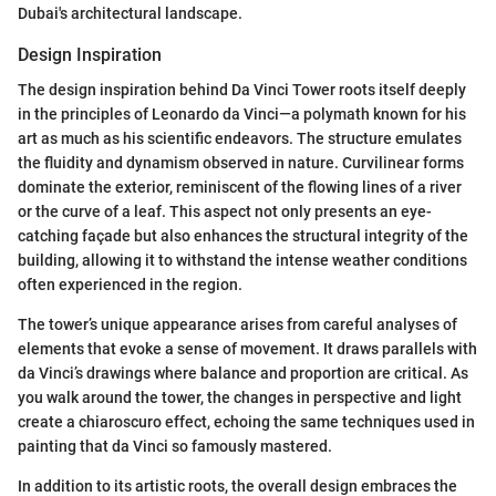
Dubai's architectural landscape.
Design Inspiration
The design inspiration behind Da Vinci Tower roots itself deeply
in the principles of Leonardo da Vinci—a polymath known for his
art as much as his scientific endeavors. The structure emulates
the fluidity and dynamism observed in nature. Curvilinear forms
dominate the exterior, reminiscent of the flowing lines of a river
or the curve of a leaf. This aspect not only presents an eye-
catching façade but also enhances the structural integrity of the
building, allowing it to withstand the intense weather conditions
often experienced in the region.
The tower’s unique appearance arises from careful analyses of
elements that evoke a sense of movement. It draws parallels with
da Vinci’s drawings where balance and proportion are critical. As
you walk around the tower, the changes in perspective and light
create a chiaroscuro effect, echoing the same techniques used in
painting that da Vinci so famously mastered.
In addition to its artistic roots, the overall design embraces the