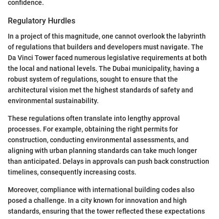
confidence.
Regulatory Hurdles
In a project of this magnitude, one cannot overlook the labyrinth
of regulations that builders and developers must navigate. The
Da Vinci Tower faced numerous legislative requirements at both
the local and national levels. The Dubai municipality, having a
robust system of regulations, sought to ensure that the
architectural vision met the highest standards of safety and
environmental sustainability.
These regulations often translate into lengthy approval
processes. For example, obtaining the right permits for
construction, conducting environmental assessments, and
aligning with urban planning standards can take much longer
than anticipated. Delays in approvals can push back construction
timelines, consequently increasing costs.
Moreover, compliance with international building codes also
posed a challenge. In a city known for innovation and high
standards, ensuring that the tower reflected these expectations