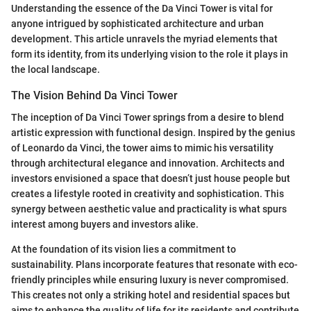
Understanding the essence of the Da Vinci Tower is vital for
anyone intrigued by sophisticated architecture and urban
development. This article unravels the myriad elements that
form its identity, from its underlying vision to the role it plays in
the local landscape.
The Vision Behind Da Vinci Tower
The inception of Da Vinci Tower springs from a desire to blend
artistic expression with functional design. Inspired by the genius
of Leonardo da Vinci, the tower aims to mimic his versatility
through architectural elegance and innovation. Architects and
investors envisioned a space that doesn’t just house people but
creates a lifestyle rooted in creativity and sophistication. This
synergy between aesthetic value and practicality is what spurs
interest among buyers and investors alike.
At the foundation of its vision lies a commitment to
sustainability. Plans incorporate features that resonate with eco-
friendly principles while ensuring luxury is never compromised.
This creates not only a striking hotel and residential spaces but
aims to enhance the quality of life for its residents and contribute