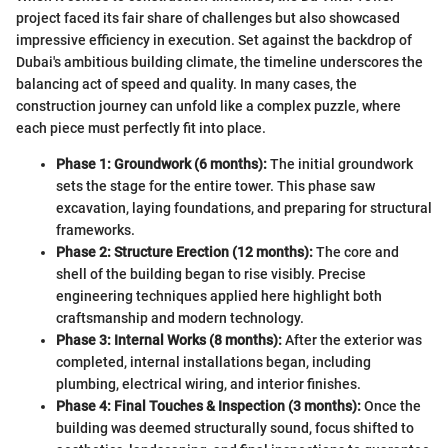
project faced its fair share of challenges but also showcased
impressive efficiency in execution. Set against the backdrop of
Dubai's ambitious building climate, the timeline underscores the
balancing act of speed and quality. In many cases, the
construction journey can unfold like a complex puzzle, where
each piece must perfectly fit into place.
Phase 1: Groundwork (6 months):
The initial groundwork
sets the stage for the entire tower. This phase saw
excavation, laying foundations, and preparing for structural
frameworks.
Phase 2: Structure Erection (12 months):
The core and
shell of the building began to rise visibly. Precise
engineering techniques applied here highlight both
craftsmanship and modern technology.
Phase 3: Internal Works (8 months):
After the exterior was
completed, internal installations began, including
plumbing, electrical wiring, and interior finishes.
Phase 4: Final Touches & Inspection (3 months):
Once the
building was deemed structurally sound, focus shifted to