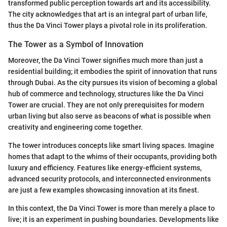
transformed public perception towards art and its accessibility.
The city acknowledges that art is an integral part of urban life,
thus the Da Vinci Tower plays a pivotal role in its proliferation.
The Tower as a Symbol of Innovation
Moreover, the Da Vinci Tower signifies much more than just a
residential building; it embodies the spirit of innovation that runs
through Dubai. As the city pursues its vision of becoming a global
hub of commerce and technology, structures like the Da Vinci
Tower are crucial. They are not only prerequisites for modern
urban living but also serve as beacons of what is possible when
creativity and engineering come together.
The tower introduces concepts like smart living spaces. Imagine
homes that adapt to the whims of their occupants, providing both
luxury and efficiency. Features like energy-efficient systems,
advanced security protocols, and interconnected environments
are just a few examples showcasing innovation at its finest.
In this context, the Da Vinci Tower is more than merely a place to
live; it is an experiment in pushing boundaries. Developments like