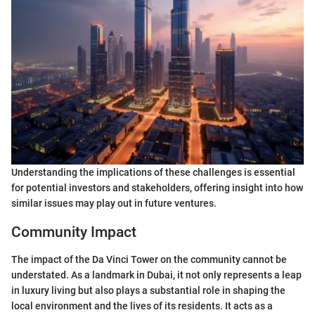
Understanding the implications of these challenges is essential
for potential investors and stakeholders, offering insight into how
similar issues may play out in future ventures.
Community Impact
The impact of the Da Vinci Tower on the community cannot be
understated. As a landmark in Dubai, it not only represents a leap
in luxury living but also plays a substantial role in shaping the
local environment and the lives of its residents. It acts as a