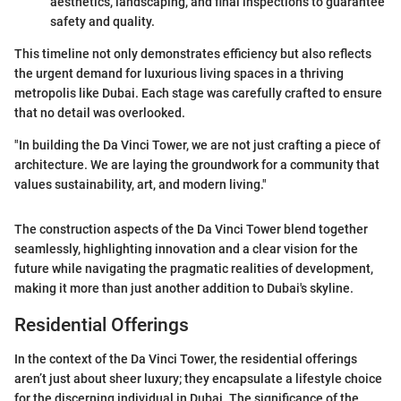
aesthetics, landscaping, and final inspections to guarantee
safety and quality.
This timeline not only demonstrates efficiency but also reflects
the urgent demand for luxurious living spaces in a thriving
metropolis like Dubai. Each stage was carefully crafted to ensure
that no detail was overlooked.
"In building the Da Vinci Tower, we are not just crafting a piece of
architecture. We are laying the groundwork for a community that
values sustainability, art, and modern living."
The construction aspects of the Da Vinci Tower blend together
seamlessly, highlighting innovation and a clear vision for the
future while navigating the pragmatic realities of development,
making it more than just another addition to Dubai's skyline.
Residential Offerings
In the context of the Da Vinci Tower, the residential offerings
aren’t just about sheer luxury; they encapsulate a lifestyle choice
for the discerning individual in Dubai. The significance of the