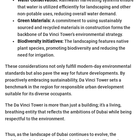
that water is utilized efficiently for landscaping and other
non-potable uses, reducing overall water demand.
Green Materials:
A commitment to using sustainably
sourced and recycled materials in construction forms the
backbone of Da Vinci Tower’s environmental strategy.
Biodiversity Initiatives:
The landscaping features native
plant species, promoting biodiversity and reducing the
need for irrigation.
These considerations not only fulfill modern-day environmental
standards but also pave the way for future developments. By
proactively embracing sustainability, Da Vinci Tower sets a
benchmark in the region for responsible urban development
suitable for its diverse occupants.
The Da Vinci Tower is more than just a building; it’s a living,
breathing entity that reflects the ambitions of Dubai while being
respectful to the environment.
Thus, as the landscape of Dubai continues to evolve, the