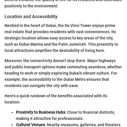
positively to the environment.
Location and Accessibility
Nestled in the heart of Dubai, the Da Vinci Tower enjoys prime
real estate that provides residents with vast conveniences. Its
strategic location allows easy access to key areas of the city,
such as Dubai Marina and the Palm Jumeirah. This proximity to
local attractions amplifies the desirability of living here.
Moreover, the connectivity doesn’t stop there. Major highways
and public transport options make commuting seamless, whether
heading to work or simply exploring Dubai's vibrant culture. For
example, the accessibility to the Dubai Metro ensures that
residents can navigate the city with ease.
Here's a quick rundown of the benefits associated with its
location:
Proximity to Business Hubs
: Close to financial districts,
making it attractive for professionals.
Cultural Venues
: Nearby museums, galleries, and theaters