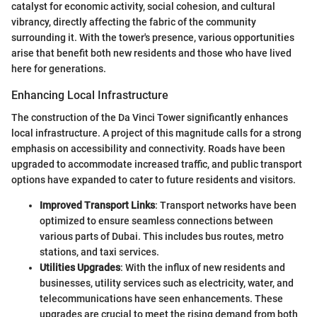
catalyst for economic activity, social cohesion, and cultural
vibrancy, directly affecting the fabric of the community
surrounding it. With the tower's presence, various opportunities
arise that benefit both new residents and those who have lived
here for generations.
Enhancing Local Infrastructure
The construction of the Da Vinci Tower significantly enhances
local infrastructure. A project of this magnitude calls for a strong
emphasis on accessibility and connectivity. Roads have been
upgraded to accommodate increased traffic, and public transport
options have expanded to cater to future residents and visitors.
Improved Transport Links
: Transport networks have been
optimized to ensure seamless connections between
various parts of Dubai. This includes bus routes, metro
stations, and taxi services.
Utilities Upgrades
: With the influx of new residents and
businesses, utility services such as electricity, water, and
telecommunications have seen enhancements. These
upgrades are crucial to meet the rising demand from both