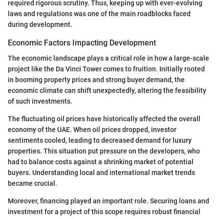
required rigorous scrutiny. Thus, keeping up with ever-evolving
laws and regulations was one of the main roadblocks faced
during development.
Economic Factors Impacting Development
The economic landscape plays a critical role in how a large-scale
project like the Da Vinci Tower comes to fruition. Initially rooted
in booming property prices and strong buyer demand, the
economic climate can shift unexpectedly, altering the feasibility
of such investments.
The fluctuating oil prices have historically affected the overall
economy of the UAE. When oil prices dropped, investor
sentiments cooled, leading to decreased demand for luxury
properties. This situation put pressure on the developers, who
had to balance costs against a shrinking market of potential
buyers. Understanding local and international market trends
became crucial.
Moreover, financing played an important role. Securing loans and
investment for a project of this scope requires robust financial