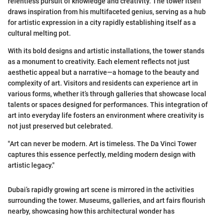
relentless pursuit of knowledge and creativity. The tower itself
draws inspiration from his multifaceted genius, serving as a hub
for artistic expression in a city rapidly establishing itself as a
cultural melting pot.
With its bold designs and artistic installations, the tower stands
as a monument to creativity. Each element reflects not just
aesthetic appeal but a narrative—a homage to the beauty and
complexity of art. Visitors and residents can experience art in
various forms, whether it’s through galleries that showcase local
talents or spaces designed for performances. This integration of
art into everyday life fosters an environment where creativity is
not just preserved but celebrated.
"Art can never be modern. Art is timeless. The Da Vinci Tower
captures this essence perfectly, melding modern design with
artistic legacy."
Dubai’s rapidly growing art scene is mirrored in the activities
surrounding the tower. Museums, galleries, and art fairs flourish
nearby, showcasing how this architectural wonder has