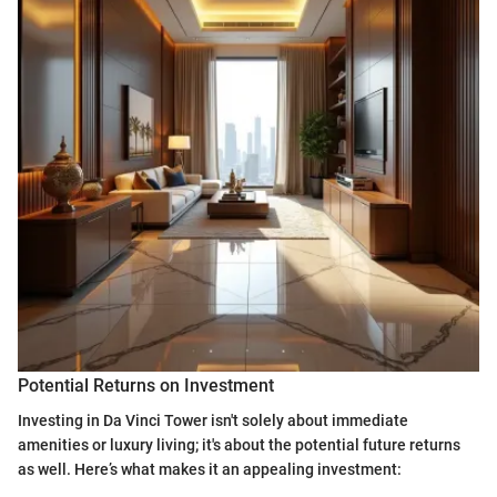
Potential Returns on Investment
Investing in Da Vinci Tower isn't solely about immediate
amenities or luxury living; it's about the potential future returns
as well. Here’s what makes it an appealing investment: