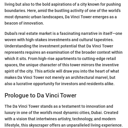
living but also to the bold aspirations of a city known for pushing
boundaries. Here, amid the bustling activity of one of the world’s
most dynamic urban landscapes, Da Vinci Tower emerges as a
beacon of innovation.
Dubai's real estate market is a fascinating narrative in itself—one
woven with high-stakes investments and cultural tapestries.
Understanding the investment potential that Da Vinci Tower
represents requires an examination of the broader context within
which it sits. From high-rise apartments to cutting-edge retail
spaces, the unique character of this tower mirrors the inventive
spirit of the city. This article will draw you into the heart of what
makes Da Vinci Tower not merely an architectural marvel, but
also a lucrative opportunity for investors and residents alike.
Prologue to Da Vinci Tower
The Da Vinci Tower stands as a testament to innovation and
luxury in one of the world's most dynamic cities, Dubai. Created
with a vision that intertwines artistry, technology, and modern
lifestyle, this skyscraper offers an unparalleled living experience.