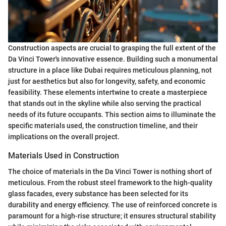
Construction aspects are crucial to grasping the full extent of the
Da Vinci Tower's innovative essence. Building such a monumental
structure in a place like Dubai requires meticulous planning, not
just for aesthetics but also for longevity, safety, and economic
feasibility. These elements intertwine to create a masterpiece
that stands out in the skyline while also serving the practical
needs of its future occupants. This section aims to illuminate the
specific materials used, the construction timeline, and their
implications on the overall project.
Materials Used in Construction
The choice of materials in the Da Vinci Tower is nothing short of
meticulous. From the robust steel framework to the high-quality
glass facades, every substance has been selected for its
durability and energy efficiency. The use of reinforced concrete is
paramount for a high-rise structure; it ensures structural stability