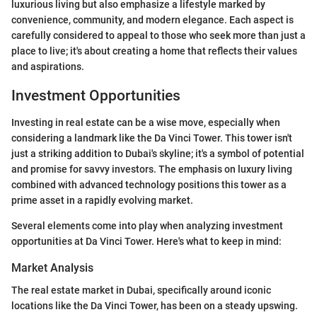
luxurious living but also emphasize a lifestyle marked by
convenience, community, and modern elegance. Each aspect is
carefully considered to appeal to those who seek more than just a
place to live; it's about creating a home that reflects their values
and aspirations.
Investment Opportunities
Investing in real estate can be a wise move, especially when
considering a landmark like the Da Vinci Tower. This tower isn't
just a striking addition to Dubai's skyline; it's a symbol of potential
and promise for savvy investors. The emphasis on luxury living
combined with advanced technology positions this tower as a
prime asset in a rapidly evolving market.
Several elements come into play when analyzing investment
opportunities at Da Vinci Tower. Here's what to keep in mind:
Market Analysis
The real estate market in Dubai, specifically around iconic
locations like the Da Vinci Tower, has been on a steady upswing.