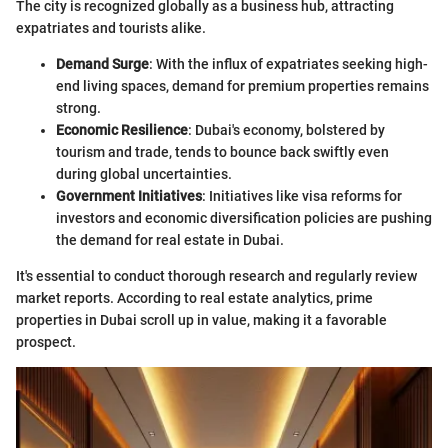
The city is recognized globally as a business hub, attracting
expatriates and tourists alike.
Demand Surge
: With the influx of expatriates seeking high-
end living spaces, demand for premium properties remains
strong.
Economic Resilience
: Dubai's economy, bolstered by
tourism and trade, tends to bounce back swiftly even
during global uncertainties.
Government Initiatives
: Initiatives like visa reforms for
investors and economic diversification policies are pushing
the demand for real estate in Dubai.
It's essential to conduct thorough research and regularly review
market reports. According to real estate analytics, prime
properties in Dubai scroll up in value, making it a favorable
prospect.